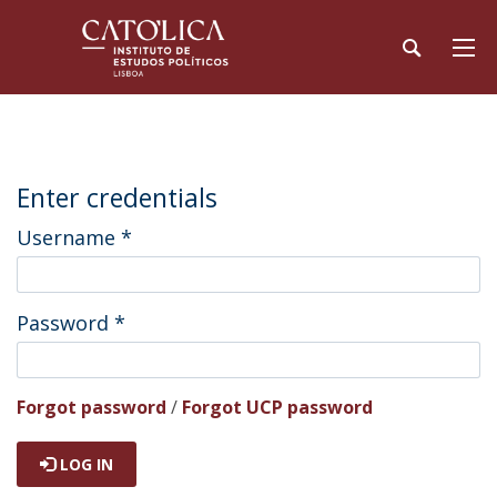
Enter credentials
Username
*
Password
*
Forgot password
/
Forgot UCP password
LOG IN