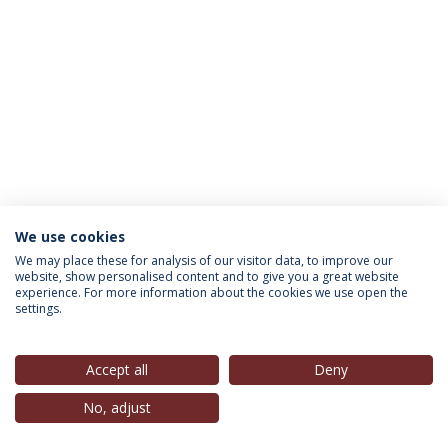
We use cookies
INFORMATION FOR
We may place these for analysis of our visitor data, to improve our
website, show personalised content and to give you a great website
experience. For more information about the cookies we use open the
settings.
Privacy Policy
Terms & Conditions
Rights of Data Subjects
Accept all
Deny
No, adjust
© 2026 Universidade Católica Portuguesa