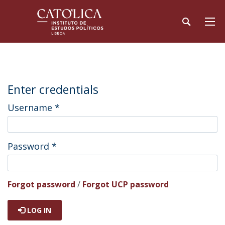
Enter credentials
Username
*
Password
*
Forgot password
/
Forgot UCP password
LOG IN