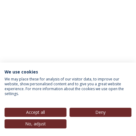
We use cookies
INFORMATION FOR
We may place these for analysis of our visitor data, to improve our
website, show personalised content and to give you a great website
experience. For more information about the cookies we use open the
settings.
Privacy Policy
Terms & Conditions
Rights of Data Subjects
Accept all
Deny
No, adjust
© 2026 Universidade Católica Portuguesa