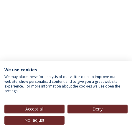
We use cookies
INFORMATION FOR
We may place these for analysis of our visitor data, to improve our
website, show personalised content and to give you a great website
experience. For more information about the cookies we use open the
settings.
Privacy Policy
Terms & Conditions
Rights of Data Subjects
Accept all
Deny
No, adjust
© 2026 Universidade Católica Portuguesa