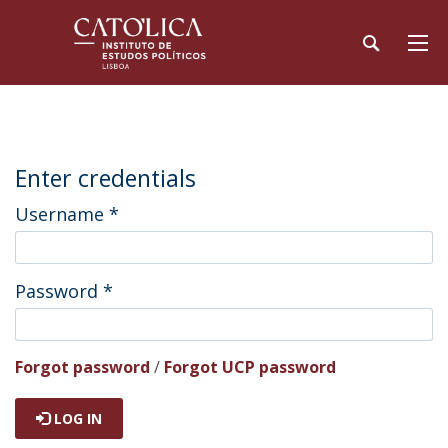
Enter credentials
Username
*
Password
*
Forgot password
/
Forgot UCP password
LOG IN