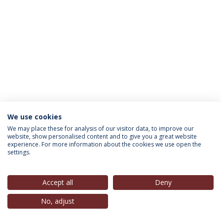
We use cookies
INFORMATION FOR
We may place these for analysis of our visitor data, to improve our
website, show personalised content and to give you a great website
experience. For more information about the cookies we use open the
settings.
Privacy Policy
Terms & Conditions
Rights of Data Subjects
Accept all
Deny
No, adjust
© 2026 Universidade Católica Portuguesa