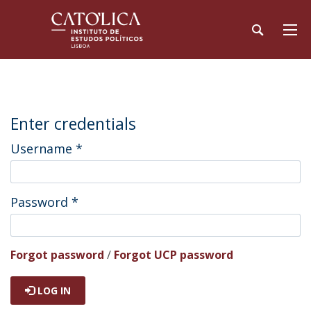
Enter credentials
Username
*
Password
*
Forgot password
/
Forgot UCP password
LOG IN