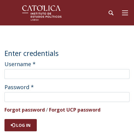
Enter credentials
Username
*
Password
*
Forgot password
/
Forgot UCP password
LOG IN