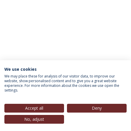
We use cookies
INFORMATION FOR
We may place these for analysis of our visitor data, to improve our
website, show personalised content and to give you a great website
experience. For more information about the cookies we use open the
settings.
Privacy Policy
Terms & Conditions
Rights of Data Subjects
Accept all
Deny
No, adjust
© 2026 Universidade Católica Portuguesa