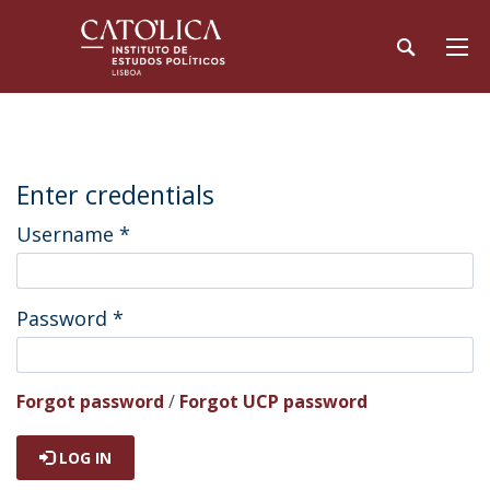
Enter credentials
Username
*
Password
*
Forgot password
/
Forgot UCP password
LOG IN