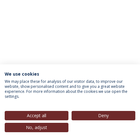
We use cookies
INFORMATION FOR
We may place these for analysis of our visitor data, to improve our
website, show personalised content and to give you a great website
experience. For more information about the cookies we use open the
settings.
Privacy Policy
Terms & Conditions
Rights of Data Subjects
Accept all
Deny
No, adjust
© 2026 Universidade Católica Portuguesa