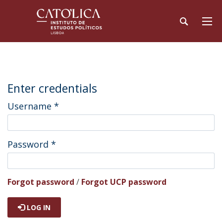
Enter credentials
Username
*
Password
*
Forgot password
/
Forgot UCP password
LOG IN