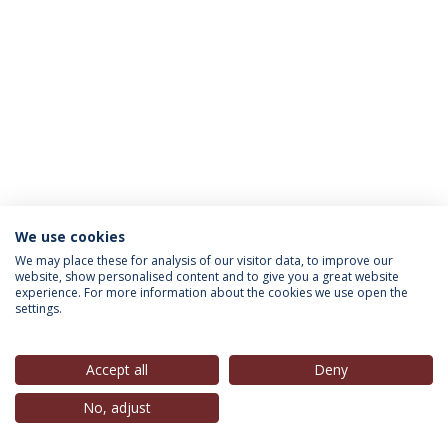
We use cookies
INFORMATION FOR
We may place these for analysis of our visitor data, to improve our
website, show personalised content and to give you a great website
experience. For more information about the cookies we use open the
settings.
Privacy Policy
Terms & Conditions
Rights of Data Subjects
Accept all
Deny
No, adjust
© 2026 Universidade Católica Portuguesa