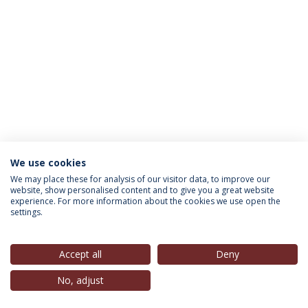
We use cookies
INFORMATION FOR
We may place these for analysis of our visitor data, to improve our
website, show personalised content and to give you a great website
experience. For more information about the cookies we use open the
settings.
Privacy Policy
Terms & Conditions
Rights of Data Subjects
Accept all
Deny
No, adjust
© 2026 Universidade Católica Portuguesa