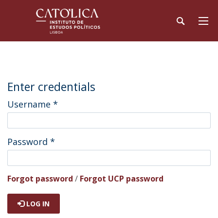
Enter credentials
Username
*
Password
*
Forgot password
/
Forgot UCP password
LOG IN