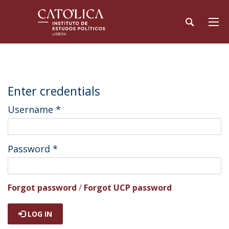
Enter credentials
Username
*
Password
*
Forgot password
/
Forgot UCP password
LOG IN