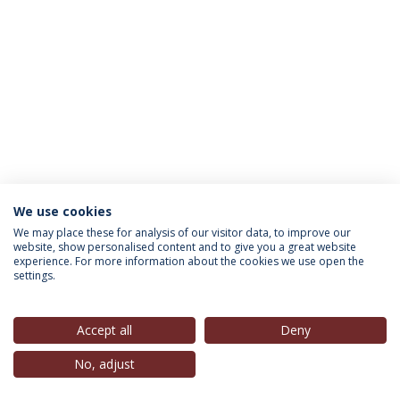
We use cookies
INFORMATION FOR
We may place these for analysis of our visitor data, to improve our
website, show personalised content and to give you a great website
experience. For more information about the cookies we use open the
settings.
Privacy Policy
Terms & Conditions
Rights of Data Subjects
Accept all
Deny
No, adjust
© 2026 Universidade Católica Portuguesa