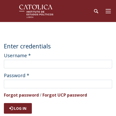
Enter credentials
Username
*
Password
*
Forgot password
/
Forgot UCP password
LOG IN