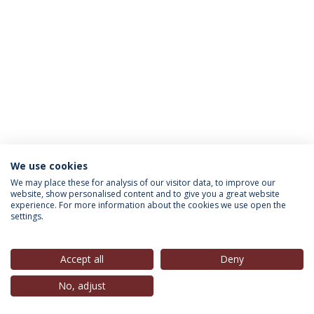
We use cookies
INFORMATION FOR
We may place these for analysis of our visitor data, to improve our
website, show personalised content and to give you a great website
experience. For more information about the cookies we use open the
settings.
Privacy Policy
Terms & Conditions
Rights of Data Subjects
Accept all
Deny
No, adjust
© 2026 Universidade Católica Portuguesa