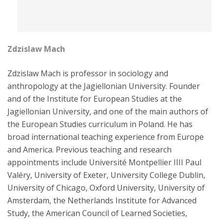
Zdzislaw Mach
Zdzislaw Mach is professor in sociology and
anthropology at the Jagiellonian University. Founder
and of the Institute for European Studies at the
Jagiellonian University, and one of the main authors of
the European Studies curriculum in Poland. He has
broad international teaching experience from Europe
and America. Previous teaching and research
appointments include Université Montpellier IIII Paul
Valéry, University of Exeter, University College Dublin,
University of Chicago, Oxford University, University of
Amsterdam, the Netherlands Institute for Advanced
Study, the American Council of Learned Societies,