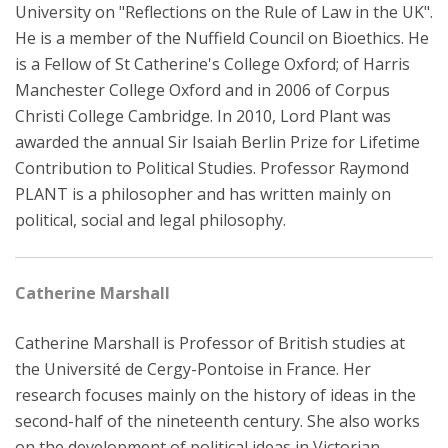
University on "Reflections on the Rule of Law in the UK".
He is a member of the Nuffield Council on Bioethics. He
is a Fellow of St Catherine's College Oxford; of Harris
Manchester College Oxford and in 2006 of Corpus
Christi College Cambridge. In 2010, Lord Plant was
awarded the annual Sir Isaiah Berlin Prize for Lifetime
Contribution to Political Studies. Professor Raymond
PLANT is a philosopher and has written mainly on
political, social and legal philosophy.
Catherine Marshall
Catherine Marshall is Professor of British studies at
the Université de Cergy-Pontoise in France. Her
research focuses mainly on the history of ideas in the
second-half of the nineteenth century. She also works
on the development of political ideas in Victorian