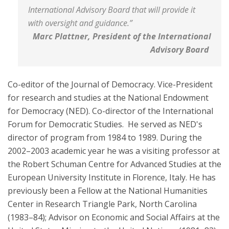
International Advisory Board that will provide it
with oversight and guidance.”
Marc Plattner, President of the International
Advisory Board
Co-editor of the Journal of Democracy. Vice-President
for research and studies at the National Endowment
for Democracy (NED). Co-director of the International
Forum for Democratic Studies. He served as NED's
director of program from 1984 to 1989. During the
2002–2003 academic year he was a visiting professor at
the Robert Schuman Centre for Advanced Studies at the
European University Institute in Florence, Italy. He has
previously been a Fellow at the National Humanities
Center in Research Triangle Park, North Carolina
(1983–84); Advisor on Economic and Social Affairs at the