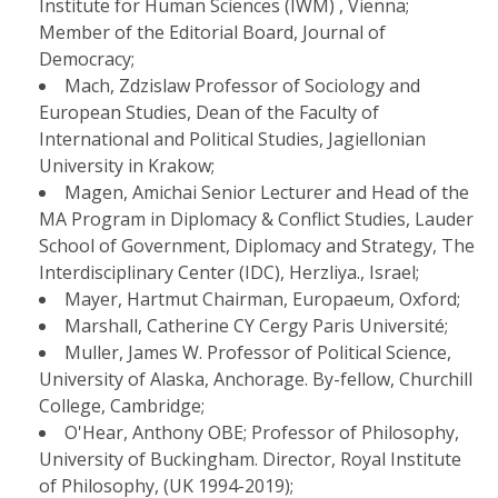
Institute for Human Sciences (IWM) , Vienna;
Member of the Editorial Board, Journal of
Democracy;
Mach, Zdzislaw Professor of Sociology and
European Studies, Dean of the Faculty of
International and Political Studies, Jagiellonian
University in Krakow;
Magen, Amichai Senior Lecturer and Head of the
MA Program in Diplomacy & Conflict Studies, Lauder
School of Government, Diplomacy and Strategy, The
Interdisciplinary Center (IDC), Herzliya., Israel;
Mayer, Hartmut Chairman, Europaeum, Oxford;
Marshall, Catherine CY Cergy Paris Université;
Muller, James W. Professor of Political Science,
University of Alaska, Anchorage. By-fellow, Churchill
College, Cambridge;
O'Hear, Anthony OBE; Professor of Philosophy,
University of Buckingham. Director, Royal Institute
of Philosophy, (UK 1994-2019);