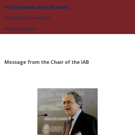
INTERNATIONAL ADVISORY BOARD
ASSOCIAÇÕES & PARCERIAS
BOLSAS E PRÉMIOS
Message from the Chair of the IAB