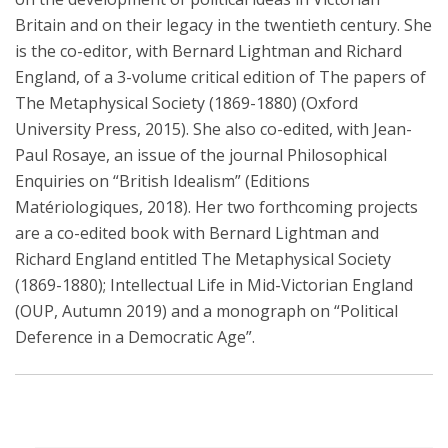
Britain and on their legacy in the twentieth century. She
is the co-editor, with Bernard Lightman and Richard
England, of a 3-volume critical edition of The papers of
The Metaphysical Society (1869-1880) (Oxford
University Press, 2015). She also co-edited, with Jean-
Paul Rosaye, an issue of the journal Philosophical
Enquiries on “British Idealism” (Editions
Matériologiques, 2018). Her two forthcoming projects
are a co-edited book with Bernard Lightman and
Richard England entitled The Metaphysical Society
(1869-1880); Intellectual Life in Mid-Victorian England
(OUP, Autumn 2019) and a monograph on “Political
Deference in a Democratic Age”.