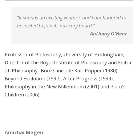
“It sounds an exciting venture, and I am honored to
be invited to join its advisory board.”
Anthony O'Hear
Professor of Philosophy, University of Buckingham,
Director of the Royal Institute of Philosophy and Editor
of ‘Philosophy’. Books include Karl Popper (1980),
Beyond Evolution (1997), After Progress (1999),
Philosophy in the New Millennium (2001) and Plato’s
Children (2006).
Amichai Magen