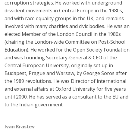
corruption strategies. He worked with underground
dissident movements in Central Europe in the 1980s,
and with race equality groups in the UK, and remains
involved with many charities and civic bodies. He was an
elected Member of the London Council in the 1980s
(chairing the London-wide Committee on Post-School
Education). He worked for the Open Society Foundation
and was founding Secretary-General & CEO of the
Central European University, originally set up in
Budapest, Prague and Warsaw, by George Soros after
the 1989 revolutions. He was Director of international
and external affairs at Oxford University for five years
until 2000. He has served as a consultant to the EU and
to the Indian government.
Ivan Krastev