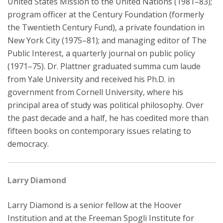
United States Mission to the United Nations (1981–83);
program officer at the Century Foundation (formerly
the Twentieth Century Fund), a private foundation in
New York City (1975–81); and managing editor of The
Public Interest, a quarterly journal on public policy
(1971–75). Dr. Plattner graduated summa cum laude
from Yale University and received his Ph.D. in
government from Cornell University, where his
principal area of study was political philosophy. Over
the past decade and a half, he has coedited more than
fifteen books on contemporary issues relating to
democracy.
Larry Diamond
Larry Diamond is a senior fellow at the Hoover
Institution and at the Freeman Spogli Institute for