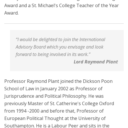
Award and a St. Michael's College Teacher of the Year
Award.
“I would be delighted to join the International
Advisory Board which you envisage and look
forward to being involved in its work.”
Lord Raymond Plant
Professor Raymond Plant joined the Dickson Poon
School of Law in January 2002 as Professor of
Jurisprudence and Political Philosophy. He was
previously Master of St. Catherine's College Oxford
from 1994 -2000 and before that, Professor of
European Political Thought at the University of
Southampton. He is a Labour Peer and sits in the