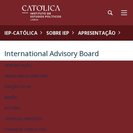
IEP-CATÓLICA
SOBRE IEP
APRESENTAÇÃO
International Advisory Board
APRESENTAÇÃO
MENSAGEM DA DIRETORA
DIREÇÃO DO IEP
MISSÃO
HISTÓRIA
CONSELHO CIENTÍFICO
CONSELHO CONSULTIVO