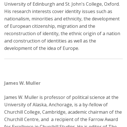
University of Edinburgh and St. John's College, Oxford.
His research interests cover identity issues such as
nationalism, minorities and ethnicity, the development
of European citizenship, migration and the
reconstruction of identity, the ethnic origin of a nation
and construction of identities as well as the
development of the idea of Europe.
James W. Muller
James W. Muller is professor of political science at the
University of Alaska, Anchorage, is a by-fellow of
Churchill College, Cambridge, academic chairman of the
Churchill Centre, and a recipient of the Farrow Award
for Excellence in Churchill Studies. He is editor of The