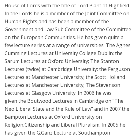
House of Lords with the title of Lord Plant of Highfield.
In the Lords he is a member of the Joint Committee on
Human Rights and has been a member of the
Government and Law Sub Committee of the Committee
on the European Communities. He has given quite a
few lecture series at a range of universities: The Agnes
Cumming Lectures at University College Dublin; the
Sarum Lectures at Oxford University; The Stanton
Lectures (twice) at Cambridge University; the Ferguson
Lectures at Manchester University; the Scott Holland
Lectures at Manchester University; The Stevenson
Lectures at Glasgow University. In 2006 he was
given the Boutwood Lectures in Cambridge on "The
Neo Liberal State and the Rule of Law" and in 2007 the
Bampton Lectures at Oxford University on
Religion,Citizenship and Liberal Pluralism. In 2005 he
has given the G.Ganz Lecture at Southampton