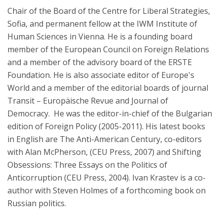
Chair of the Board of the Centre for Liberal Strategies,
Sofia, and permanent fellow at the IWM Institute of
Human Sciences in Vienna. He is a founding board
member of the European Council on Foreign Relations
and a member of the advisory board of the ERSTE
Foundation. He is also associate editor of Europe's
World and a member of the editorial boards of journal
Transit – Europäische Revue and Journal of
Democracy. He was the editor-in-chief of the Bulgarian
edition of Foreign Policy (2005-2011). His latest books
in English are The Anti-American Century, co-editors
with Alan McPherson, (CEU Press, 2007) and Shifting
Obsessions: Three Essays on the Politics of
Anticorruption (CEU Press, 2004). Ivan Krastev is a co-
author with Steven Holmes of a forthcoming book on
Russian politics.