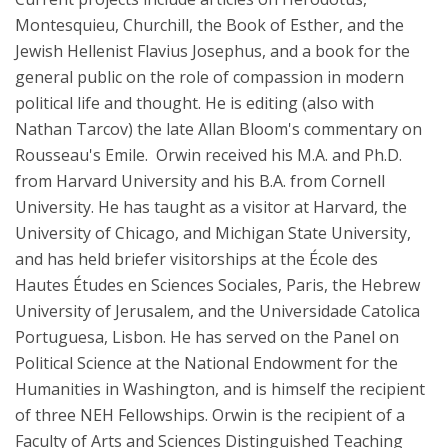
Montesquieu, Churchill, the Book of Esther, and the
Jewish Hellenist Flavius Josephus, and a book for the
general public on the role of compassion in modern
political life and thought. He is editing (also with
Nathan Tarcov) the late Allan Bloom's commentary on
Rousseau's Emile. Orwin received his M.A. and Ph.D.
from Harvard University and his B.A. from Cornell
University. He has taught as a visitor at Harvard, the
University of Chicago, and Michigan State University,
and has held briefer visitorships at the École des
Hautes Études en Sciences Sociales, Paris, the Hebrew
University of Jerusalem, and the Universidade Catolica
Portuguesa, Lisbon. He has served on the Panel on
Political Science at the National Endowment for the
Humanities in Washington, and is himself the recipient
of three NEH Fellowships. Orwin is the recipient of a
Faculty of Arts and Sciences Distinguished Teaching