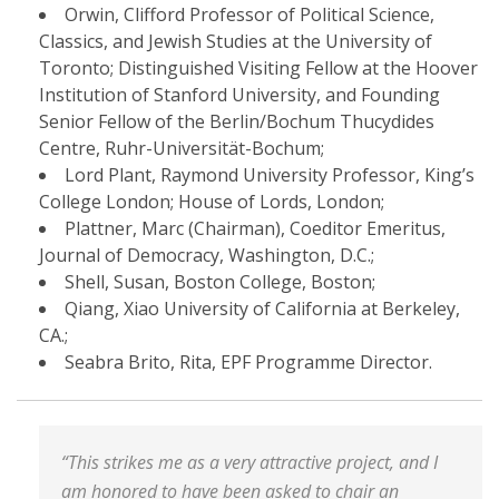
Orwin, Clifford Professor of Political Science,
Classics, and Jewish Studies at the University of
Toronto; Distinguished Visiting Fellow at the Hoover
Institution of Stanford University, and Founding
Senior Fellow of the Berlin/Bochum Thucydides
Centre, Ruhr-Universität-Bochum;
Lord Plant, Raymond University Professor, King’s
College London; House of Lords, London;
Plattner, Marc (Chairman), Coeditor Emeritus,
Journal of Democracy, Washington, D.C.;
Shell, Susan, Boston College, Boston;
Qiang, Xiao University of California at Berkeley,
CA.;
Seabra Brito, Rita, EPF Programme Director.
“This strikes me as a very attractive project, and I
am honored to have been asked to chair an