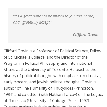
“It’s a great honor to be invited to join this board,
and I gratefully accept.”
Clifford Orwin
Clifford Orwin is a Professor of Political Science, Fellow
of St. Michael's College, and the Director of the
Program in Political Philosophy and International
Affairs at the University of Tor onto. He teaches the
history of political thought, with emphasis on classical,
early modern, and Jewish political thought. Orwin is
author of The Humanity of Thucydides (Princeton,
1994) and co-editor (with Nathan Tarcov) of The Legacy
of Rousseau (University of Chicago Press, 1997).
Current projects include articles on Herodotus,