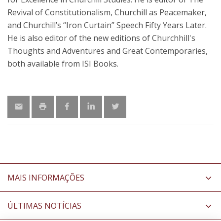
Revival of Constitutionalism, Churchill as Peacemaker,
and Churchill’s “Iron Curtain” Speech Fifty Years Later.
He is also editor of the new editions of Churchhill's
Thoughts and Adventures and Great Contemporaries,
both available from ISI Books.
MAIS INFORMAÇÕES
ÚLTIMAS NOTÍCIAS