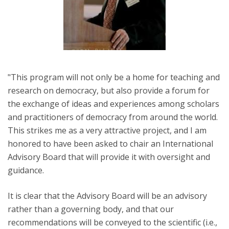
"This program will not only be a home for teaching and
research on democracy, but also provide a forum for
the exchange of ideas and experiences among scholars
and practitioners of democracy from around the world.
This strikes me as a very attractive project, and I am
honored to have been asked to chair an International
Advisory Board that will provide it with oversight and
guidance.
It is clear that the Advisory Board will be an advisory
rather than a governing body, and that our
recommendations will be conveyed to the scientific (i.e.,