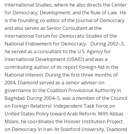
International Studies, where he also directs the Center
for Democracy, Development, and the Rule of Law. He
is the founding co-editor of the Journal of Democracy
and also serves as Senior Consultant at the
International Forum for Democratic Studies of the
National Endowment for Democracy. During 2002–3,
he served as a consultant to the U.S. Agency for
International Development (USAID) and was a
contributing author of its report Foreign Aid in the
National Interest. During the first three months of
2004, Diamond served as a senior adviser on
governance to the Coalition Provisional Authority in
Baghdad. During 2004–5, was a member of the Council
on Foreign Relations' Independent Task Force on
United States Policy toward Arab Reform. With Abbas
Milani, he coordinates the Hoover Institution Project
on Democracy in Iran. At Stanford University, Diamond