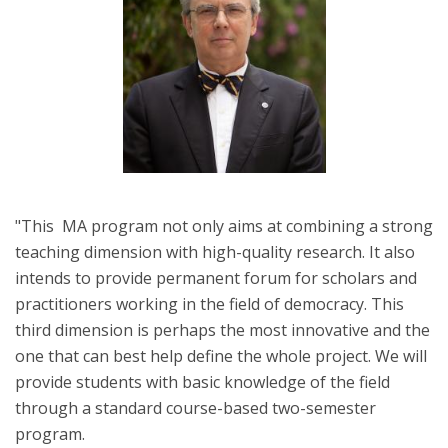
"This MA program not only aims at combining a strong
teaching dimension with high-quality research. It also
intends to provide permanent forum for scholars and
practitioners working in the field of democracy. This
third dimension is perhaps the most innovative and the
one that can best help define the whole project. We will
provide students with basic knowledge of the field
through a standard course-based two-semester
program.