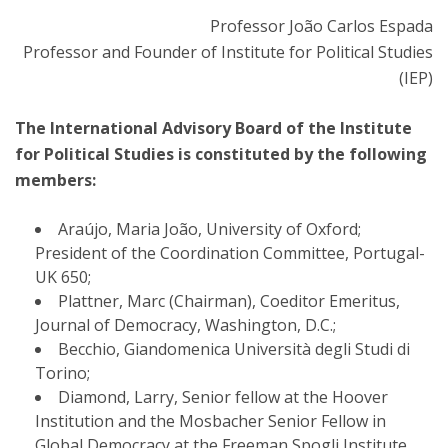
Professor João Carlos Espada
Professor and Founder of Institute for Political Studies
(IEP)
The International Advisory Board of the Institute
for Political Studies is constituted by the following
members:
Araújo, Maria João, University of Oxford;
President of the Coordination Committee, Portugal-
UK 650;
Plattner, Marc (Chairman), Coeditor Emeritus,
Journal of Democracy, Washington, D.C.;
Becchio, Giandomenica Università degli Studi di
Torino;
Diamond, Larry, Senior fellow at the Hoover
Institution and the Mosbacher Senior Fellow in
Global Democracy at the Freeman Spogli Institute