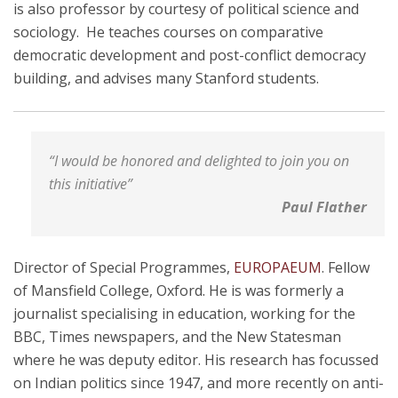
is also professor by courtesy of political science and
sociology. He teaches courses on comparative
democratic development and post-conflict democracy
building, and advises many Stanford students.
“I would be honored and delighted to join you on
this initiative”
Paul Flather
Director of Special Programmes,
EUROPAEUM
. Fellow
of Mansfield College, Oxford. He is was formerly a
journalist specialising in education, working for the
BBC, Times newspapers, and the New Statesman
where he was deputy editor. His research has focussed
on Indian politics since 1947, and more recently on anti-