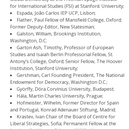
for International Studies (FSI) at Stanford. University;
Espada, João Carlos IEP UCP, Lisbon;
Flather, Paul Fellow of Mansfield College, Oxford;
Former Deputy-Editor, New Statesman;
Galston, William, Brookings Institution,
Washington, D.C;
Garton Ash, Timothy, Professor of European
Studies and Isaiah Berlin Professorial Fellow, St.
Antony’s College, Oxford; Senior Fellow, The Hoover
Institution, Stanford University;
Gershman, Carl Founding President, The National
Endowment for Democracy, Washington D.C.;
Györffy, Dóra Corvinius University, Budapest;
Hála, Martin Charles University, Prague;
​Hofmeister, Wilhelm, Former Director for Spain
and Portugal, Konrad Adenauer Stiftung, Madrid;
Krastev, Ivan Chair of the Board of Centre for
Liberal Strategies, Sofia; Permanent Fellow at the