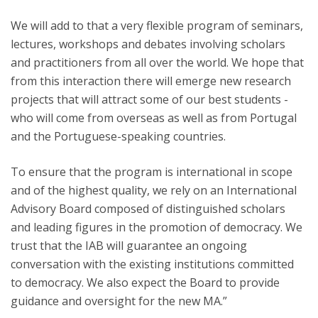
We will add to that a very flexible program of seminars,
lectures, workshops and debates involving scholars
and practitioners from all over the world. We hope that
from this interaction there will emerge new research
projects that will attract some of our best students -
who will come from overseas as well as from Portugal
and the Portuguese-speaking countries.
To ensure that the program is international in scope
and of the highest quality, we rely on an International
Advisory Board composed of distinguished scholars
and leading figures in the promotion of democracy. We
trust that the IAB will guarantee an ongoing
conversation with the existing institutions committed
to democracy. We also expect the Board to provide
guidance and oversight for the new MA.”