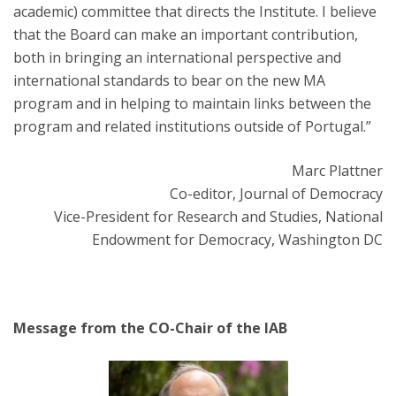
academic) committee that directs the Institute. I believe
that the Board can make an important contribution,
both in bringing an international perspective and
international standards to bear on the new MA
program and in helping to maintain links between the
program and related institutions outside of Portugal.”
Marc Plattner
Co-editor, Journal of Democracy
Vice-President for Research and Studies, National
Endowment for Democracy, Washington DC
Message from the CO-Chair of the IAB