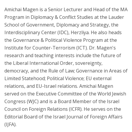
Amichai Magen is a Senior Lecturer and Head of the MA
Program in Diplomacy & Conflict Studies at the Lauder
School of Government, Diplomacy and Strategy, the
Interdisciplinary Center (IDC), Herzliya. He also heads
the Governance & Political Violence Program at the
Institute for Counter-Terrorism (ICT). Dr. Magen's
research and teaching interests include the future of
the Liberal International Order, sovereignty,
democracy, and the Rule of Law; Governance in Areas of
Limited Statehood; Political Violence; EU external
relations, and EU-Israel relations. Amichai Magen
served on the Executive Committee of the World Jewish
Congress (WJC) and is a Board Member of the Israel
Council on Foreign Relations (ICFR). He serves on the
Editorial Board of the Israel Journal of Foreign Affairs
(IJFA).