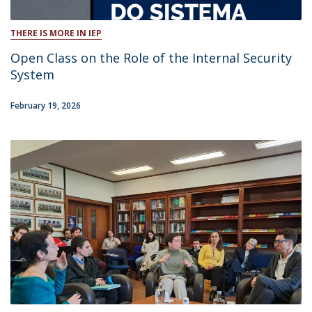
THERE IS MORE IN IEP
Open Class on the Role of the Internal Security
System
February 19, 2026