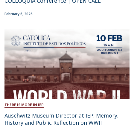
COLLOQUIA Conference | OPEN CALL
February 6, 2026
THERE IS MORE IN IEP
Auschwitz Museum Director at IEP: Memory,
History and Public Reflection on WWII