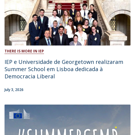
THERE IS MORE IN IEP
IEP e Universidade de Georgetown realizaram
Summer School em Lisboa dedicada à
Democracia Liberal
July 3, 2026