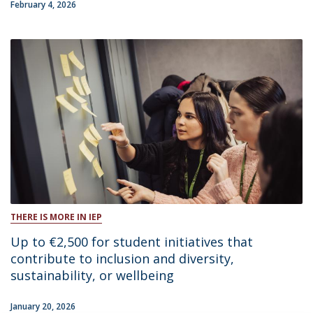
February 4, 2026
THERE IS MORE IN IEP
Up to €2,500 for student initiatives that
contribute to inclusion and diversity,
sustainability, or wellbeing
January 20, 2026