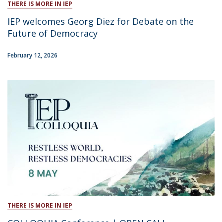
THERE IS MORE IN IEP
IEP welcomes Georg Diez for Debate on the
Future of Democracy
February 12, 2026
THERE IS MORE IN IEP