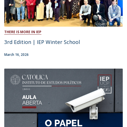
THERE IS MORE IN IEP
3rd Edition | IEP Winter School
March 16, 2026