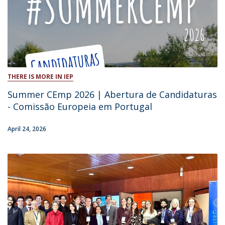
THERE IS MORE IN IEP
Summer CEmp 2026 | Abertura de Candidaturas
- Comissão Europeia em Portugal
April 24, 2026