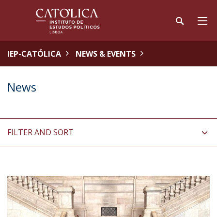
IEP-CATÓLICA
NEWS & EVENTS
News
FILTER AND SORT