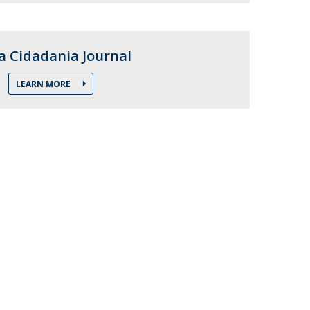
atólica National Initiatives
 Cidadania Journal
LEARN MORE