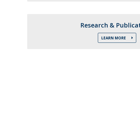
Research Centre of the Institute for
Political Studies
Research & Publica
Centre for European Studies
LEARN MORE