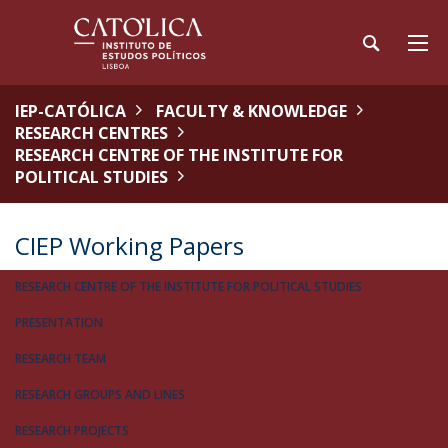
IEP-CATÓLICA
FACULTY & KNOWLEDGE
RESEARCH CENTRES
RESEARCH CENTRE OF THE INSTITUTE FOR
POLITICAL STUDIES
CIEP Working Papers
RESEARCH CENTRE OF THE INSTITUTE FOR POLITICAL STUDIES
PRESENTATION
RESEARCH TEAM
RESEARCH GROUPS AND LINES
RESEARCH PROJECTS