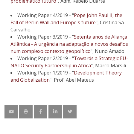
problemático futuro
", Adm. Rebelo Duarte
Working Paper 4/2019 - "
Pope John Paul II, the
Fall of Berlin Wall and Europe's future
", Cristina Sá
Carvalho
Working Paper 3/2019 - "
Setenta anos de Aliança
Atlântica - A urgência na adaptação a novos desafios
num complexo contexto geopolítico
", Nuno Amado
Working Paper 2/2019 - "
Towards a Strategic EU-
NATO Security Partnership in Africa
", Marco Marsili
Working Paper 1/2019 - "
Development Theory
and Globalization
", Prof. Abel Mateus