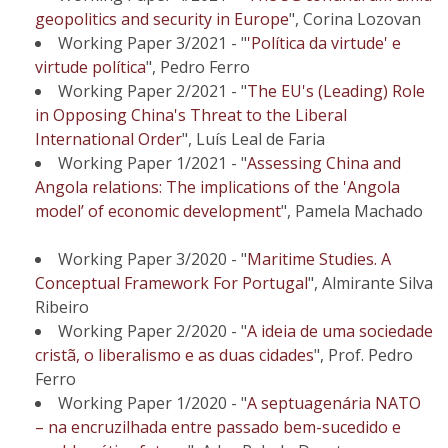
geopolitics and security in Europe
", Corina Lozovan
Working Paper 3/2021 - "
'Política da virtude' e
virtude política
", Pedro Ferro
Working Paper 2/2021 - "
The EU's (Leading) Role
in Opposing China's Threat to the Liberal
International Order
", Luís Leal de Faria
Working Paper 1/2021 - "
Assessing China and
Angola relations: The implications of the 'Angola
model’ of economic development
", Pamela Machado
Working Paper 3/2020 - "
Maritime Studies. A
Conceptual Framework For Portugal
", Almirante Silva
Ribeiro
Working Paper 2/2020 - "
A ideia de uma sociedade
cristã, o liberalismo e as duas cidades
", Prof. Pedro
Ferro
Working Paper 1/2020 - "
A septuagenária NATO
– na encruzilhada entre passado bem-sucedido e