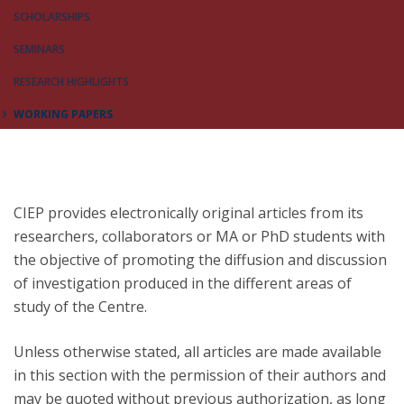
SCHOLARSHIPS
SEMINARS
RESEARCH HIGHLIGHTS
WORKING PAPERS
CIEP provides electronically original articles from its
researchers, collaborators or MA or PhD students with
the objective of promoting the diffusion and discussion
of investigation produced in the different areas of
study of the Centre.
Unless otherwise stated, all articles are made available
in this section with the permission of their authors and
may be quoted without previous authorization, as long