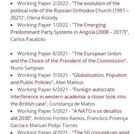
Working Paper 2/2022 - "
The evolution of the
political role of the Russian Orthodox Church (1991 –
2021)
", Olena Kolodiy
Working Paper 1/2022 - "
The Emerging
Predominant Party Systems in Angola (2008 – 2017)
",
Carlos Pacatolo
Working Paper 8/2021 - "
The European Union
and the Choice of the President of the Commission
",
Nuno Sampaio
Working Paper 7/2021 - "
Globalization, Populism
and Public Policies
", Abel Mateus
Working Paper 6/2021 - "
Foreign autocratic
interference in western academia: a closer look into
the British case
", Constança de Matos
Working Paper 5/2021 - "
A NATO e os desafios
até 2030
", António Fontes Ramos, Francisco Proença
Garcia e Manuel Poêjo Torres
Working Paper 4/2021 - "
The 5G conundrum amid