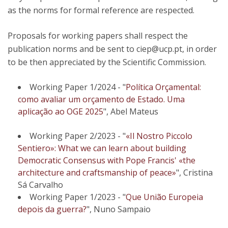
as the norms for formal reference are respected.
Proposals for working papers shall respect the
publication norms and be sent to ciep@ucp.pt, in order
to be then appreciated by the Scientific Commission.
Working Paper 1/2024 - "
Política Orçamental:
como avaliar um orçamento de Estado. Uma
aplicação ao OGE 2025
", Abel Mateus
​Working Paper 2/2023 - "
«Il Nostro Piccolo
Sentiero»: What we can learn about building
Democratic Consensus with Pope Francis' «the
architecture and craftsmanship of peace»
", Cristina
Sá Carvalho
Working Paper 1/2023 - "
Que União Europeia
depois da guerra?
", Nuno Sampaio