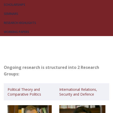
SCHOLARSHIPS
SEMINARS
RESEARCH HIGHLIGHTS
WORKING PAPERS
Ongoing research is structured into 2 Research
Groups:
Political Theory and
International Relations,
Comparative Politics
Security and Defence