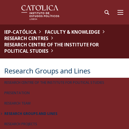
IEP-CATÓLICA
FACULTY & KNOWLEDGE
RESEARCH CENTRES
RESEARCH CENTRE OF THE INSTITUTE FOR
POLITICAL STUDIES
Research Groups and Lines
RESEARCH CENTRE OF THE INSTITUTE FOR POLITICAL STUDIES
PRESENTATION
RESEARCH TEAM
RESEARCH GROUPS AND LINES
RESEARCH PROJECTS