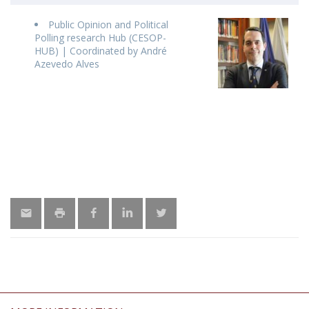
Public Opinion and Political
Polling research Hub (CESOP-
HUB) | Coordinated by André
Azevedo Alves