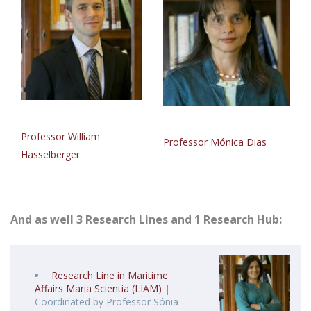
Professor William
Professor Mónica Dias
Hasselberger
And as well 3 Research Lines and 1 Research Hub:
Research Line in Maritime
Affairs Maria Scientia (LIAM)
|
Coordinated by Professor Sónia