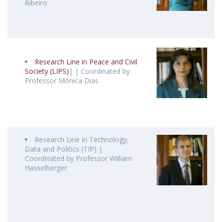
Ribeiro
Research Line in Peace and Civil
Society (LIPS)
| | Coordinated by
Professor Mónica Dias
Research Line in Technology,
Data and Politics (TIP) |
Coordinated by Professor William
Hasselberger