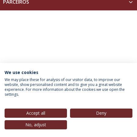
PARCEIROS
We use cookies
INFORMATION FOR
We may place these for analysis of our visitor data, to improve our
website, show personalised content and to give you a great website
experience. For more information about the cookies we use open the
settings.
Privacy Policy
Terms & Conditions
Rights of Data Subjects
Accept all
Deny
No, adjust
© 2026 Universidade Católica Portuguesa