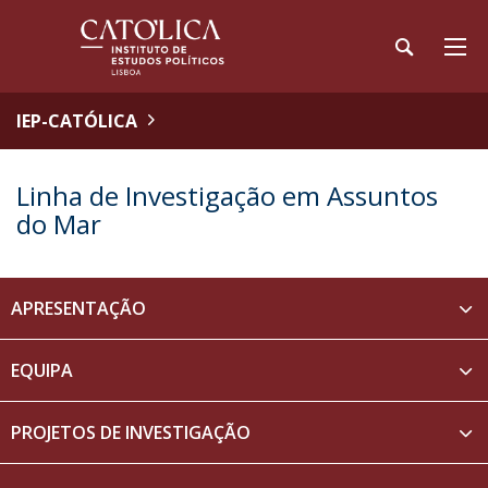
IEP-CATÓLICA
Linha de Investigação em Assuntos
do Mar
APRESENTAÇÃO
EQUIPA
PROJETOS DE INVESTIGAÇÃO