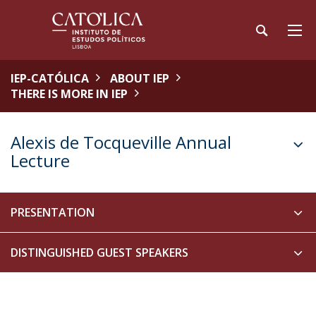
IEP-CATÓLICA
ABOUT IEP
THERE IS MORE IN IEP
Alexis de Tocqueville Annual
Lecture
PRESENTATION
DISTINGUISHED GUEST SPEAKERS