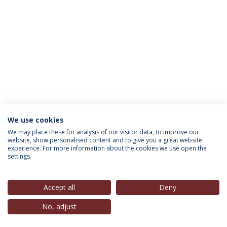
We use cookies
INFORMATION FOR
We may place these for analysis of our visitor data, to improve our
website, show personalised content and to give you a great website
experience. For more information about the cookies we use open the
settings.
Privacy Policy
Terms & Conditions
Rights of Data Subjects
Accept all
Deny
No, adjust
© 2026 Universidade Católica Portuguesa