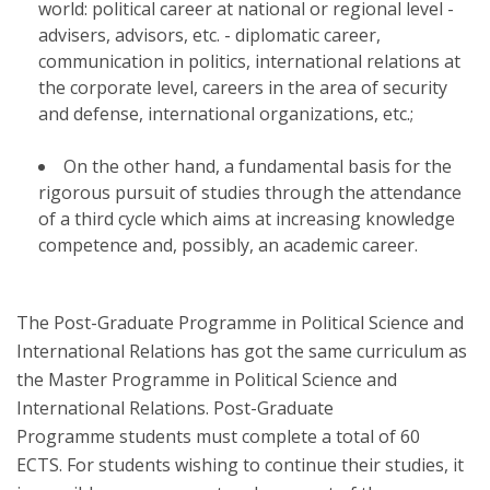
world: political career at national or regional level -
advisers, advisors, etc. - diplomatic career,
communication in politics, international relations at
the corporate level, careers in the area of ​​security
and defense, international organizations, etc.;
On the other hand, a fundamental basis for the
rigorous pursuit of studies through the attendance
of a third cycle which aims at increasing knowledge
competence and, possibly, an academic career.
The Post-Graduate Programme in Political Science and
International Relations has got the same curriculum as
the Master Programme in Political Science and
International Relations. Post-Graduate
Programme students must complete a total of 60
ECTS. For students wishing to continue their studies, it