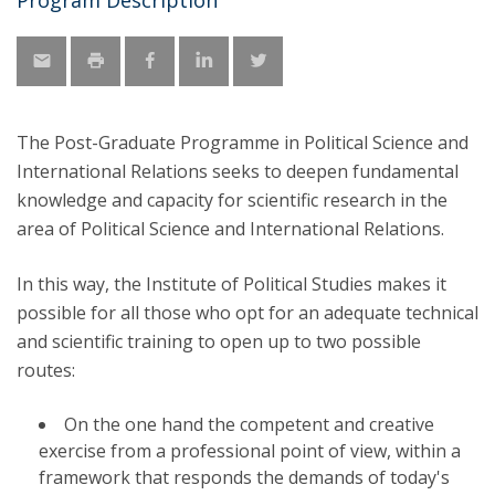
Program Description
The Post-Graduate Programme in Political Science and
International Relations seeks to deepen fundamental
knowledge and capacity for scientific research in the
area of ​​Political Science and International Relations.
In this way, the Institute of Political Studies makes it
possible for all those who opt for an adequate technical
and scientific training to open up to two possible
routes:
On the one hand the competent and creative
exercise from a professional point of view, within a
framework that responds the demands of today's