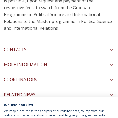
is possible, upon request and payment of the
respective fees, to switch from the Graduate
Programme in Political Science and International
Relations to the Master programme in Political Science
and International Relations.
CONTACTS
MORE INFORMATION
COORDINATORS
RELATED NEWS
We use cookies
INFORMATION FOR
We may place these for analysis of our visitor data, to improve our
website, show personalised content and to give you a great website