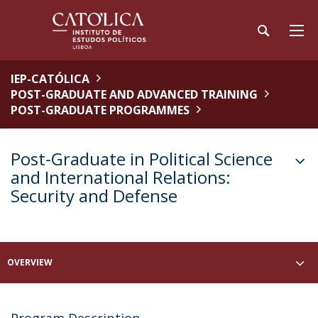
IEP-CATÓLICA
POST-GRADUATE AND ADVANCED TRAINING
POST-GRADUATE PROGRAMMES
Post-Graduate in Political Science
and International Relations:
Security and Defense
OVERVIEW