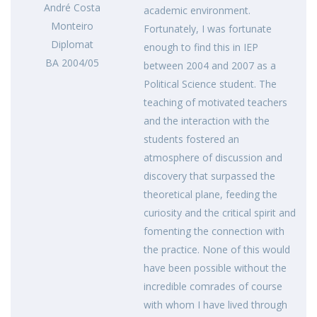
André Costa
academic environment.
Monteiro
Fortunately, I was fortunate
Diplomat
enough to find this in IEP
BA 2004/05
between 2004 and 2007 as a
Political Science student. The
teaching of motivated teachers
and the interaction with the
students fostered an
atmosphere of discussion and
discovery that surpassed the
theoretical plane, feeding the
curiosity and the critical spirit and
fomenting the connection with
the practice. None of this would
have been possible without the
incredible comrades of course
with whom I have lived through