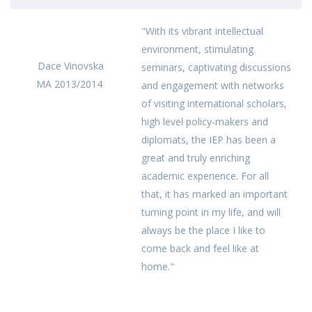
"With its vibrant intellectual
environment, stimulating
Dace Vinovska
seminars, captivating discussions
MA 2013/2014
and engagement with networks
of visiting international scholars,
high level policy-makers and
diplomats, the IEP has been a
great and truly enriching
academic experience. For all
that, it has marked an important
turning point in my life, and will
always be the place I like to
come back and feel like at
home."