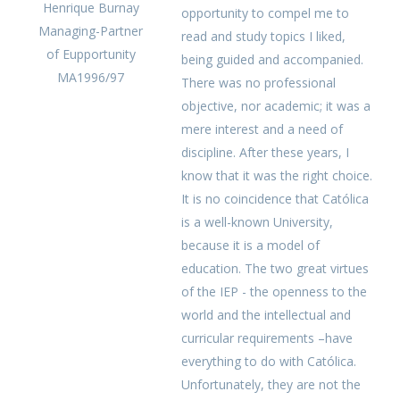
Henrique Burnay
opportunity to compel me to
Managing-Partner
read and study topics I liked,
of Eupportunity
being guided and accompanied.
MA1996/97
There was no professional
objective, nor academic; it was a
mere interest and a need of
discipline. After these years, I
know that it was the right choice.
It is no coincidence that Católica
is a well-known University,
because it is a model of
education. The two great virtues
of the IEP - the openness to the
world and the intellectual and
curricular requirements –have
everything to do with Católica.
Unfortunately, they are not the