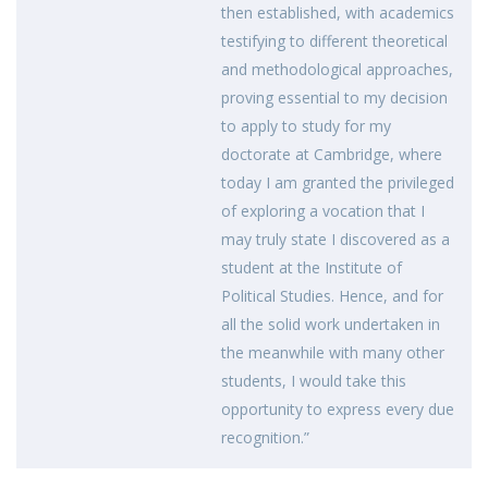
then established, with academics
testifying to different theoretical
and methodological approaches,
proving essential to my decision
to apply to study for my
doctorate at Cambridge, where
today I am granted the privileged
of exploring a vocation that I
may truly state I discovered as a
student at the Institute of
Political Studies. Hence, and for
all the solid work undertaken in
the meanwhile with many other
students, I would take this
opportunity to express every due
recognition.”