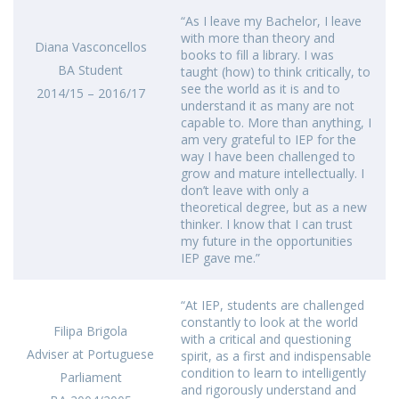
“As I leave my Bachelor, I leave
with more than theory and
Diana Vasconcellos
books to fill a library. I was
BA Student
taught (how) to think critically, to
see the world as it is and to
2014/15 – 2016/17
understand it as many are not
capable to. More than anything, I
am very grateful to IEP for the
way I have been challenged to
grow and mature intellectually. I
don’t leave with only a
theoretical degree, but as a new
thinker. I know that I can trust
my future in the opportunities
IEP gave me.”
“At IEP, students are challenged
constantly to look at the world
Filipa Brigola
with a critical and questioning
Adviser at Portuguese
spirit, as a first and indispensable
condition to learn to intelligently
Parliament
and rigorously understand and