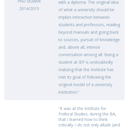
PhD student
with a diploma. The original idea
2014/2015
of what a university should be
implies interaction between
students and professors, reading
beyond manuals and going back
to sources, pursuit of knowledge
and, above all, intense
conversation among all. Being a
student at IEP is undoubtedly
realizing that the Institute has
met its goal of following the
original model of a university
institution.”
“It was at the Institute for
Political Studies, during the BA,
that I learned how to think
critically. I do not only allude (and