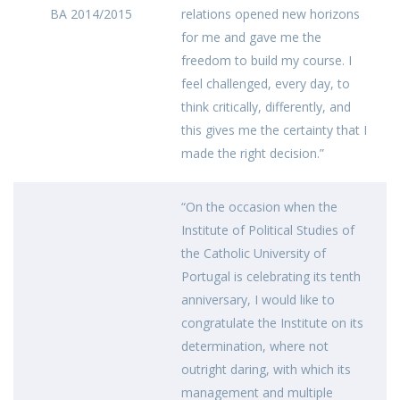
BA 2014/2015
relations opened new horizons
for me and gave me the
freedom to build my course. I
feel challenged, every day, to
think critically, differently, and
this gives me the certainty that I
made the right decision.”
“On the occasion when the
Institute of Political Studies of
the Catholic University of
Portugal is celebrating its tenth
anniversary, I would like to
congratulate the Institute on its
determination, where not
outright daring, with which its
management and multiple