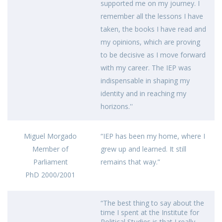
supported me on my journey. I
remember all the lessons I have
taken, the books I have read and
my opinions, which are proving
to be decisive as I move forward
with my career. The IEP was
indispensable in shaping my
identity and in reaching my
horizons.''
Miguel Morgado
“IEP has been my home, where I
Member of
grew up and learned. It still
Parliament
remains that way.”
PhD 2000/2001
“The best thing to say about the
time I spent at the Institute for
Political Studies is that I really