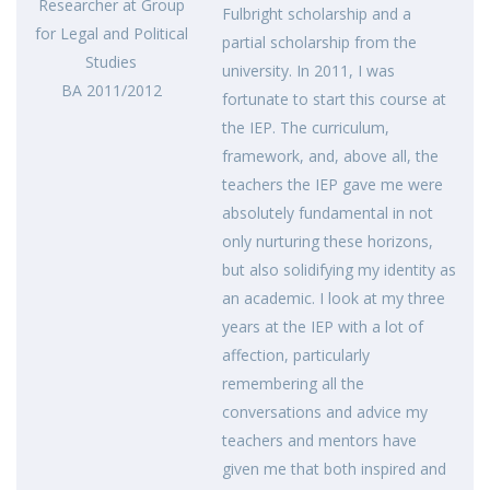
Researcher at Group
Fulbright scholarship and a
for Legal and Political
partial scholarship from the
Studies
university. In 2011, I was
BA 2011/2012
fortunate to start this course at
the IEP. The curriculum,
framework, and, above all, the
teachers the IEP gave me were
absolutely fundamental in not
only nurturing these horizons,
but also solidifying my identity as
an academic. I look at my three
years at the IEP with a lot of
affection, particularly
remembering all the
conversations and advice my
teachers and mentors have
given me that both inspired and