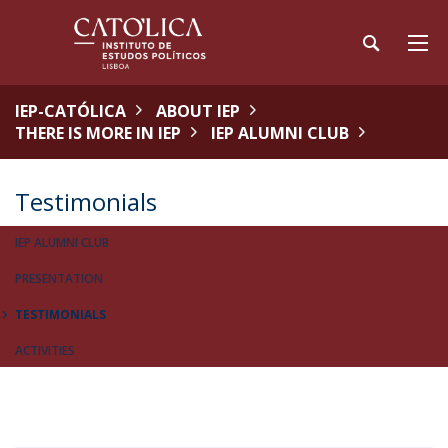
IEP-CATÓLICA
ABOUT IEP
THERE IS MORE IN IEP
IEP ALUMNI CLUB
Testimonials
IEP ALUMNI CLUB
PRESENTATION
TESTIMONIALS
ACTIVITIES