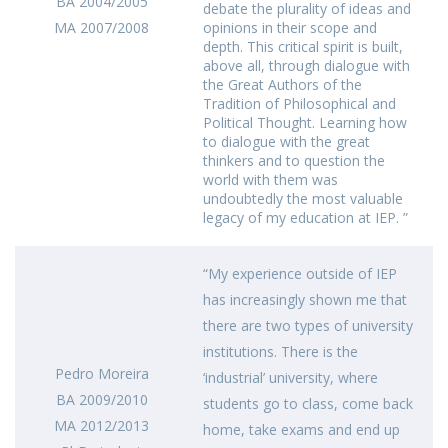
BA 2004/2005
debate the plurality of ideas and
MA 2007/2008
opinions in their scope and
depth. This critical spirit is built,
above all, through dialogue with
the Great Authors of the
Tradition of Philosophical and
Political Thought. Learning how
to dialogue with the great
thinkers and to question the
world with them was
undoubtedly the most valuable
legacy of my education at IEP. ”
“My experience outside of IEP
has increasingly shown me that
there are two types of university
institutions. There is the
Pedro Moreira
‘industrial’ university, where
BA 2009/2010
students go to class, come back
MA 2012/2013
home, take exams and end up