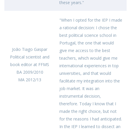
these years."
"When I opted for the IEP I made
a rational decision: I chose the
best political science school in
Portugal, the one that would
João Tiago Gaspar
give me access to the best
Political scientist and
teachers, which would give me
book editor at FFMS
international experiences in top
BA 2009/2010
universities, and that would
MA 2012/13
facilitate my integration into the
job market. It was an
instrumental decision,
therefore. Today I know that I
made the right choice, but not
for the reasons I had anticipated.
In the IEP I learned to dissect an