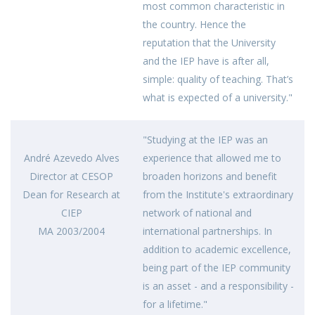
most common characteristic in
the country. Hence the
reputation that the University
and the IEP have is after all,
simple: quality of teaching. That’s
what is expected of a university."
"Studying at the IEP was an
André Azevedo Alves
experience that allowed me to
Director at CESOP
broaden horizons and benefit
Dean for Research at
from the Institute's extraordinary
CIEP
network of national and
MA 2003/2004
international partnerships. In
addition to academic excellence,
being part of the IEP community
is an asset - and a responsibility -
for a lifetime."