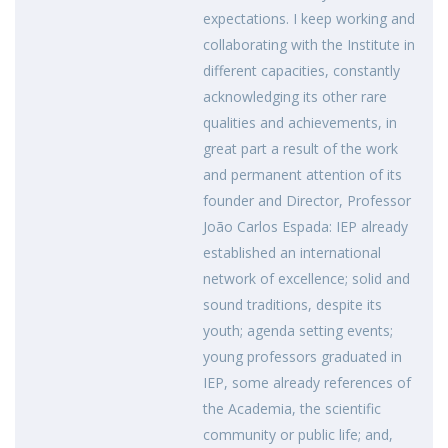
expectations. I keep working and
collaborating with the Institute in
different capacities, constantly
acknowledging its other rare
qualities and achievements, in
great part a result of the work
and permanent attention of its
founder and Director, Professor
João Carlos Espada: IEP already
established an international
network of excellence; solid and
sound traditions, despite its
youth; agenda setting events;
young professors graduated in
IEP, some already references of
the Academia, the scientific
community or public life; and,