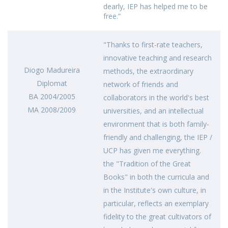
dearly, IEP has helped me to be
free.”
"Thanks to first-rate teachers,
innovative teaching and research
Diogo Madureira
methods, the extraordinary
Diplomat
network of friends and
BA 2004/2005
collaborators in the world's best
MA 2008/2009
universities, and an intellectual
environment that is both family-
friendly and challenging, the IEP /
UCP has given me everything.
the "Tradition of the Great
Books" in both the curricula and
in the Institute's own culture, in
particular, reflects an exemplary
fidelity to the great cultivators of