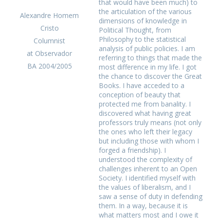
that would have been much) to
the articulation of the various
Alexandre Homem
dimensions of knowledge in
Cristo
Political Thought, from
Philosophy to the statistical
Columnist
analysis of public policies. I am
at Observador
referring to things that made the
BA 2004/2005
most difference in my life. I got
the chance to discover the Great
Books. I have acceded to a
conception of beauty that
protected me from banality. I
discovered what having great
professors truly means (not only
the ones who left their legacy
but including those with whom I
forged a friendship). I
understood the complexity of
challenges inherent to an Open
Society. I identified myself with
the values of liberalism, and I
saw a sense of duty in defending
them. In a way, because it is
what matters most and I owe it