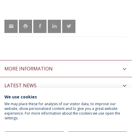
MORE INFORMATION
LATEST NEWS
We use cookies
INFORMATION FOR
We may place these for analysis of our visitor data, to improve our
website, show personalised content and to give you a great website
experience. For more information about the cookies we use open the
settings.
Privacy Policy
Terms & Conditions
Rights of Data Subjects