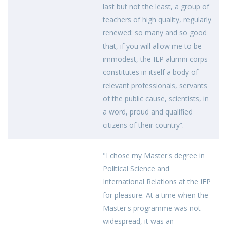
last but not the least, a group of
teachers of high quality, regularly
renewed: so many and so good
that, if you will allow me to be
immodest, the IEP alumni corps
constitutes in itself a body of
relevant professionals, servants
of the public cause, scientists, in
a word, proud and qualified
citizens of their country”.
"I chose my Master's degree in
Political Science and
International Relations at the IEP
for pleasure. At a time when the
Master's programme was not
widespread, it was an