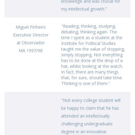
knowledge and was crucial for
my intellectual growth."
"Reading, thinking, studying,
Miguel Pinheiro
debating, thinking again. The
Executive Director
time I spent as a student at the
at Observador
Institute for Political Studies
taught me the value of stopping,
MA 1997/98
simply stopping. Not everything
has to be done at the drop of a
hat, whilst looking at the watch.
In fact, there are many things
that, for sure, should take time.
Thinking is one of them.”
"Not every college student will
be happy to claim that he has
attended an intellectually
challenging undergraduate
degree in an innovative