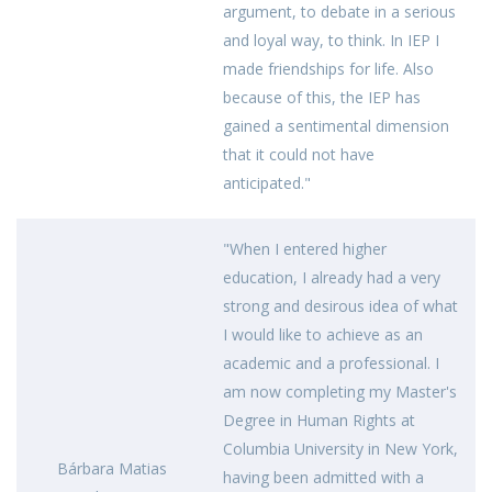
argument, to debate in a serious
and loyal way, to think. In IEP I
made friendships for life. Also
because of this, the IEP has
gained a sentimental dimension
that it could not have
anticipated."
"When I entered higher
education, I already had a very
strong and desirous idea of ​​what
I would like to achieve as an
academic and a professional. I
am now completing my Master's
Degree in Human Rights at
Columbia University in New York,
Bárbara Matias
having been admitted with a