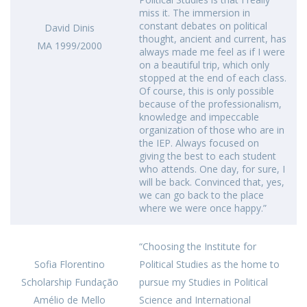
miss it. The immersion in
constant debates on political
David Dinis
thought, ancient and current, has
MA 1999/2000
always made me feel as if I were
on a beautiful trip, which only
stopped at the end of each class.
Of course, this is only possible
because of the professionalism,
knowledge and impeccable
organization of those who are in
the IEP. Always focused on
giving the best to each student
who attends. One day, for sure, I
will be back. Convinced that, yes,
we can go back to the place
where we were once happy.”
“Choosing the Institute for
Sofia Florentino
Political Studies as the home to
Scholarship Fundação
pursue my Studies in Political
Amélio de Mello
Science and International