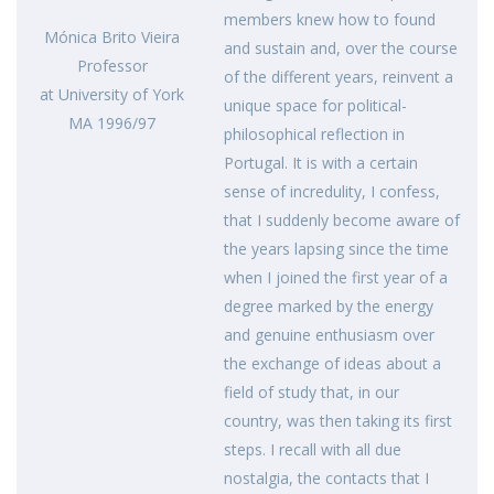
members knew how to found
Mónica Brito Vieira
and sustain and, over the course
Professor
of the different years, reinvent a
at University of York
unique space for political-
MA 1996/97
philosophical reflection in
Portugal. It is with a certain
sense of incredulity, I confess,
that I suddenly become aware of
the years lapsing since the time
when I joined the first year of a
degree marked by the energy
and genuine enthusiasm over
the exchange of ideas about a
field of study that, in our
country, was then taking its first
steps. I recall with all due
nostalgia, the contacts that I