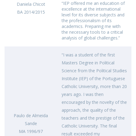
“IEP offered me an education of
Daniela Chicot
excellence at the international
BA 2014/2015
level for its diverse subjects and
the professionalism of its
academics. Preparing me with
the necessary tools to a critical
analysis of global challenges.”
“I was a student of the first
Masters Degree in Political
Science from the Political Studies
Institute (IEP) of the Portuguese
Catholic University, more than 20
years ago. I was then
encouraged by the novelty of the
approach, the quality of the
Paulo de Almeida
teachers and the prestige of the
Sande
Catholic University. The final
MA 1996/97
result exceeded my