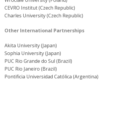
Wroclaw University (Poland)
CEVRO Institut (Czech Republic)
Charles University (Czech Republic)
Other International Partnerships
Akita University (Japan)
Sophia University (Japan)
PUC Rio Grande do Sul (Brazil)
PUC Rio Janeiro (Brazil)
Pontificia Universidad Católica (Argentina)