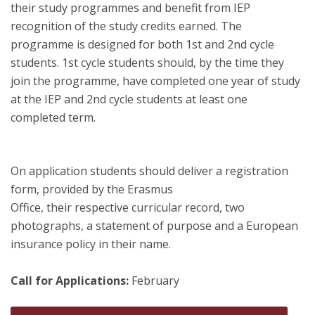
their study programmes and benefit from IEP
recognition of the study credits earned. The
programme is designed for both 1st and 2nd cycle
students. 1st cycle students should, by the time they
join the programme, have completed one year of study
at the IEP and 2nd cycle students at least one
completed term.
On application students should deliver a registration
form, provided by the Erasmus
Office, their respective curricular record, two
photographs, a statement of purpose and a European
insurance policy in their name.
Call for Applications:
February