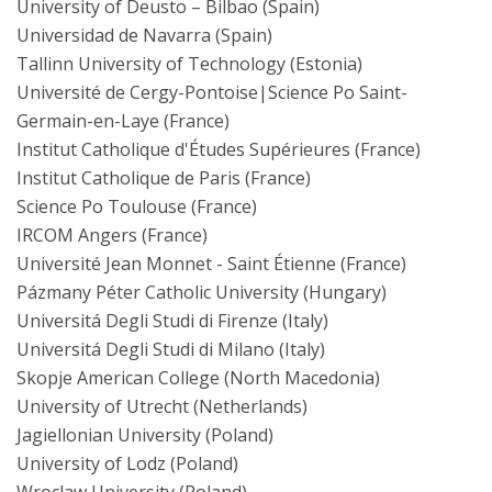
University of Deusto – Bilbao (Spain)
Universidad de Navarra (Spain)
Tallinn University of Technology (Estonia)
Université de Cergy-Pontoise|Science Po Saint-
Germain-en-Laye (France)
Institut Catholique d'Études Supérieures (France)
Institut Catholique de Paris (France)
Science Po Toulouse (France)
IRCOM Angers (France)
Université Jean Monnet - Saint Étienne (France)
Pázmany Péter Catholic University (Hungary)
Universitá Degli Studi di Firenze (Italy)
Universitá Degli Studi di Milano (Italy)
Skopje American College (North Macedonia)
University of Utrecht (Netherlands)
Jagiellonian University (Poland)
University of Lodz (Poland)