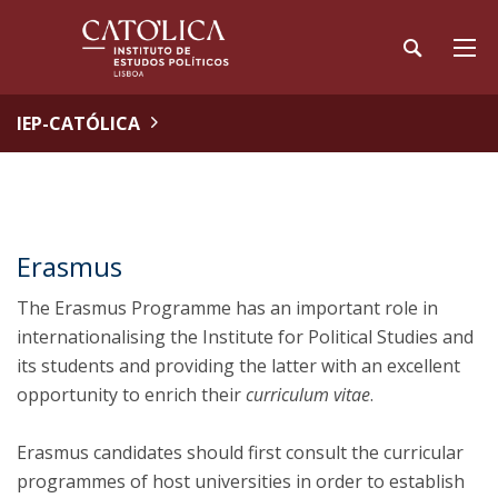
IEP-CATÓLICA
Erasmus
The Erasmus Programme has an important role in
internationalising the Institute for Political Studies and
its students and providing the latter with an excellent
opportunity to enrich their
curriculum vitae
.
Erasmus candidates should first consult the curricular
programmes of host universities in order to establish