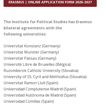
ERASMUS | ONLINE APPLICATION FORM 2026-2027
The Institute for Political Studies has Erasmus
bilateral agreements with the
following universities:
Universitat Konstanz (Germany)
Universitat Munster (Germany)
Universitat Passau (Germany)
Université Libre de Bruxelles (Bélgica)
Ruzomberok Catholic University (Slovakia)
University of SS. Cyril and Methodius (Slovakia)
Universitat Ramon Llull (Spain)
Universidad Complutense Madrid (Spain)
Universidad Autónoma de Madrid (Spain)
Universidad Comillas (Spain)