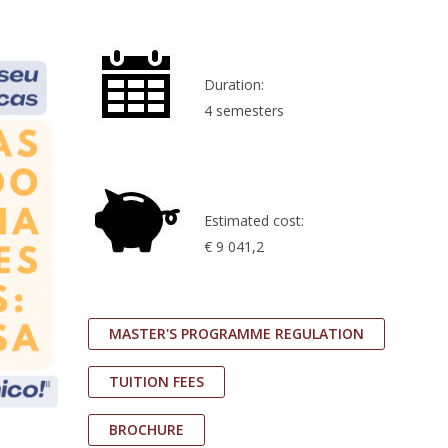
Duration:
4 semesters
Estimated cost:
€ 9 041,2
MASTER'S PROGRAMME REGULATION
TUITION FEES
BROCHURE