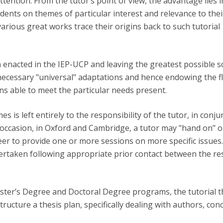
attention. From the tutor’s point of view, the advantage lies 
Open Day - Cimeira de Segurança IEP
udents on themes of particular interest and relevance to the
C
Alexis de Tocqueville Annual Lecture
various great works trace their origins back to such tutorial
Atlantic Conferences
International Seminars
Winston Churchill Memorial Lecture
enacted in the IEP-UCP and leaving the greatest possible 
IEP Alumni Club
necessary "universal" adaptations and hence endowing the fle
Career Day
ons able to meet the particular needs present.
s is left entirely to the responsibility of the tutor, in conju
n occasion, in Oxford and Cambridge, a tutor may "hand on" 
eer to provide one or more sessions on more specific issues
ndertaken following appropriate prior contact between the re
aster’s Degree and Doctoral Degree programs, the tutorial 
ructure a thesis plan, specifically dealing with authors, con