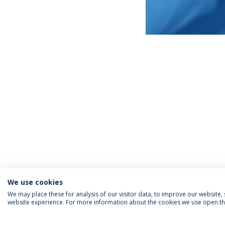
We use cookies
We may place these for analysis of our visitor data, to improve our website
website experience. For more information about the cookies we use open the
INFORMATION FOR
IEP NEWSLETTER