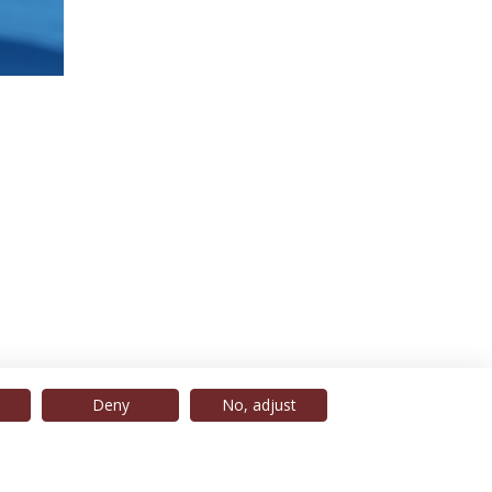
Deny
No, adjust