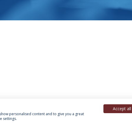
Accept all
, show personalised content and to give you a great
 settings.