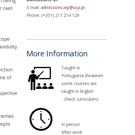
in being
E-mail:
admissions.iep@ucp.pt
ir own
atólica National Initiatives
Phone: (+351) 217 214 129
scope
xibility
More Information
Taught in
nction
Portuguese (however
one of
some courses are
.
taught in English
spective
- check curriculum)
themes
cepts
In person
After-work