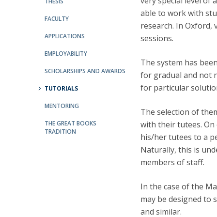
very special level of 
THESIS
able to work with st
FACULTY
Research Centre of the Institute for
research. In Oxford, 
Political Studies
APPLICATIONS
sessions.
Centre for European Studies
EMPLOYABILITY
The system has been 
SCHOLARSHIPS AND AWARDS
for gradual and not 
for particular soluti
TUTORIALS
MENTORING
The selection of theme
THE GREAT BOOKS
with their tutees. O
TRADITION
his/her tutees to a p
Naturally, this is u
members of staff.
In the case of the M
may be designed to st
and similar.