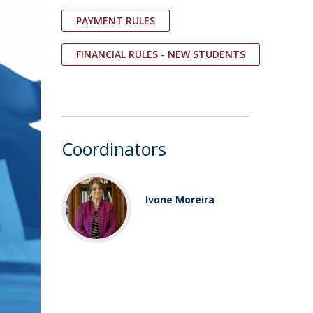
PAYMENT RULES
FINANCIAL RULES - NEW STUDENTS
Coordinators
Ivone Moreira