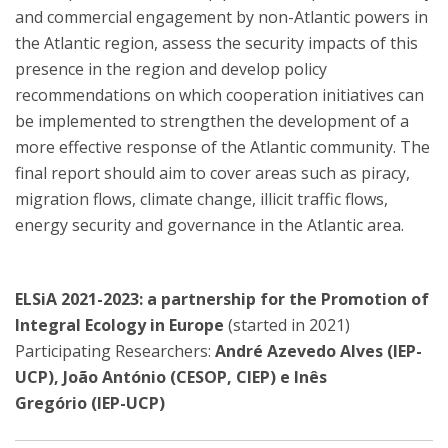
and commercial engagement by non-Atlantic powers in
the Atlantic region, assess the security impacts of this
presence in the region and develop policy
recommendations on which cooperation initiatives can
be implemented to strengthen the development of a
more effective response of the Atlantic community. The
final report should aim to cover areas such as piracy,
migration flows, climate change, illicit traffic flows,
energy security and governance in the Atlantic area.
ELSiA 2021-2023: a partnership for the Promotion of
Integral Ecology in Europe
(started in 2021)
Participating Researchers:
André Azevedo Alves (IEP-
UCP), João António (CESOP, CIEP) e Inês
Gregório (IEP-UCP)