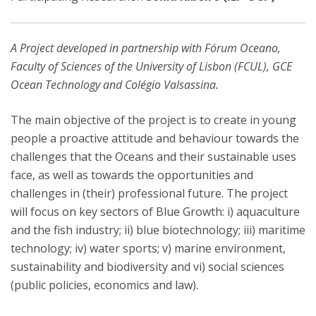
A Project developed in partnership with Fórum Oceano,
Faculty of Sciences of the University of Lisbon (FCUL), GCE
Ocean Technology and Colégio Valsassina.
The main objective of the project is to create in young
people a proactive attitude and behaviour towards the
challenges that the Oceans and their sustainable uses
face, as well as towards the opportunities and
challenges in (their) professional future. The project
will focus on key sectors of Blue Growth: i) aquaculture
and the fish industry; ii) blue biotechnology; iii) maritime
technology; iv) water sports; v) marine environment,
sustainability and biodiversity and vi) social sciences
(public policies, economics and law).