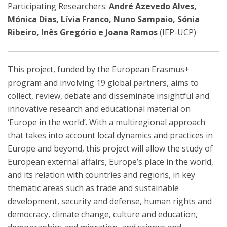
Participating Researchers:
André Azevedo Alves,
Mónica Dias, Lívia Franco, Nuno Sampaio, Sónia
Ribeiro, Inês Gregório e Joana Ramos
(IEP-UCP)
This project, funded by the European Erasmus+
program and involving 19 global partners, aims to
collect, review, debate and disseminate insightful and
innovative research and educational material on
‘Europe in the world’. With a multiregional approach
that takes into account local dynamics and practices in
Europe and beyond, this project will allow the study of
European external affairs, Europe’s place in the world,
and its relation with countries and regions, in key
thematic areas such as trade and sustainable
development, security and defense, human rights and
democracy, climate change, culture and education,