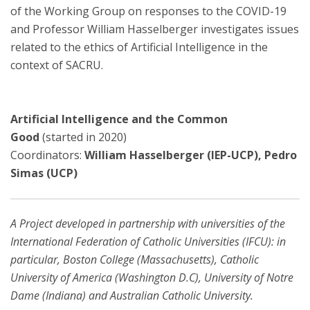
of the Working Group on responses to the COVID-19
and Professor William Hasselberger investigates issues
related to the ethics of Artificial Intelligence in the
context of SACRU.
Artificial Intelligence and the Common
Good
(started in 2020)
Coordinators:
William Hasselberger (IEP-UCP), Pedro
Simas (UCP)
A Project developed in partnership with universities of the
International Federation of Catholic Universities (IFCU): in
particular, Boston College (Massachusetts), Catholic
University of America (Washington D.C), University of Notre
Dame (Indiana) and Australian Catholic University.