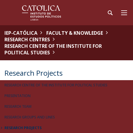
IEP-CATÓLICA
FACULTY & KNOWLEDGE
RESEARCH CENTRES
RESEARCH CENTRE OF THE INSTITUTE FOR
POLITICAL STUDIES
Research Projects
RESEARCH CENTRE OF THE INSTITUTE FOR POLITICAL STUDIES
PRESENTATION
RESEARCH TEAM
RESEARCH GROUPS AND LINES
RESEARCH PROJECTS