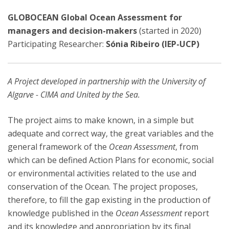
GLOBOCEAN Global Ocean Assessment for
managers and decision-makers
(started in 2020)
Participating Researcher:
Sónia Ribeiro (IEP-UCP)
A Project developed in partnership with the University of
Algarve - CIMA and United by the Sea.
The project aims to make known, in a simple but
adequate and correct way, the great variables and the
general framework of the
Ocean Assessment
, from
which can be defined Action Plans for economic, social
or environmental activities related to the use and
conservation of the Ocean. The project proposes,
therefore, to fill the gap existing in the production of
knowledge published in the
Ocean Assessment
report
and its knowledge and appropriation by its final