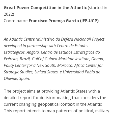
Great Power Competition in the Atlantic
(started in
2022)
Coordinator:
Francisco Proença Garcia (IEP-UCP)
An Atlantic Centre (Ministério da Defesa Nacional) Project
developed in partnership with Centro de Estudos
Estratégicos, Angola, Centro de Estudos Estratégicos do
Exército, Brazil, Gulf of Guinea Maritime Institute, Ghana,
Policy Center for a New South, Morocco, Africa Center for
Strategic Studies, United States, e Universidad Pablo de
Olavide, Spain.
The project aims at providing Atlantic States with a
detailed report for decision-making that considers the
current changing geopolitical context in the Atlantic.
This report intends to map patterns of political, military