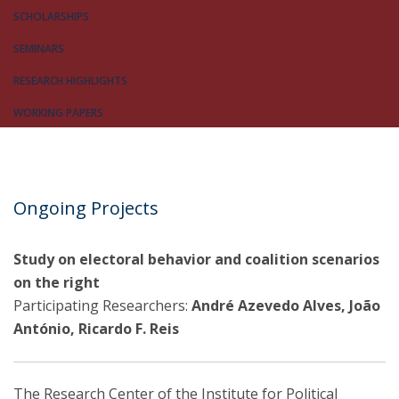
SCHOLARSHIPS
SEMINARS
RESEARCH HIGHLIGHTS
WORKING PAPERS
Ongoing Projects
Study on electoral behavior and coalition scenarios
on the right
Participating Researchers:
André Azevedo Alves, João
António, Ricardo F. Reis
The Research Center of the Institute for Political