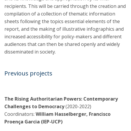
recipients. This will be carried through the creation and
compilation of a collection of thematic information
sheets following the topics essential elements of the
report, and the making of illustrative infographics and
increased accessibility for policy-makers and different
audiences that can then be shared openly and widely
disseminated in society.
Previous projects
The Rising Authoritarian Powers: Contemporary
Challenges to Democracy
(2020-2022)
Coordinators:
William Hasselberger, Francisco
Proença Garcia (IEP-UCP)