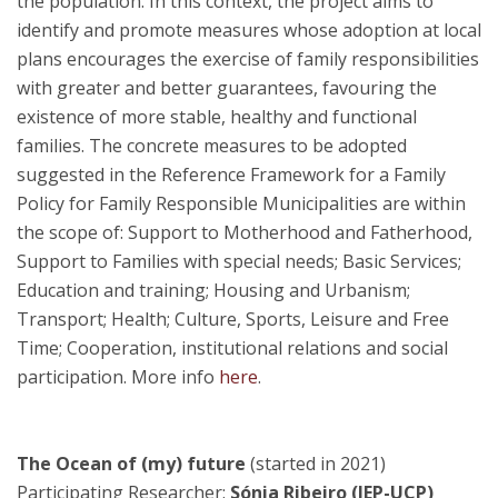
the population. In this context, the project aims to
identify and promote measures whose adoption at local
plans encourages the exercise of family responsibilities
with greater and better guarantees, favouring the
existence of more stable, healthy and functional
families. The concrete measures to be adopted
suggested in the Reference Framework for a Family
Policy for Family Responsible Municipalities are within
the scope of: Support to Motherhood and Fatherhood,
Support to Families with special needs; Basic Services;
Education and training; Housing and Urbanism;
Transport; Health; Culture, Sports, Leisure and Free
Time; Cooperation, institutional relations and social
participation. More info
here
.
The Ocean of (my) future
(started in 2021)
Participating Researcher:
Sónia Ribeiro (IEP-UCP)