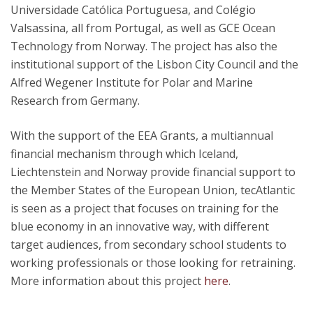
Universidade Católica Portuguesa, and Colégio
Valsassina, all from Portugal, as well as GCE Ocean
Technology from Norway. The project has also the
institutional support of the Lisbon City Council and the
Alfred Wegener Institute for Polar and Marine
Research from Germany.
With the support of the EEA Grants, a multiannual
financial mechanism through which Iceland,
Liechtenstein and Norway provide financial support to
the Member States of the European Union, tecAtlantic
is seen as a project that focuses on training for the
blue economy in an innovative way, with different
target audiences, from secondary school students to
working professionals or those looking for retraining.
More information about this project
here
.