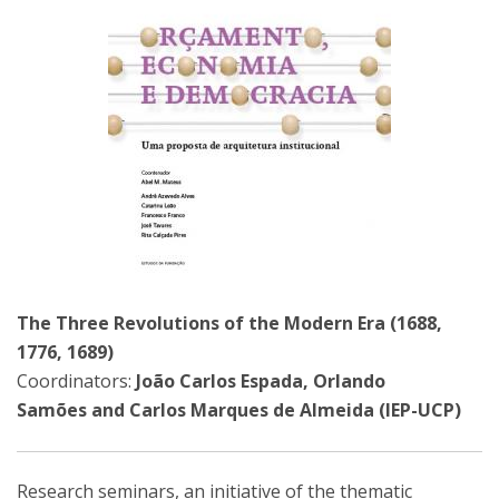
The Three Revolutions of the Modern Era (1688,
1776, 1689)
Coordinators:
João Carlos Espada, Orlando
Samões and Carlos Marques de Almeida (IEP-UCP)
Research seminars, an initiative of the thematic