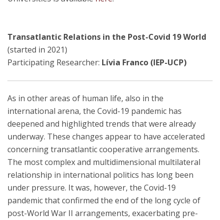
Transatlantic Relations in the Post-Covid 19 World
(started in 2021)
Participating Researcher:
Lívia Franco (IEP-UCP)
As in other areas of human life, also in the
international arena, the Covid-19 pandemic has
deepened and highlighted trends that were already
underway. These changes appear to have accelerated
concerning transatlantic cooperative arrangements.
The most complex and multidimensional multilateral
relationship in international politics has long been
under pressure. It was, however, the Covid-19
pandemic that confirmed the end of the long cycle of
post-World War II arrangements, exacerbating pre-