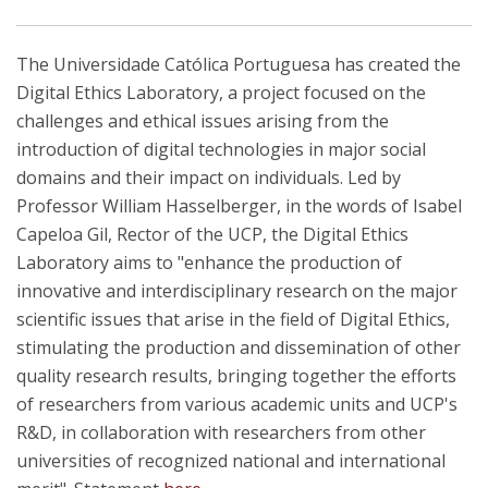
The Universidade Católica Portuguesa has created the
Digital Ethics Laboratory, a project focused on the
challenges and ethical issues arising from the
introduction of digital technologies in major social
domains and their impact on individuals. Led by
Professor William Hasselberger, in the words of Isabel
Capeloa Gil, Rector of the UCP, the Digital Ethics
Laboratory aims to "enhance the production of
innovative and interdisciplinary research on the major
scientific issues that arise in the field of Digital Ethics,
stimulating the production and dissemination of other
quality research results, bringing together the efforts
of researchers from various academic units and UCP's
R&D, in collaboration with researchers from other
universities of recognized national and international