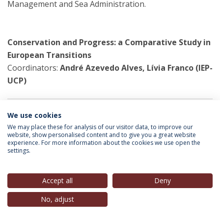
Management and Sea Administration.
Conservation and Progress: a Comparative Study in
European Transitions
Coordinators:
André Azevedo Alves, Lívia Franco (IEP-
UCP)
We use cookies
A research collaboration that began in 2015 with the
We may place these for analysis of our visitor data, to improve our
Catholic University Pázmany Peter Budapest, and
website, show personalised content and to give you a great website
within which researchers met for a research seminar in
experience. For more information about the cookies we use open the
settings.
Budapest (May 2015) and another in Lisbon (October
2016).
Accept all
Deny
No, adjust
European Foreign Policy Scorecard
Participating Researcher:
Lívia Franco (IEP-UCP)