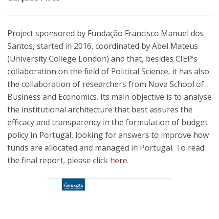
Project sponsored by Fundação Francisco Manuel dos
Santos, started in 2016, coordinated by Abel Mateus
(University College London) and that, besides CIEP’s
collaboration on the field of Political Science, it has also
the collaboration of researchers from Nova School of
Business and Economics. Its main objective is to analyse
the institutional architecture that best assures the
efficacy and transparency in the formulation of budget
policy in Portugal, looking for answers to improve how
funds are allocated and managed in Portugal. To read
the final report, please click
here
.