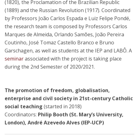
(1820), the Proclamation of the Brazilian Republic
(1889) and the Russian Revolution (1917). Coordinated
by Professors João Carlos Espada e Luiz Felipe Pondé,
the research team is composed by Professors Carlos
Marques de Almeida, Orlando Samões, João Pereira
Coutinho, José Tomaz Castello Branco e Bruno
Garschagen, as well as students at the IEP and LABÔ. A
seminar
associated with the project is taking place
during the 2nd Semester of 2020/2021.
The promotion of freedom, globalisation,
enterprise and civil society in 21st-century Catholic
social teaching
(started in 2018)
Coordinators:
Philip Booth (St. Mary’s University,
London), André Azevedo Alves (IEP-UCP)