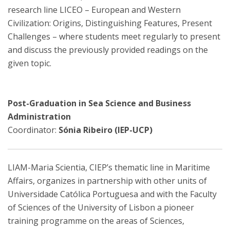
research line LICEO – European and Western
Civilization: Origins, Distinguishing Features, Present
Challenges – where students meet regularly to present
and discuss the previously provided readings on the
given topic.
Post-Graduation in Sea Science and Business
Administration
Coordinator:
Sónia Ribeiro (IEP-UCP)
LIAM-Maria Scientia, CIEP’s thematic line in Maritime
Affairs, organizes in partnership with other units of
Universidade Católica Portuguesa and with the Faculty
of Sciences of the University of Lisbon a pioneer
training programme on the areas of Sciences,