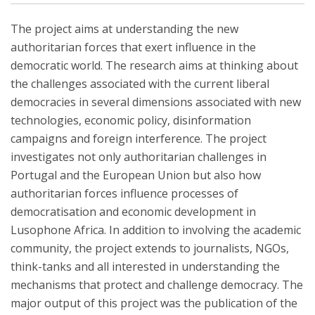
The project aims at understanding the new
authoritarian forces that exert influence in the
democratic world. The research aims at thinking about
the challenges associated with the current liberal
democracies in several dimensions associated with new
technologies, economic policy, disinformation
campaigns and foreign interference. The project
investigates not only authoritarian challenges in
Portugal and the European Union but also how
authoritarian forces influence processes of
democratisation and economic development in
Lusophone Africa. In addition to involving the academic
community, the project extends to journalists, NGOs,
think-tanks and all interested in understanding the
mechanisms that protect and challenge democracy. The
major output of this project was the publication of the