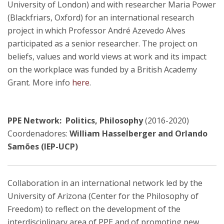
University of London) and with researcher Maria Power
(Blackfriars, Oxford) for an international research
project in which Professor André Azevedo Alves
participated as a senior researcher. The project on
beliefs, values and world views at work and its impact
on the workplace was funded by a British Academy
Grant. More info
here
.
PPE Network: Politics, Philosophy
(2016-2020)
Coordenadores:
William Hasselberger and Orlando
Samões (IEP-UCP)
Collaboration in an international network led by the
University of Arizona (Center for the Philosophy of
Freedom) to reflect on the development of the
interdisciplinary area of PPE and of promoting new