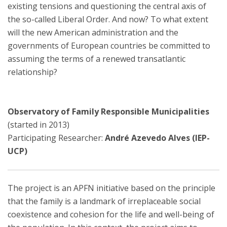
existing tensions and questioning the central axis of
the so-called Liberal Order. And now? To what extent
will the new American administration and the
governments of European countries be committed to
assuming the terms of a renewed transatlantic
relationship?
Observatory of Family Responsible Municipalities
(started in 2013)
Participating Researcher:
André Azevedo Alves (IEP-
UCP)
The project is an APFN initiative based on the principle
that the family is a landmark of irreplaceable social
coexistence and cohesion for the life and well-being of