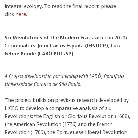
integral ecology. To read the final report, please
click
here
.
Six Revolutions of the Modern Era
(started in 2020)
Coordinators:
João Carlos Espada (IEP-UCP), Luiz
Felipe Pondé (LABÔ PUC-SP)
A Project developed in partnership with LABÔ, Pontifícia
Universidade Católica de São Paulo.
The project builds on previous research developed by
LICEO to develop a comparative analysis of six
Revolutions: the English or Glorious Revolution (1688),
the American Revolution (1776) and the French
Revolution (1789), the Portuguese Liberal Revolution