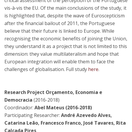
critical assessment of the perception of the Portuguese
vis-à-vis the EU. Of the main conclusions of the study, it
is highlighted that, despite the wave of Euroscepticism
after the financial bailout of 2011, the Portuguese
believe that their future is linked to Europe. While
recognising the economic benefits of joining the Union,
they understand it as a project that is not limited to this
dimension: they value multilateralism and hope that
European integration will enable them to face the
challenges of globalisation. Full study
here
.
Research Project Orçamento, Economia e
Democracia
(2016-2018)
Coordinador:
Abel Mateus (2016-2018)
Participating Researcher:
André Azevedo Alves,
Catarina Leão, Francesco Franco, José Tavares, Rita
Calçada Pires