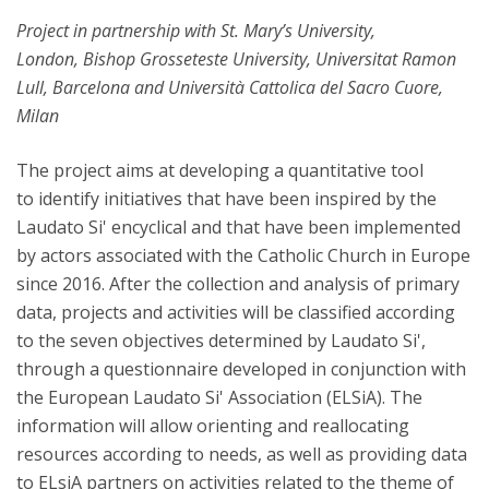
Project in partnership with St. Mary’s University,
London, Bishop Grosseteste University, Universitat Ramon
Lull, Barcelona and Università Cattolica del Sacro Cuore,
Milan
The project aims at developing a quantitative tool
to identify initiatives that have been inspired by the
Laudato Si' encyclical and that have been implemented
by actors associated with the Catholic Church in Europe
since 2016. After the collection and analysis of primary
data, projects and activities will be classified according
to the seven objectives determined by Laudato Si',
through a questionnaire developed in conjunction with
the European Laudato Si' Association (ELSiA). The
information will allow orienting and reallocating
resources according to needs, as well as providing data
to ELsiA partners on activities related to the theme of