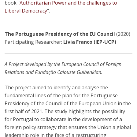
book "
Authoritarian Power and the challenges to
Liberal Democracy
".
The Portuguese Presidency of the EU Council
(2020)
Participating Researcher:
Lívia Franco (IEP-UCP)
A Project developed by the European Council of Foreign
Relations and Fundação Calouste Gulbenkian.
The project aimed to identify and analyse the
fundamental lines of the plan for the Portuguese
Presidency of the Council of the European Union in the
first half of 2021. The study highlights the possibility
for Portugal to collaborate in the development of a
foreign policy strategy that ensures the Union a global
leadership role in the face of a restructuring