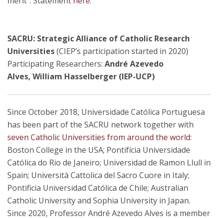
merit". Statement
here
.
SACRU: Strategic Alliance of Catholic Research
Universities
(CIEP’s participation started in 2020)
Participating Researchers:
André Azevedo
Alves, William Hasselberger (IEP-UCP)
Since October 2018, Universidade Católica Portuguesa
has been part of the SACRU network together with
seven Catholic Universities from around the world
:
Boston College in the USA; Pontifícia Universidade
Católica do Rio de Janeiro; Universidad de Ramon Llull in
Spain; Università Cattolica del Sacro Cuore in Italy;
Pontificia Universidad Católica de Chile; Australian
Catholic University and Sophia University in Japan.
Since 2020, Professor André Azevedo Alves is a member