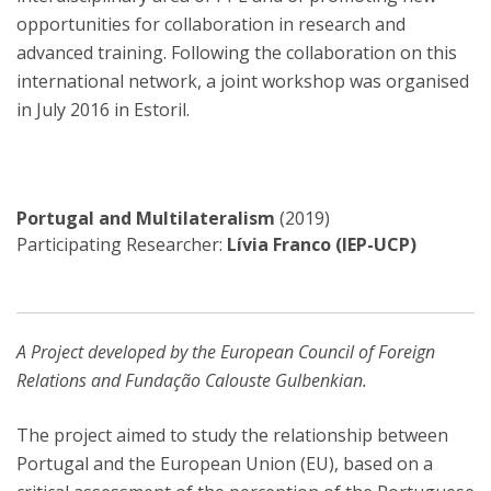
opportunities for collaboration in research and
advanced training. Following the collaboration on this
international network, a joint workshop was organised
in July 2016 in Estoril.
Portugal and Multilateralism
(2019)
Participating Researcher:
Lívia Franco (IEP-UCP)
A Project developed by the European Council of Foreign
Relations and Fundação Calouste Gulbenkian.
The project aimed to study the relationship between
Portugal and the European Union (EU), based on a