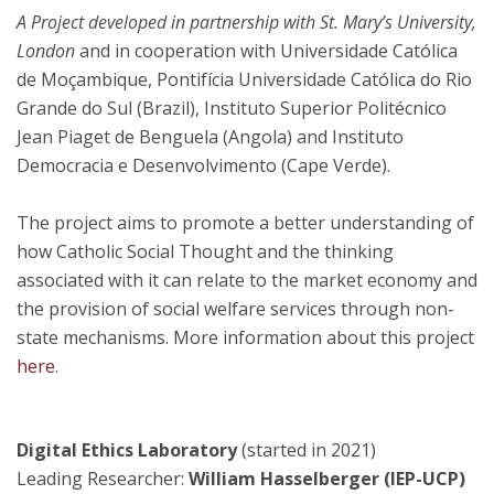
A Project developed in partnership with St. Mary’s University,
London
and in cooperation with Universidade Católica
de Moçambique, Pontifícia Universidade Católica do Rio
Grande do Sul (Brazil), Instituto Superior Politécnico
Jean Piaget de Benguela (Angola) and Instituto
Democracia e Desenvolvimento (Cape Verde).
The project aims to promote a better understanding of
how Catholic Social Thought and the thinking
associated with it can relate to the market economy and
the provision of social welfare services through non-
state mechanisms. More information about this project
here
.
Digital Ethics Laboratory
(started in 2021)
Leading Researcher:
William Hasselberger (IEP-UCP)