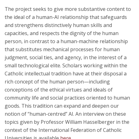
The project seeks to give more substantive content to
the ideal of a human-AI relationship that safeguards
and strengthens distinctively human skills and
capacities, and respects the dignity of the human
person, in contrast to a human-machine relationship
that substitutes mechanical processes for human
judgment, social ties, and agency, in the interest of a
small technological elite. Scholars working within the
Catholic intellectual tradition have at their disposal a
rich concept of the human person—including
conceptions of the ethical virtues and ideals of
community life and social practices oriented to human
goods. This tradition can expand and deepen our
notion of “human-centred” AI. An interview on these
topics given by Professor William Hasselberger in the
context of the International Federation of Catholic
Universities is available
here
.