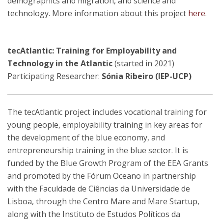
demographics and migration, and science and
technology. More information about this project
here
.
tecAtlantic: Training for Employability and
Technology in the Atlantic
(started in 2021)
Participating Researcher:
Sónia Ribeiro (IEP-UCP)
The tecAtlantic project includes vocational training for
young people, employability training in key areas for
the development of the blue economy, and
entrepreneurship training in the blue sector. It is
funded by the Blue Growth Program of the EEA Grants
and promoted by the Fórum Oceano in partnership
with the Faculdade de Ciências da Universidade de
Lisboa, through the Centro Mare and Mare Startup,
along with the Instituto de Estudos Políticos da