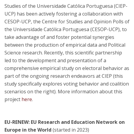
Studies of the Universidade Católica Portuguesa (CIEP-
UCP) has been actively fostering a collaboration with
CESOP-UCP, the Centre for Studies and Opinion Polls of
the Universidade Católica Portuguesa (CESOP-UCP), to
take advantage of and foster potential synergies
between the production of empirical data and Political
Science research. Recently, this scientific partnership
led to the development and presentation of a
comprehensive empirical study on electoral behavior as
part of the ongoing research endeavors at CIEP (this
study specifically explores voting behavior and coalition
scenarios on the right). More information about this
project
here
.
EU-RENEW: EU Research and Education Network on
Europe in the World
(started in 2023)