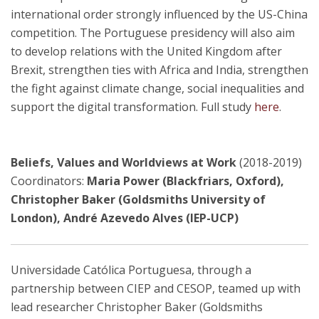
international order strongly influenced by the US-China
competition. The Portuguese presidency will also aim
to develop relations with the United Kingdom after
Brexit, strengthen ties with Africa and India, strengthen
the fight against climate change, social inequalities and
support the digital transformation. Full study
here
.
Beliefs, Values and Worldviews at Work
(2018-2019)
Coordinators:
Maria Power (Blackfriars, Oxford),
Christopher Baker (Goldsmiths University of
London), André Azevedo Alves (IEP-UCP)
Universidade Católica Portuguesa, through a
partnership between CIEP and CESOP, teamed up with
lead researcher Christopher Baker (Goldsmiths