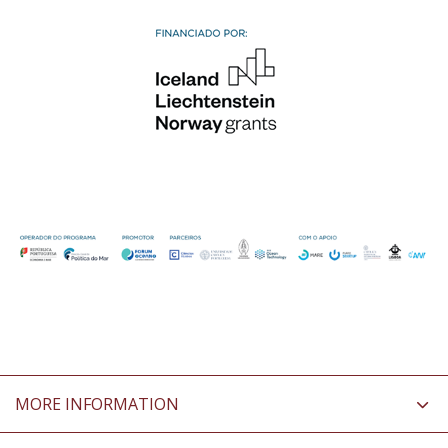
MORE INFORMATION