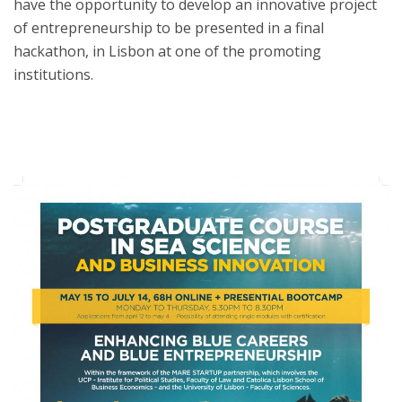
have the opportunity to develop an innovative project
of entrepreneurship to be presented in a final
hackathon, in Lisbon at one of the promoting
institutions.