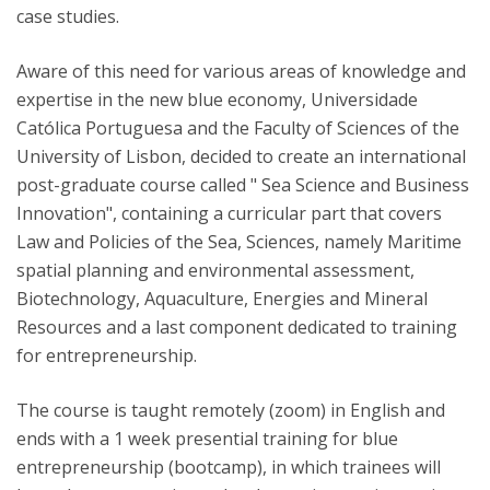
case studies.
Aware of this need for various areas of knowledge and
expertise in the new blue economy, Universidade
Católica Portuguesa and the Faculty of Sciences of the
University of Lisbon, decided to create an international
post-graduate course called " Sea Science and Business
Innovation", containing a curricular part that covers
Law and Policies of the Sea, Sciences, namely Maritime
spatial planning and environmental assessment,
Biotechnology, Aquaculture, Energies and Mineral
Resources and a last component dedicated to training
for entrepreneurship.
The course is taught remotely (zoom) in English and
ends with a 1 week presential training for blue
entrepreneurship (bootcamp), in which trainees will