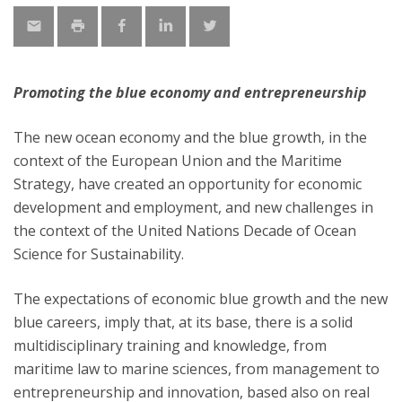
Promoting the blue economy and entrepreneurship
The new ocean economy and the blue growth, in the
context of the European Union and the Maritime
Strategy, have created an opportunity for economic
development and employment, and new challenges in
the context of the United Nations Decade of Ocean
Science for Sustainability.
The expectations of economic blue growth and the new
blue careers, imply that, at its base, there is a solid
multidisciplinary training and knowledge, from
maritime law to marine sciences, from management to
entrepreneurship and innovation, based also on real