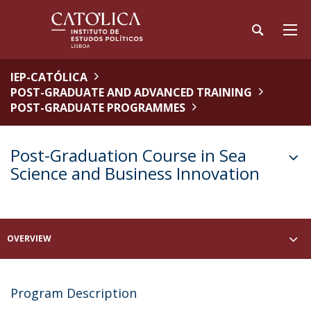
IEP-CATÓLICA
POST-GRADUATE AND ADVANCED TRAINING
POST-GRADUATE PROGRAMMES
Post-Graduation Course in Sea
Science and Business Innovation
OVERVIEW
Program Description