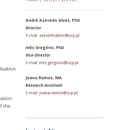
atólica National Initiatives
André Azevedo Alves, PhD
Director
E-mail:
azevedoalves@ucp.pt
Inês Gregório, PhD
Vice-Director
E-mail:
ines.gregorio@ucp.pt
lisation
Joana Ramos, MA
Research Assistant
E-mail:
joana.ramos@ucp.pt
pation
of the