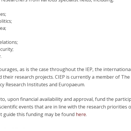
Open Day - Cimeira de Segurança IEP
C
Alexis de Tocqueville Annual Lecture
es;
Atlantic Conferences
itics;
International Seminars
Sea;
Winston Churchill Memorial Lecture
IEP Alumni Club
elations;
Career Day
curity;
.
urages, as is the case throughout the IEP, the internationa
d their research projects. CIEP is currently a member of The
y Research Institutes and Europaeum.
 to, upon financial availability and approval, fund the partici
scientific events that are in line with the research priorities 
at guide this funding may be found
here
.