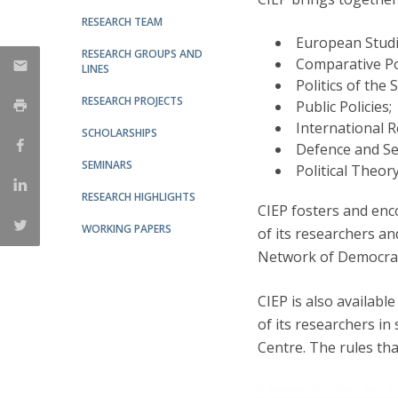
RESEARCH TEAM
Research Centre of the Institute for
European Studi
RESEARCH GROUPS AND
Political Studies
Comparative Pol
LINES
Politics of the 
Centre for European Studies
RESEARCH PROJECTS
Public Policies;
International R
SCHOLARSHIPS
Defence and Se
SEMINARS
Political Theory
RESEARCH HIGHLIGHTS
CIEP fosters and enco
WORKING PAPERS
of its researchers an
Network of Democrac
CIEP is also available
of its researchers in 
Centre. The rules th