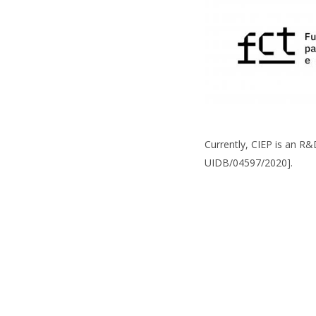
Currently, CIEP is an R
UIDB/04597/2020].