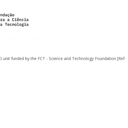
&D unit funded by the FCT - Science and Technology Foundation [Ref.