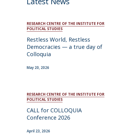
Latest News
RESEARCH CENTRE OF THE INSTITUTE FOR
POLITICAL STUDIES
Restless World, Restless
Democracies — a true day of
Colloquia
May 20, 2026
RESEARCH CENTRE OF THE INSTITUTE FOR
POLITICAL STUDIES
CALL for COLLOQUIA
Conference 2026
April 23, 2026