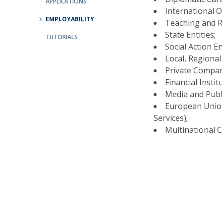
APPLICATIONS
International 
EMPLOYABILITY
Research Centre of the Institute for
Teaching and R
Political Studies
State Entities;
TUTORIALS
Social Action En
Centre for European Studies
Local, Regional
Private Compan
Financial Instit
Media and Publi
European Union
Services);
Multinational 