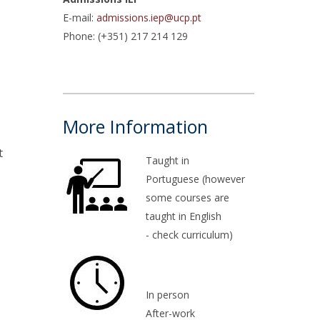
E-mail:
admissions.iep@ucp.pt
atólica National Initiatives
Phone: (+351) 217 214 129
More Information
t
Taught in
Portuguese (however
some courses are
taught in English
- check curriculum)
In person
After-work