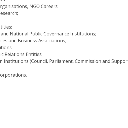
Open Day - Cimeira de Segurança IEP
Organisations, NGO Careers;
C
Alexis de Tocqueville Annual Lecture
esearch;
Atlantic Conferences
International Seminars
tities;
Winston Churchill Memorial Lecture
 and National Public Governance Institutions;
IEP Alumni Club
ies and Business Associations;
Career Day
utions;
c Relations Entities;
 Institutions (Council, Parliament, Commission and Suppor
Corporations.