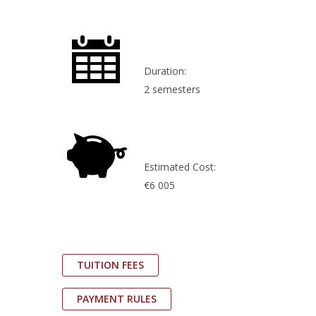
Duration:
2 semesters
Estimated Cost:
€6 005
TUITION FEES
PAYMENT RULES