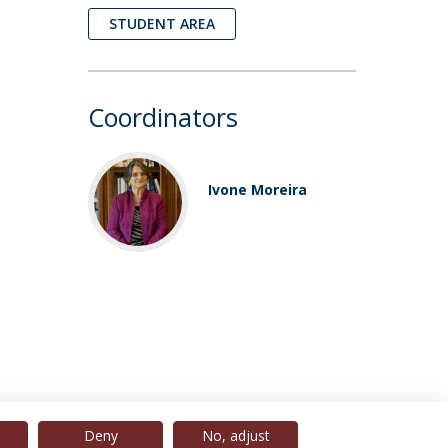
STUDENT AREA
Coordinators
Ivone Moreira
Deny
No, adjust