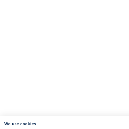
We use cookies