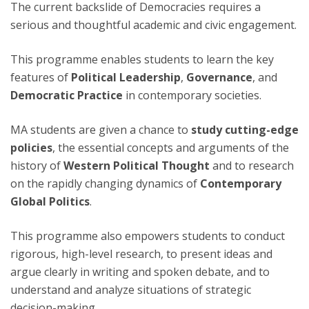
The current backslide of Democracies requires a
serious and thoughtful academic and civic engagement.
This programme enables students to learn the key
features of
Political Leadership
,
Governance
, and
Democratic Practice
in contemporary societies.
MA students are given a chance to
study cutting-edge
policies
, the essential concepts and arguments of the
history of
Western Political Thought
and to research
on the rapidly changing dynamics of
Contemporary
Global Politics
.
This programme also empowers students to conduct
rigorous, high-level research, to present ideas and
argue clearly in writing and spoken debate, and to
understand and analyze situations of strategic
decision-making.