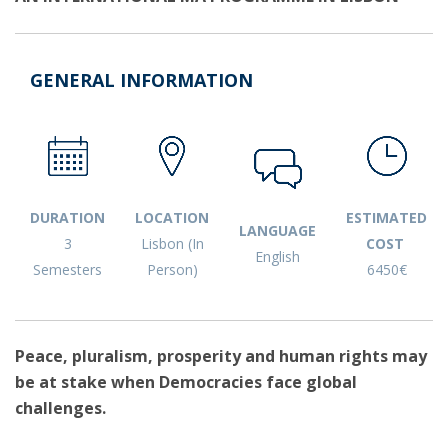
GENERAL INFORMATION
DURATION
LOCATION
ESTIMATED
LANGUAGE
3
Lisbon (In
COST
English
Semesters
Person)
6450€
Peace, pluralism, prosperity and human rights may
be at stake when Democracies face global
challenges.