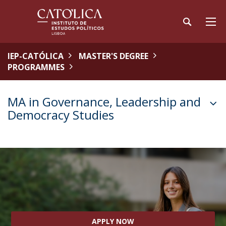
IEP-CATÓLICA
MASTER'S DEGREE
PROGRAMMES
MA in Governance, Leadership and
Democracy Studies
APPLY NOW