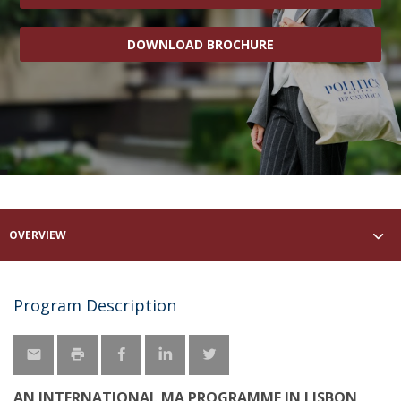
DOWNLOAD BROCHURE
OVERVIEW
Program Description
AN INTERNATIONAL MA PROGRAMME IN LISBON