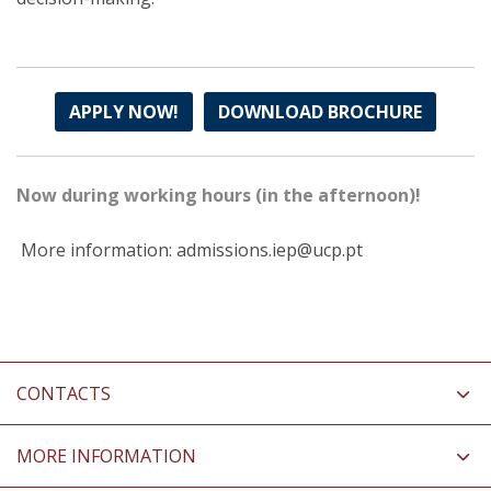
APPLY NOW!
DOWNLOAD BROCHURE
Now during working hours (in the afternoon)!
More information: admissions.iep@ucp.pt
CONTACTS
MORE INFORMATION