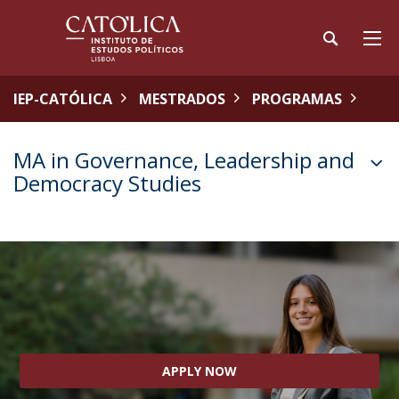
IEP-CATÓLICA
MESTRADOS
PROGRAMAS
MA in Governance, Leadership and
Democracy Studies
APPLY NOW