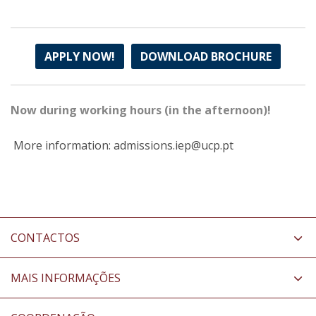
APPLY NOW!
DOWNLOAD BROCHURE
Now during working hours (in the afternoon)!
More information: admissions.iep@ucp.pt
CONTACTOS
MAIS INFORMAÇÕES