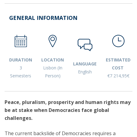
GENERAL INFORMATION
DURATION
LOCATION
ESTIMATED
LANGUAGE
3
Lisbon (In
COST
English
Semesters
Person)
€7 214,95€
Peace, pluralism, prosperity and human rights may
be at stake when Democracies face global
challenges.
The current backslide of Democracies requires a