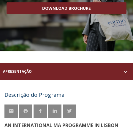
DOWNLOAD BROCHURE
APRESENTAÇÃO
Descrição do Programa
AN INTERNATIONAL MA PROGRAMME IN LISBON