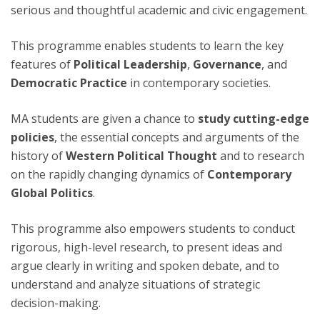
serious and thoughtful academic and civic engagement.
This programme enables students to learn the key
features of
Political Leadership
,
Governance
, and
Democratic Practice
in contemporary societies.
MA students are given a chance to
study cutting-edge
policies
, the essential concepts and arguments of the
history of
Western Political Thought
and to research
on the rapidly changing dynamics of
Contemporary
Global Politics
.
This programme also empowers students to conduct
rigorous, high-level research, to present ideas and
argue clearly in writing and spoken debate, and to
understand and analyze situations of strategic
decision-making.