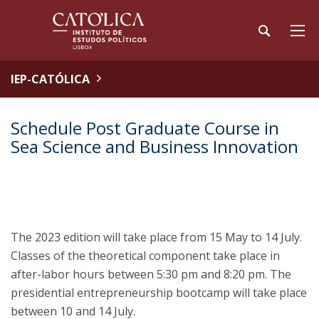
IEP-CATÓLICA
Schedule Post Graduate Course in
Sea Science and Business Innovation
The 2023 edition will take place from 15 May to 14 July.
Classes of the theoretical component take place in
after-labor hours between 5:30 pm and 8:20 pm. The
presidential entrepreneurship bootcamp will take place
between 10 and 14 July.