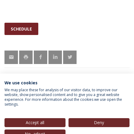
SCHEDULE
We use cookies
INFORMATION FOR
We may place these for analysis of our visitor data, to improve our
website, show personalised content and to give you a great website
experience. For more information about the cookies we use open the
settings.
Privacy Policy
Terms & Conditions
Rights of Data Subjects
Accept all
Deny
No, adjust