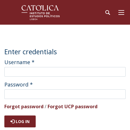
Enter credentials
Username
*
Password
*
Forgot password
/
Forgot UCP password
LOG IN