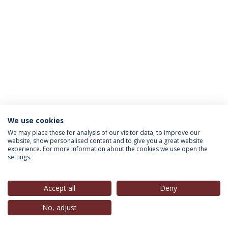
We use cookies
INFORMATION FOR
We may place these for analysis of our visitor data, to improve our
website, show personalised content and to give you a great website
experience. For more information about the cookies we use open the
settings.
Privacy Policy
Terms & Conditions
Rights of Data Subjects
Accept all
Deny
No, adjust
© 2026 Universidade Católica Portuguesa