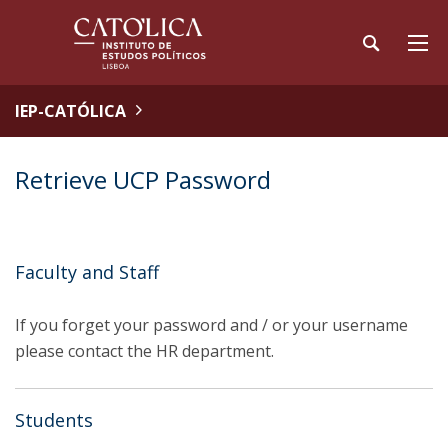
IEP-CATÓLICA
Retrieve UCP Password
Faculty and Staff
If you forget your password and / or your username
please contact the HR department.
Students