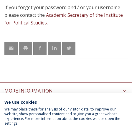
If you forget your password and / or your username
please contact the
Academic Secretary of the Institute
for Political Studies
.
MORE INFORMATION
We use cookies
INFORMATION FOR
We may place these for analysis of our visitor data, to improve our
website, show personalised content and to give you a great website
experience. For more information about the cookies we use open the
settings.
Privacy Policy
Terms & Conditions
Rights of Data Subjects