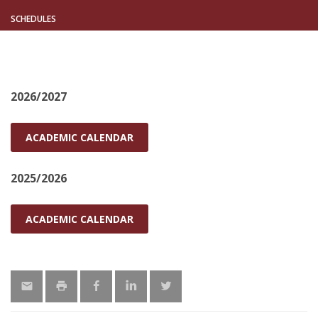
SCHEDULES
2026/2027
ACADEMIC CALENDAR
2025/2026
ACADEMIC CALENDAR