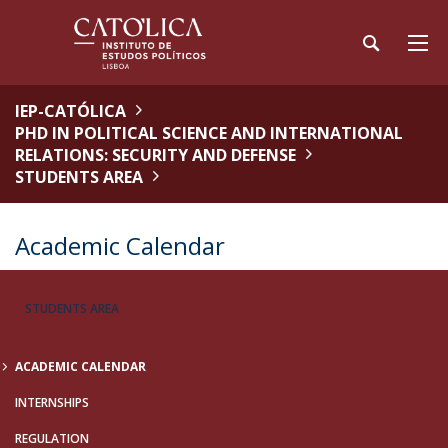
IEP-CATÓLICA
PHD IN POLITICAL SCIENCE AND INTERNATIONAL
RELATIONS: SECURITY AND DEFENSE
STUDENTS AREA
Academic Calendar
STUDENTS AREA
ACADEMIC CALENDAR
INTERNSHIPS
REGULATION