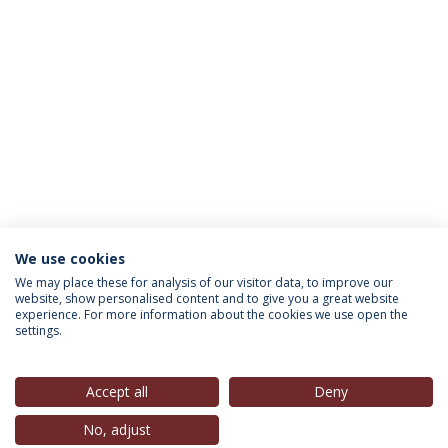
We use cookies
INFORMAÇÃO PARA
We may place these for analysis of our visitor data, to improve our
website, show personalised content and to give you a great website
experience. For more information about the cookies we use open the
settings.
Política de Privacidade
Termos & Condições
Direitos do Titular dos Dados
Accept all
Deny
No, adjust