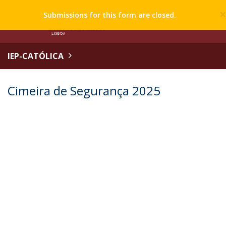
Submissions for this form are closed.
IEP-CATÓLICA
Cimeira de Segurança 2025