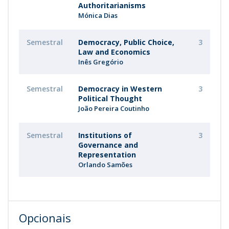
Authoritarianisms
Mónica Dias
Semestral
Democracy, Public Choice,
3
Law and Economics
Inês Gregório
Semestral
Democracy in Western
3
Political Thought
João Pereira Coutinho
Semestral
Institutions of
3
Governance and
Representation
Orlando Samões
Opcionais