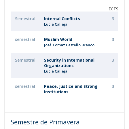
ECTS
Semestral
Internal Conflicts
3
Lucie Calleja
semestral
Muslim World
3
José Tomaz Castello Branco
Semestral
Security in International
3
Organizations
Lucie Calleja
semestral
Peace, Justice and Strong
3
Institutions
Semestre de Primavera