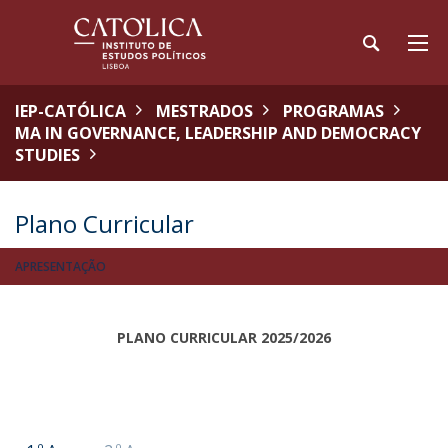
IEP-CATÓLICA
MESTRADOS
PROGRAMAS
MA IN GOVERNANCE, LEADERSHIP AND DEMOCRACY
STUDIES
Plano Curricular
APRESENTAÇÃO
PLANO CURRICULAR 2025/2026