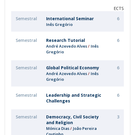
ECTS
Semestral
International Seminar
6
Inês Gregório
Semestral
Research Tutorial
6
André Azevedo Alves
Inês
Gregório
Semestral
Global Political Economy
6
André Azevedo Alves
Inês
Gregório
Semestral
Leadership and Strategic
6
Challenges
Semestral
Democracy, Civil Society
3
and Religion
Mónica Dias
João Pereira
Coutinho