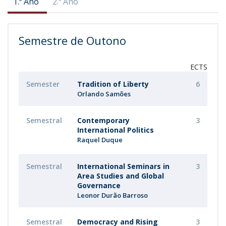
1.º Ano
2.º Ano
Semestre de Outono
ECTS
Semester
Tradition of Liberty
6
Orlando Samões
Semestral
Contemporary
3
International Politics
Raquel Duque
Semestral
International Seminars in
3
Area Studies and Global
Governance
Leonor Durão Barroso
Semestral
Democracy and Rising
3