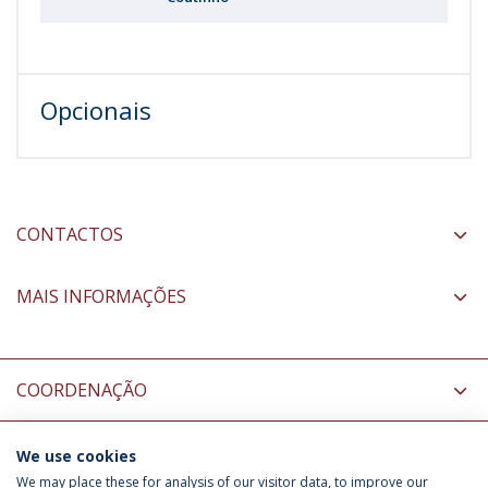
Opcionais
CONTACTOS
MAIS INFORMAÇÕES
COORDENAÇÃO
We use cookies
INFORMAÇÃO PARA
We may place these for analysis of our visitor data, to improve our