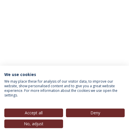
We use cookies
INFORMAÇÃO PARA
We may place these for analysis of our visitor data, to improve our
website, show personalised content and to give you a great website
experience. For more information about the cookies we use open the
settings.
Política de Privacidade
Termos & Condições
Direitos do Titular dos Dados
Accept all
Deny
No, adjust