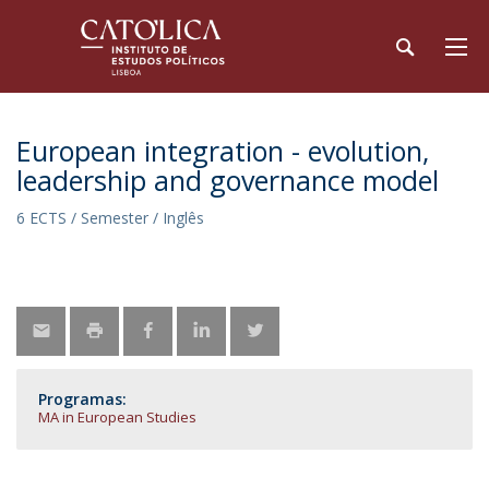
European integration - evolution,
leadership and governance model
6 ECTS / Semester / Inglês
Programas:
MA in European Studies