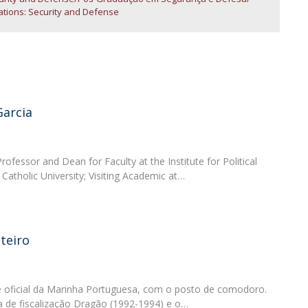
Open Day - Cimeira de Segurança IEP
lations: Security and Defense
C
Alexis de Tocqueville Annual Lecture
Atlantic Conferences
International Seminars
Winston Churchill Memorial Lecture
IEP Alumni Club
Career Day
Garcia
rofessor and Dean for Faculty at the Institute for Political
Catholic University; Visiting Academic at…
teiro
 oficial da Marinha Portuguesa, com o posto de comodoro.
 de fiscalização Dragão (1992-1994) e o…