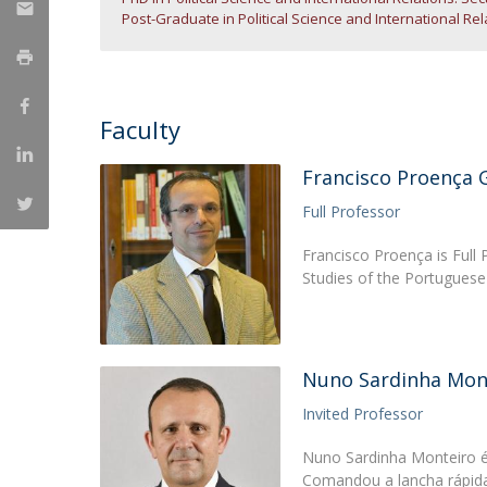
Post-Graduate in Political Science and International Re
Research Centre of the Institute for
Political Studies
Centre for European Studies
Faculty
Francisco Proença 
Full Professor
Francisco Proença is Full P
Studies of the Portuguese 
Nuno Sardinha Mon
Invited Professor
Nuno Sardinha Monteiro é
Comandou a lancha rápida