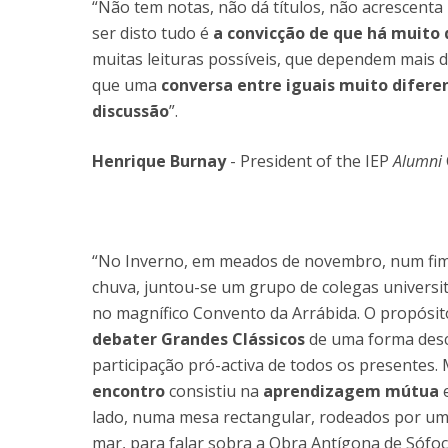
“Não tem notas, não dá títulos, não acrescenta
ser disto tudo é
a convicção de que há muito 
muitas leituras possíveis, que dependem mais da
que uma
conversa entre iguais muito difer
discussão
”.
Henrique Burnay
- President of the IEP
Alumni
“No Inverno, em meados de novembro, num fim
chuva, juntou-se um grupo de colegas universi
no magnífico Convento da Arrábida. O propósit
debater Grandes Clássicos
de uma forma desco
participação pró-activa de todos os presentes.
encontro
consistiu na
aprendizagem mútua
lado, numa mesa rectangular, rodeados por um
mar, para falar sobra a Obra Antígona de Sófoc