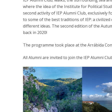
IEP Alumni Club; walks, the surrounding sea an
where the idea of the Institute for Political Stu
Research Centre of the Institute for
second activity of IEP Alumni Club, exclusively
Political Studies
to some of the best traditions of IEP: a civiliz
different ideas. The second edition of the Autum
Centre for European Studies
back in 2020!
The programme took place at the Arrábida Con
All Alumni are invited to join the IEP Alumni Cl