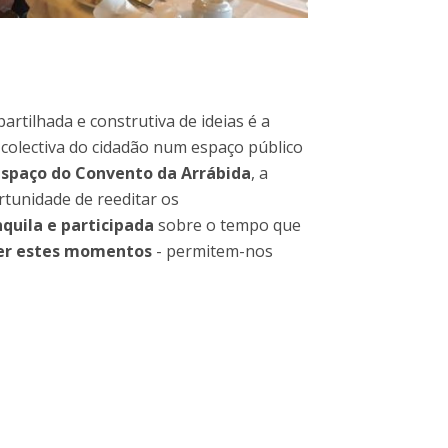
rtilhada e construtiva de ideias é a
 colectiva do cidadão num espaço público
espaço do Convento da Arrábida
, a
ortunidade de reeditar os
quila e participada
sobre o tempo que
ter estes momentos
- permitem-nos