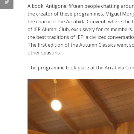
A book, Antigone; fifteen people chatting aroun
the creator of these programmes, Miguel Monja
the charm of the Arrábida Convent, where the Ins
of IEP Alumni Club, exclusively for its members
the best traditions of IEP: a civilized conversat
The first edition of the Autumn Classics went so
other seasons.
The programme took place at the Arrábida Co