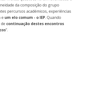
geneidade da composição do grupo
entes percursos académicos, experiências
a e
um elo comum - o IEP
. Quando
a de
continuação destes encontros
cos
”.