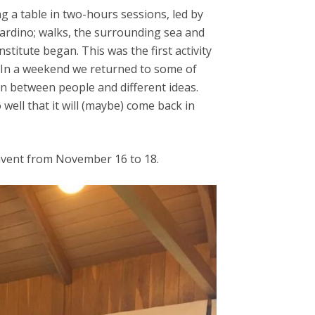
g a table in two-hours sessions, led by
rdino; walks, the surrounding sea and
titute began. This was the first activity
. In a weekend we returned to some of
ion between people and different ideas.
 well that it will (maybe) come back in
nvent from November 16 to 18.