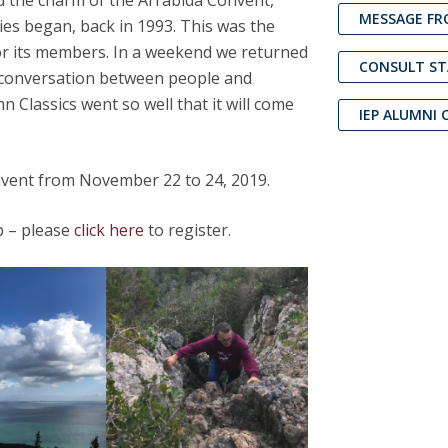
d the charm of the Arrábida Convent,
Open Day - Cimeira de Segurança IEP
MESSAGE FR
dies began, back in 1993. This was the
C
Alexis de Tocqueville Annual Lecture
 for its members. In a weekend we returned
Atlantic Conferences
CONSULT S
ed conversation between people and
International Seminars
n Classics went so well that it will come
Winston Churchill Memorial Lecture
IEP ALUMNI 
IEP Alumni Club
Career Day
vent from November 22 to 24, 2019.
ub – please
click here
to register.