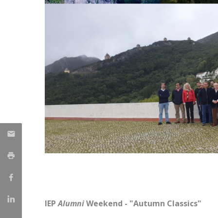
IEP
Alumni
Weekend - "Autumn Classics"