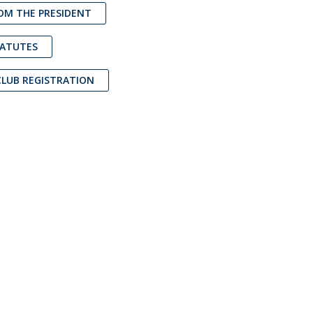
OM THE PRESIDENT
atólica National Initiatives
TATUTES
CLUB REGISTRATION