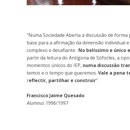
"Numa Sociedade Aberta a discussão de forma pa
base para a afirmação da dimensão individual e
complexo e desafiante.
No belíssimo e único 
partir da leitura do Antígona de Sófocles, a op
momentos únicos do IEP,
numa discussão tran
temos e o tempo que queremos.
Vale a pena 
r
eflectir, partilhar e construir
".
Francisco Jaime Quesado
Alumnus
1996/1997