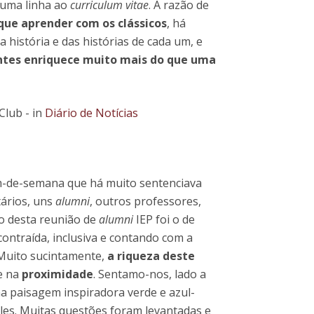
 uma linha ao
curriculum vitae
. A razão de
que aprender com os clássicos
, há
 história e das histórias de cada um, e
entes enriquece muito mais do que uma
Club - in
Diário de Notícias
-de-semana que há muito sentenciava
tários, uns
alumni
, outros professores,
o desta reunião de
alumni
IEP foi o de
ntraída, inclusiva e contando com a
 Muito sucintamente,
a riqueza deste
e na
proximidade
. Sentamo-nos, lado a
a paisagem inspiradora verde e azul-
les. Muitas questões foram levantadas e