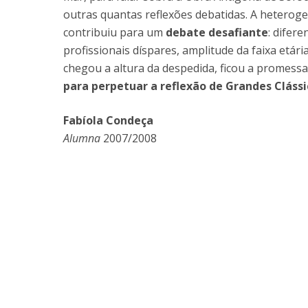
outras quantas reflexões debatidas. A hetero
contribuiu para um
debate desafiante
: difer
profissionais díspares, amplitude da faixa etári
chegou a altura da despedida, ficou a promess
para perpetuar a reflexão de Grandes Clássi
Fabíola Condeça
Alumna
2007/2008