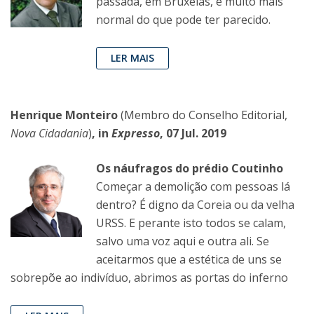
passada, em Bruxelas, é muito mais
normal do que pode ter parecido.
LER MAIS
Henrique Monteiro
(Membro do Conselho Editorial,
Nova Cidadania
)
, in
Expresso
, 07 Jul. 2019
Os náufragos do prédio Coutinho
Começar a demolição com pessoas lá
dentro? É digno da Coreia ou da velha
URSS. E perante isto todos se calam,
salvo uma voz aqui e outra ali. Se
aceitarmos que a estética de uns se
sobrepõe ao indivíduo, abrimos as portas do inferno