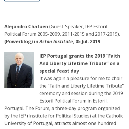
Alejandro Chafuen
(Guest-Speaker, IEP Estoril
Political Forum 2005-2009, 2011-2015 and 2017-2019),
(Powerblog) in
Acton Institute
, 05 Jul. 2019
IEP Portugal grants the 2019 “Faith
And Liberty Lifetime Tribute” on a
special feast day
It was again a pleasure for me to chair
the “Faith and Liberty Lifetime Tribute”
ceremony and session during the 2019
Estoril Political Forum in Estoril,
Portugal. The Forum, a three-day program organized
by the IEP (Institute for Political Studies) at the Catholic
University of Portugal, attracts almost one hundred