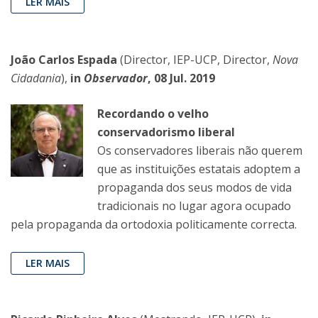
LER MAIS
João Carlos Espada
(Director, IEP-UCP, Director,
Nova
Cidadania
),
in
Observador
, 08 Jul. 2019
Recordando o velho
conservadorismo liberal
Os conservadores liberais não querem
que as instituições estatais adoptem a
propaganda dos seus modos de vida
tradicionais no lugar agora ocupado
pela propaganda da ortodoxia politicamente correcta.
LER MAIS