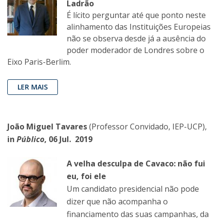
Ladrão
É lícito perguntar até que ponto neste
alinhamento das Instituições Europeias
não se observa desde já a ausência do
poder moderador de Londres sobre o
Eixo Paris-Berlim.
LER MAIS
João Miguel Tavares
(Professor Convidado, IEP-UCP),
in
Público
, 06 Jul. 2019
A velha desculpa de Cavaco: não fui
eu, foi ele
Um candidato presidencial não pode
dizer que não acompanha o
financiamento das suas campanhas, da