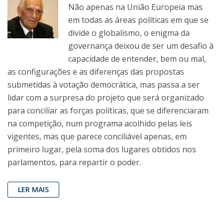
Não apenas na União Europeia mas
em todas as áreas políticas em que se
divide o globalismo, o enigma da
governança deixou de ser um desafio à
capacidade de entender, bem ou mal,
as configurações e as diferenças das propostas
submetidas à votação democrática, mas passa a ser
lidar com a surpresa do projeto que será organizado
para conciliar as forças políticas, que se diferenciaram
na competição, num programa acolhido pelas leis
vigentes, mas que parece conciliável apenas, em
primeiro lugar, pela soma dos lugares obtidos nos
parlamentos, para repartir o poder.
LER MAIS