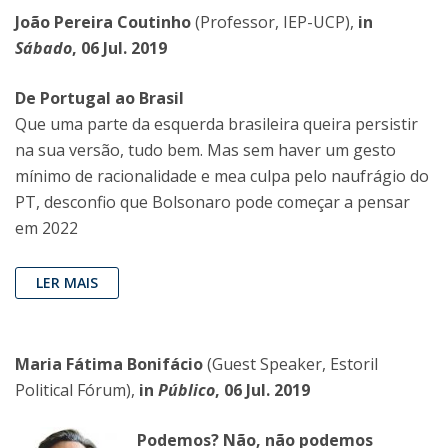
João Pereira Coutinho
(Professor, IEP-UCP),
in
Sábado
, 06 Jul. 2019
De Portugal ao Brasil
Que uma parte da esquerda brasileira queira persistir
na sua versão, tudo bem. Mas sem haver um gesto
mínimo de racionalidade e mea culpa pelo naufrágio do
PT, desconfio que Bolsonaro pode começar a pensar
em 2022
LER MAIS
Maria Fátima Bonifácio
(Guest Speaker, Estoril
Political Fórum),
in
Público
, 06 Jul. 2019
Podemos? Não, não podemos