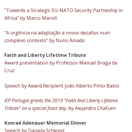
"Towards a Strategic EU-NATO Security Partneship in
Africa" by Marco Marsili
"A urgência na adaptação a novos desafios num
complexo contexto" by Nuno Amado
Faith and Liberty Lifetime Tribute
Award presentation by Professor Manuel Braga da
Cruz
Speech by Award Recipient João Alberto Pinto Basto
IEP Portugal grants the 2019 “Faith And Liberty Lifetime
Tribute” on a special feast day
, by Alejandro Chafuen
Konrad Adenauer Memorial Dinner
Speech by Daniela Schlegel