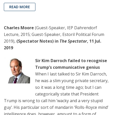
READ MORE
Charles Moore
(Guest-Speaker, IEP Dahrendorf
Lecture, 2015; Guest-Speaker, Estoril Political Forum
2019),
(Spectator Notes) in
The Spectator
, 11 Jul.
2019
Sir Kim Darroch failed to recognise
Trump’s communicative genius
When I last talked to Sir Kim Darroch,
he was a slim young private secretary,
so it was a long time ago; but I can
categorically state that President
Trump is wrong to call him ‘wacky and a very stupid
guy’. His particular sort of mandarin ‘Rolls-Royce mind’
intelligence does, however, amount to a form of