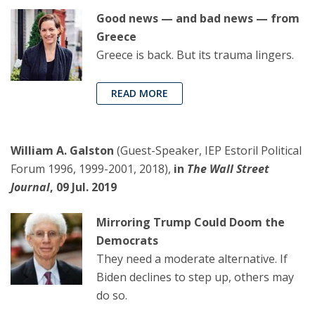
Good news — and bad news — from
Greece
Greece is back. But its trauma lingers.
READ MORE
William A. Galston
(Guest-Speaker, IEP Estoril Political
Forum 1996, 1999-2001, 2018),
in
The Wall Street
Journal
, 09 Jul. 2019
Mirroring Trump Could Doom the
Democrats
They need a moderate alternative. If
Biden declines to step up, others may
do so.