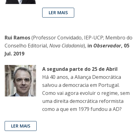
LER MAIS
Rui Ramos
(Professor Convidado, IEP-UCP; Membro do
Conselho Editorial,
Nova Cidadania
),
in
Observador
, 05
Jul. 2019
A segunda parte do 25 de Abril
Há 40 anos, a Aliança Democrática
salvou a democracia em Portugal.
Como vai agora evoluir o regime, sem
uma direita democrática reformista
como a que em 1979 fundou a AD?
LER MAIS