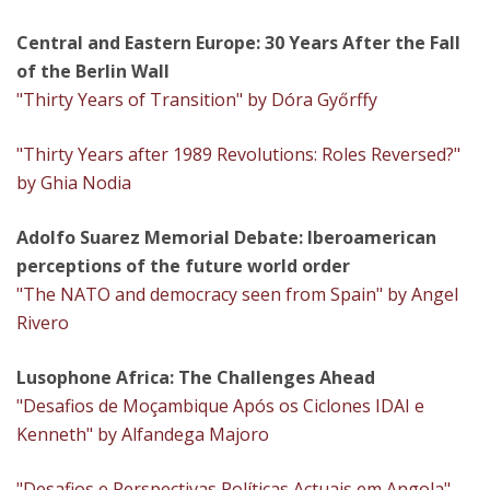
Central and Eastern Europe: 30 Years After the Fall
of the Berlin Wall
"Thirty Years of Transition" by Dóra Győrffy
"Thirty Years after 1989 Revolutions: Roles Reversed?"
by Ghia Nodia
Adolfo Suarez Memorial Debate: Iberoamerican
perceptions of the future world order
"The NATO and democracy seen from Spain" by Angel
Rivero
Lusophone Africa: The Challenges Ahead
"Desafios de Moçambique Após os Ciclones IDAI e
Kenneth" by Alfandega Majoro
"Desafios e Perspectivas Políticas Actuais em Angola"