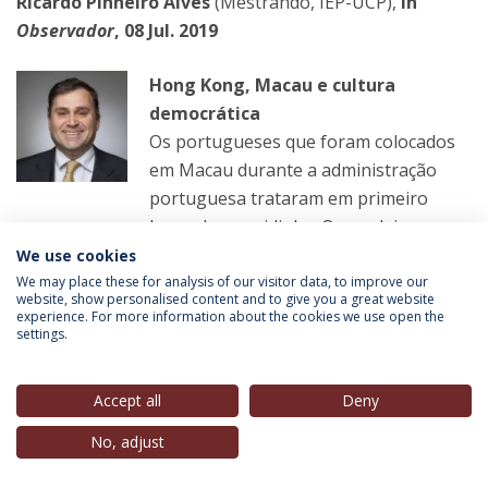
Ricardo Pinheiro Alves
(Mestrando, IEP-UCP),
in
Observador
, 08 Jul. 2019
Hong Kong, Macau e cultura
democrática
Os portugueses que foram colocados
em Macau durante a administração
portuguesa trataram em primeiro
lugar da sua vidinha. O que deixaram
foi uma cultura de subserviência e aproveitamento
We use cookies
oportunista.
We may place these for analysis of our visitor data, to improve our
website, show personalised content and to give you a great website
experience. For more information about the cookies we use open the
settings.
LER MAIS
Accept all
Deny
João Miguel Tavares
(Professor Convidado, IEP-UCP),
No, adjust
in
Público
, 09 Jul. 2019