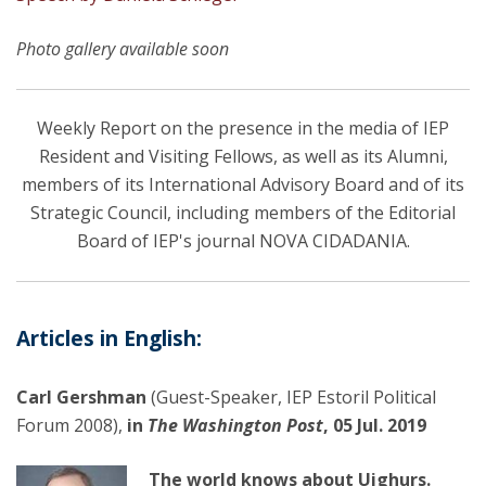
Photo gallery available soon
Weekly Report on the presence in the media of IEP
Resident and Visiting Fellows, as well as its Alumni,
members of its International Advisory Board and of its
Strategic Council, including members of the Editorial
Board of IEP's journal NOVA CIDADANIA.
Articles in English:
Carl Gershman
(Guest-Speaker, IEP Estoril Political
Forum 2008),
in
The Washington Post
, 05 Jul. 2019
The world knows about Uighurs.