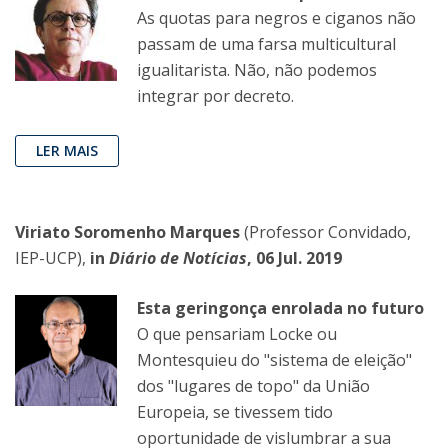
As quotas para negros e ciganos não
passam de uma farsa multicultural
igualitarista. Não, não podemos
integrar por decreto.
LER MAIS
Viriato Soromenho Marques
(Professor Convidado,
IEP-UCP),
in
Diário de Notícias
, 06 Jul. 2019
Esta geringonça enrolada no futuro
O que pensariam Locke ou
Montesquieu do "sistema de eleição"
dos "lugares de topo" da União
Europeia, se tivessem tido
oportunidade de vislumbrar a sua