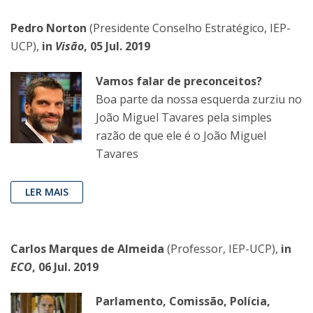
Pedro Norton
(Presidente Conselho Estratégico, IEP-
UCP),
in
Visão
, 05 Jul. 2019
Vamos falar de preconceitos?
Boa parte da nossa esquerda zurziu no
João Miguel Tavares pela simples
razão de que ele é o João Miguel
Tavares
LER MAIS
Carlos Marques de Almeida
(Professor, IEP-UCP),
in
ECO
, 06 Jul. 2019
Parlamento, Comissão, Polícia,