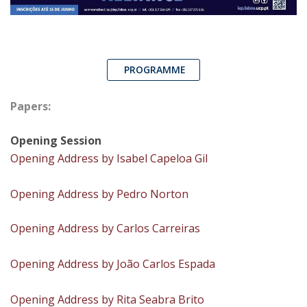
PROGRAMME
Papers:
Opening Session
Opening Address by Isabel Capeloa Gil
Opening Address by Pedro Norton
Opening Address by Carlos Carreiras
Opening Address by João Carlos Espada
Opening Address by Rita Seabra Brito