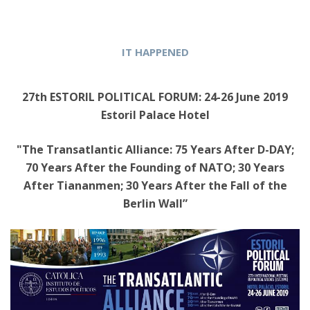
IT HAPPENED
27th ESTORIL POLITICAL FORUM: 24-26 June 2019
Estoril Palace Hotel
"The Transatlantic Alliance: 75 Years After D-DAY;
70 Years After the Founding of NATO; 30 Years
After Tiananmen; 30 Years After the Fall of the
Berlin Wall”