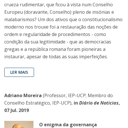
crueza rudimentar, que ficou à vista num Conselho
Europeu (doravante, Conselho) pleno de insónias e
malabarismos? Um dos ativos que o constitucionalismo
moderno nos trouxe foi a restauração das noções de
ordem e regularidade de procedimentos - como
condição da sua legitimidade - que as democracias
gregas e a república romana foram pioneiras a
instaurar, apesar de todas as suas imperfeições.
LER MAIS
Adriano Moreira
(Professor, IEP-UCP; Membro do
Conselho Estratégico, IEP-UCP),
in
Diário de Noticias
,
07 Jul. 2019
O enigma da governança