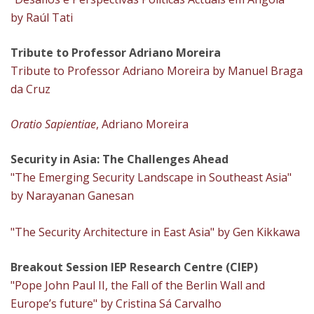
by Raúl Tati
Tribute to Professor Adriano Moreira
Tribute to Professor Adriano Moreira by Manuel Braga
da Cruz
Oratio Sapientiae
, Adriano Moreira
Security in Asia: The Challenges Ahead
"The Emerging Security Landscape in Southeast Asia"
by Narayanan Ganesan
"The Security Architecture in East Asia" by Gen Kikkawa
Breakout Session IEP Research Centre (CIEP)
"Pope John Paul II, the Fall of the Berlin Wall and
Europe’s future" by Cristina Sá Carvalho