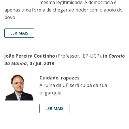
mesma legitimidade. A democracia é
apenas uma forma de chegar ao poder com o apoio do
povo
LER MAIS
João Pereira Coutinho
(Professor, IEP-UCP),
in
Correio
da Manhã
, 07 Jul. 2019
Cuidado, rapazes
A ruína da UE será culpa da sua
oligarquia.
LER MAIS