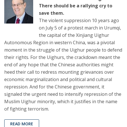
There should be a rallying cry to
save them.
The violent suppression 10 years ago
on July 5 of a protest march in Urumqi,
the capital of the Xinjiang Uighur
Autonomous Region in western China, was a pivotal
moment in the struggle of the Uighur people to defend
their rights. For the Uighurs, the crackdown meant the
end of any hope that the Chinese authorities might
heed their call to redress mounting grievances over
economic marginalization and political and cultural
repression. And for the Chinese government, it
signaled the urgent need to intensify repression of the
Muslim Uighur minority, which it justifies in the name
of fighting terrorism.
READ MORE