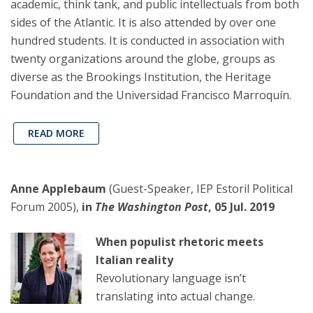
academic, think tank, and public intellectuals from both
sides of the Atlantic. It is also attended by over one
hundred students. It is conducted in association with
twenty organizations around the globe, groups as
diverse as the Brookings Institution, the Heritage
Foundation and the Universidad Francisco Marroquín.
READ MORE
Anne Applebaum
(Guest-Speaker, IEP Estoril Political
Forum 2005),
in
The Washington Post
, 05 Jul. 2019
When populist rhetoric meets
Italian reality
Revolutionary language isn’t
translating into actual change.