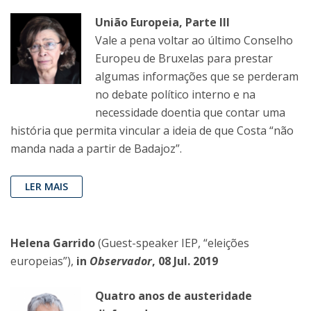
União Europeia, Parte III
Vale a pena voltar ao último Conselho
Europeu de Bruxelas para prestar
algumas informações que se perderam
no debate político interno e na
necessidade doentia que contar uma
história que permita vincular a ideia de que Costa “não
manda nada a partir de Badajoz”.
LER MAIS
Helena Garrido
(Guest-speaker IEP, “eleições
europeias”),
in
Observador
, 08 Jul. 2019
Quatro anos de austeridade