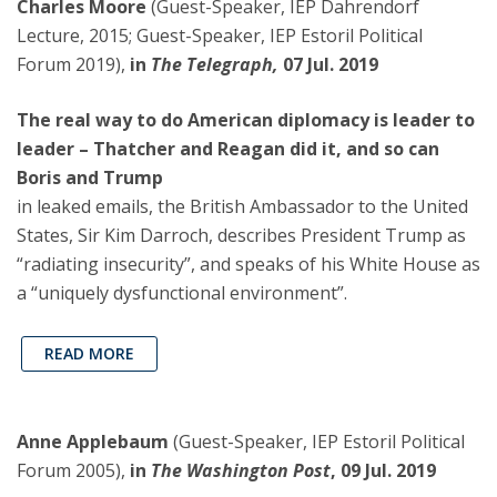
Charles Moore
(Guest-Speaker, IEP Dahrendorf
Lecture, 2015; Guest-Speaker, IEP Estoril Political
Forum 2019),
in
The Telegraph,
07 Jul. 2019
The real way to do American diplomacy is leader to
leader – Thatcher and Reagan did it, and so can
Boris and Trump
in leaked emails, the British Ambassador to the United
States, Sir Kim Darroch, describes President Trump as
“radiating insecurity”, and speaks of his White House as
a “uniquely dysfunctional environment”.
READ MORE
Anne Applebaum
(Guest-Speaker, IEP Estoril Political
Forum 2005),
in
The Washington Post
, 09 Jul. 2019