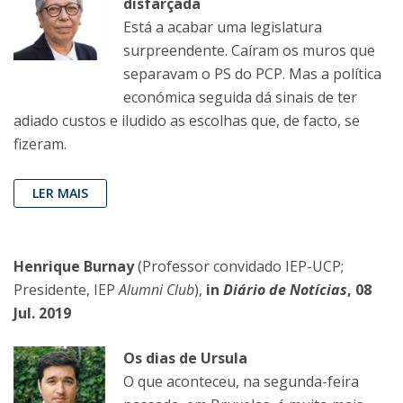
disfarçada
Está a acabar uma legislatura
surpreendente. Caíram os muros que
separavam o PS do PCP. Mas a política
económica seguida dá sinais de ter
adiado custos e iludido as escolhas que, de facto, se
fizeram.
LER MAIS
Henrique Burnay
(Professor convidado IEP-UCP;
Presidente, IEP
Alumni Club
),
in
Diário de Notícias
, 08
Jul. 2019
Os dias de Ursula
O que aconteceu, na segunda-feira