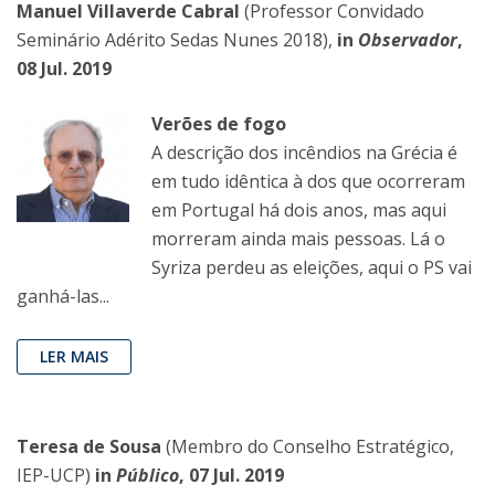
Manuel Villaverde Cabral
(Professor Convidado
Seminário Adérito Sedas Nunes 2018),
in
Observador
,
08 Jul. 2019
Verões de fogo
A descrição dos incêndios na Grécia é
em tudo idêntica à dos que ocorreram
em Portugal há dois anos, mas aqui
morreram ainda mais pessoas. Lá o
Syriza perdeu as eleições, aqui o PS vai
ganhá-las...
LER MAIS
Teresa de Sousa
(Membro do Conselho Estratégico,
IEP-UCP)
in
Público
, 07 Jul. 2019