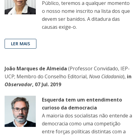
Público, teremos a qualquer momento
o nosso nome inscrito na lista dos que
devem ser banidos. A ditadura das
causas exige-o.
LER MAIS
João Marques de Almeida
(Professor Convidado, IEP-
UCP; Membro do Conselho Editorial,
Nova Cidadania
),
in
Observador
, 07 Jul. 2019
Esquerda tem um entendimento
curioso da democracia
A maioria dos socialistas não entende a
democracia como uma competição
entre forças políticas distintas com a