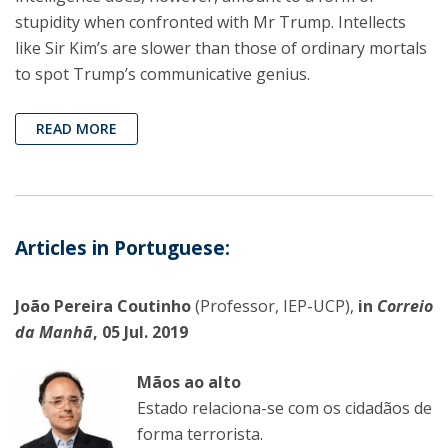
stupidity when confronted with Mr Trump. Intellects
like Sir Kim’s are slower than those of ordinary mortals
to spot Trump’s communicative genius.
READ MORE
Articles in Portuguese:
João Pereira Coutinho
(Professor, IEP-UCP),
in
Correio
da Manhã
, 05 Jul. 2019
Mãos ao alto
Estado relaciona-se com os cidadãos de
forma terrorista.