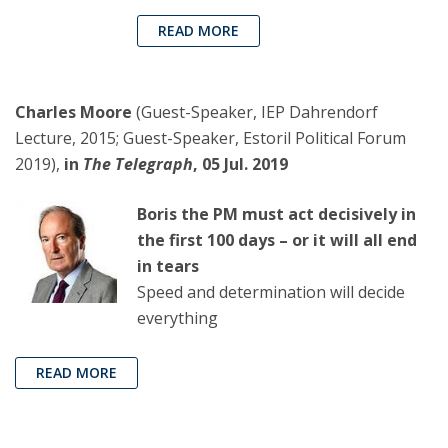
READ MORE
Charles Moore
(Guest-Speaker, IEP Dahrendorf
Lecture, 2015; Guest-Speaker, Estoril Political Forum
2019),
in
The Telegraph
, 05 Jul. 2019
Boris the PM must act decisively in
the first 100 days – or it will all end
in tears
Speed and determination will decide
everything
READ MORE