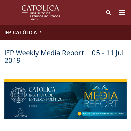
IEP-CATÓLICA
IEP Weekly Media Report | 05 - 11 Jul
2019