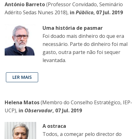
António Barreto
(Professor Convidado, Seminário
Adérito Sedas Nunes 2018),
in
Público
, 07 Jul. 2019
Uma história de pasmar
Foi doado mais dinheiro do que era
necessário. Parte do dinheiro foi mal
gasto, outra parte não foi sequer
levantada.
LER MAIS
Helena Matos
(Membro do Conselho Estratégico, IEP-
UCP),
in
Observador
, 07 Jul. 2019
A ostraca
Todos, a começar pelo director do