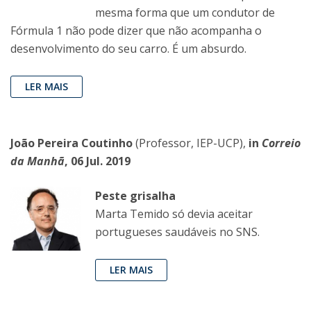
mesma forma que um condutor de
Fórmula 1 não pode dizer que não acompanha o
desenvolvimento do seu carro. É um absurdo.
LER MAIS
João Pereira Coutinho
(Professor, IEP-UCP),
in
Correio
da Manhã
, 06 Jul. 2019
Peste grisalha
Marta Temido só devia aceitar
portugueses saudáveis no SNS.
LER MAIS