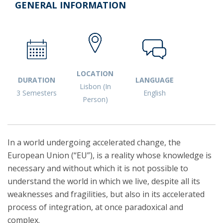
GENERAL INFORMATION
LOCATION
DURATION
LANGUAGE
Lisbon (In
3 Semesters
English
Person)
In a world undergoing accelerated change, the
European Union (“EU”), is a reality whose knowledge is
necessary and without which it is not possible to
understand the world in which we live, despite all its
weaknesses and fragilities, but also in its accelerated
process of integration, at once paradoxical and
complex.