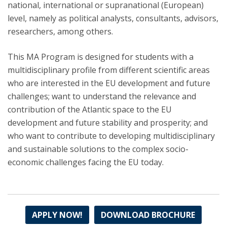
national, international or supranational (European)
level, namely as political analysts, consultants, advisors,
researchers, among others.
This MA Program is designed for students with a
multidisciplinary profile from different scientific areas
who are interested in the EU development and future
challenges; want to understand the relevance and
contribution of the Atlantic space to the EU
development and future stability and prosperity; and
who want to contribute to developing multidisciplinary
and sustainable solutions to the complex socio-
economic challenges facing the EU today.
APPLY NOW!
DOWNLOAD BROCHURE