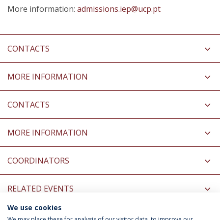
More information:
admissions.iep@ucp.pt
CONTACTS
MORE INFORMATION
CONTACTS
MORE INFORMATION
COORDINATORS
RELATED EVENTS
We use cookies
INFORMATION FOR
We may place these for analysis of our visitor data, to improve our