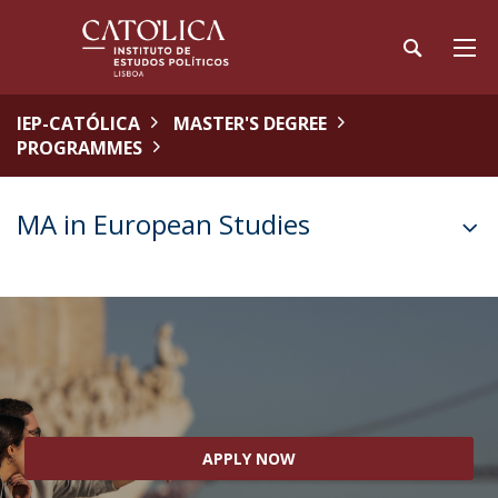
IEP-CATÓLICA
MASTER'S DEGREE
PROGRAMMES
MA in European Studies
APPLY NOW