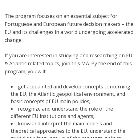
The program focuses on an essential subject for
Portuguese and European future decision makers – the
EU and its challenges in a world undergoing accelerated
change.
If you are interested in studying and researching on EU
& Atlantic related topics, join this MA. By the end of this
program, you will:
get acquainted and develop concepts concerning
the EU, the Atlantic geopolitical environment, and
basic concepts of EU main policies;
recognize and understand the role of the
different EU institutions and agents;
know and interpret the main models and
theoretical approaches to the EU, understand the