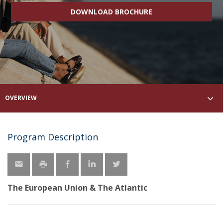
DOWNLOAD BROCHURE
OVERVIEW
Program Description
The European Union & The Atlantic