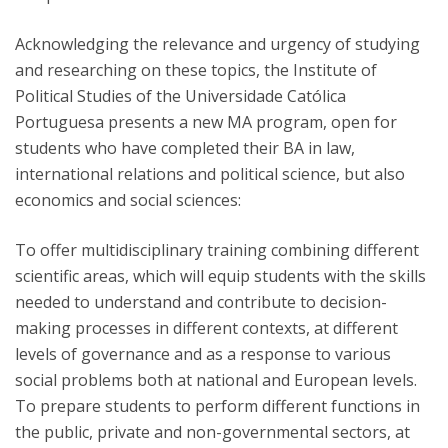
Acknowledging the relevance and urgency of studying
and researching on these topics, the Institute of
Political Studies of the Universidade Católica
Portuguesa presents a new MA program, open for
students who have completed their BA in law,
international relations and political science, but also
economics and social sciences:
To offer multidisciplinary training combining different
scientific areas, which will equip students with the skills
needed to understand and contribute to decision-
making processes in different contexts, at different
levels of governance and as a response to various
social problems both at national and European levels.
To prepare students to perform different functions in
the public, private and non-governmental sectors, at