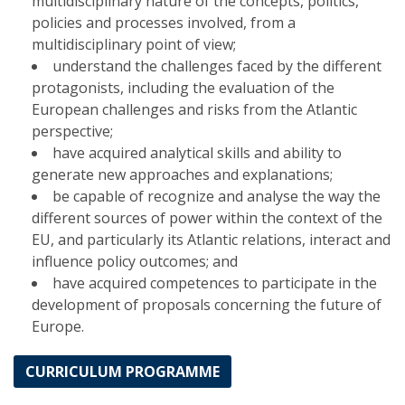
multidisciplinary nature of the concepts, politics,
policies and processes involved, from a
multidisciplinary point of view;
understand the challenges faced by the different
protagonists, including the evaluation of the
European challenges and risks from the Atlantic
perspective;
have acquired analytical skills and ability to
generate new approaches and explanations;
be capable of recognize and analyse the way the
different sources of power within the context of the
EU, and particularly its Atlantic relations, interact and
influence policy outcomes; and
have acquired competences to participate in the
development of proposals concerning the future of
Europe.
CURRICULUM PROGRAMME