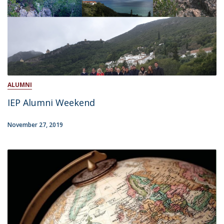
ALUMNI
IEP Alumni Weekend
November 27, 2019