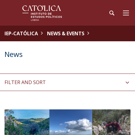
IEP-CATÓLICA
NEWS & EVENTS
News
FILTER AND SORT