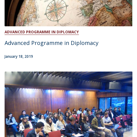
ADVANCED PROGRAMME IN DIPLOMACY
Advanced Programme in Diplomacy
January 18, 2019