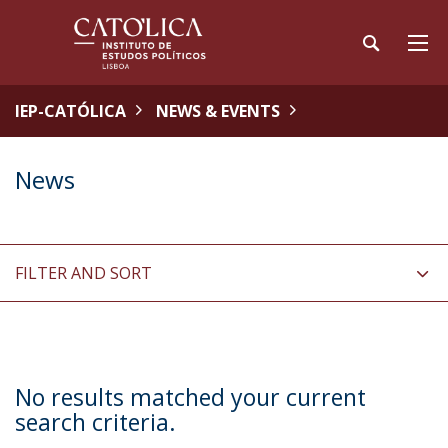
IEP-CATÓLICA
NEWS & EVENTS
News
FILTER AND SORT
No results matched your current
search criteria.