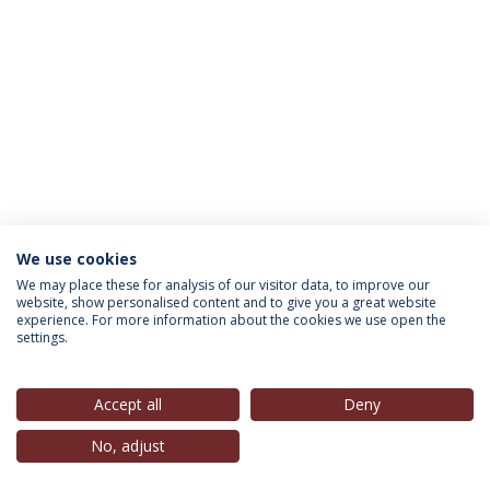
We use cookies
INFORMATION FOR
We may place these for analysis of our visitor data, to improve our
website, show personalised content and to give you a great website
experience. For more information about the cookies we use open the
settings.
Privacy Policy
Terms & Conditions
Rights of Data Subjects
Accept all
Deny
No, adjust
© 2026 Universidade Católica Portuguesa