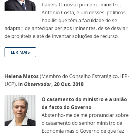
hábeis. O nosso primeiro-ministro,
António Costa, é um desses ‘políticos
habilis’ que têm a faculdade de se
adaptar, de antecipar perigos iminentes, de se desviar
de projéteis e até de inventar soluções de recurso.
LER MAIS
Helena Matos
(Membro do Conselho Estratégico, IEP-
UCP),
in
Observador
, 20 Out. 2018
O casamento do ministro e a união
de facto do Governo
Abstenho-me de me pronunciar sobre
o casamento do senhor ministro da
Economia mas o Governo de que faz