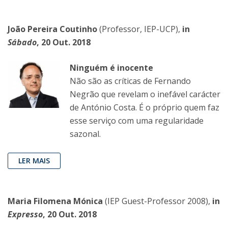
João Pereira Coutinho
(Professor, IEP-UCP),
in
Sábado
, 20 Out. 2018
Ninguém é inocente
Não são as críticas de Fernando
Negrão que revelam o inefável carácter
de António Costa. É o próprio quem faz
esse serviço com uma regularidade
sazonal.
LER MAIS
Maria Filomena Mónica
(IEP Guest-Professor 2008),
in
Expresso
, 20 Out. 2018