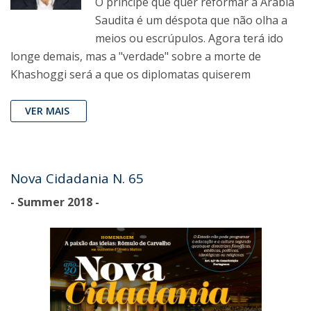
O príncipe que quer reformar a Arábia
Saudita é um déspota que não olha a
meios ou escrúpulos. Agora terá ido
longe demais, mas a "verdade" sobre a morte de
Khashoggi será a que os diplomatas quiserem
VER MAIS
Nova Cidadania N. 65
- Summer 2018 -