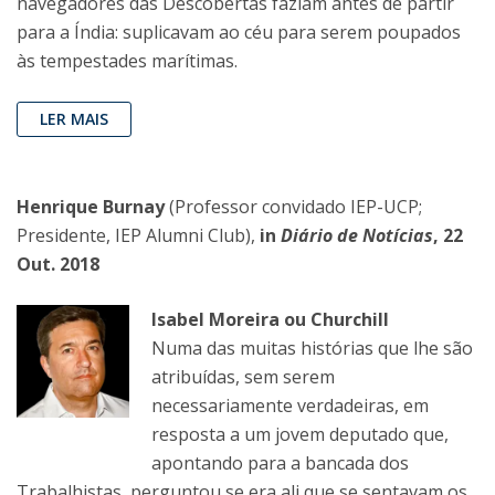
navegadores das Descobertas faziam antes de partir
para a Índia: suplicavam ao céu para serem poupados
às tempestades marítimas.
LER MAIS
Henrique Burnay
(Professor convidado IEP-UCP;
Presidente, IEP Alumni Club),
in
Diário de Notícias
, 22
Out. 2018
Isabel Moreira ou Churchill
Numa das muitas histórias que lhe são
atribuídas, sem serem
necessariamente verdadeiras, em
resposta a um jovem deputado que,
apontando para a bancada dos
Trabalhistas, perguntou se era ali que se sentavam os