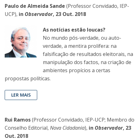
Paulo de Almeida Sande
(Professor Convidado, IEP-
UCP),
in
Observador
, 23 Out. 2018
As notícias estão loucas?
No mundo pós-verdade, ou auto-
verdade, a mentira prolifera: na
falsificação de resultados eleitorais, na
manipulação dos factos, na criação de
ambientes propícios a certas
propostas políticas.
LER MAIS
Rui Ramos
(Professor Convidado, IEP-UCP; Membro do
Conselho Editorial,
Nova Cidadania
),
in
Observador
, 23
Out. 2018