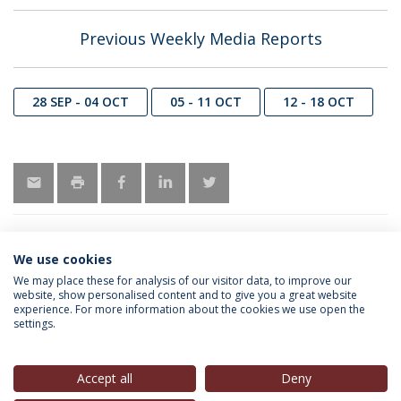
Previous Weekly Media Reports
28 SEP - 04 OCT
05 - 11 OCT
12 - 18 OCT
We use cookies
INFORMATION FOR
We may place these for analysis of our visitor data, to improve our
website, show personalised content and to give you a great website
experience. For more information about the cookies we use open the
settings.
Privacy Policy
Terms & Conditions
Rights of Data Subjects
Accept all
Deny