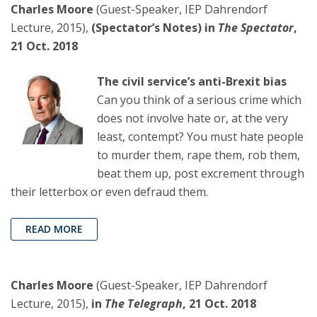
Charles Moore
(Guest-Speaker, IEP Dahrendorf
Lecture, 2015),
(Spectator’s Notes) in
The Spectator
,
21 Oct. 2018
The civil service’s anti-Brexit bias
Can you think of a serious crime which
does not involve hate or, at the very
least, contempt? You must hate people
to murder them, rape them, rob them,
beat them up, post excrement through
their letterbox or even defraud them.
READ MORE
Charles Moore
(Guest-Speaker, IEP Dahrendorf
Lecture, 2015),
in
The Telegraph
, 21 Oct. 2018