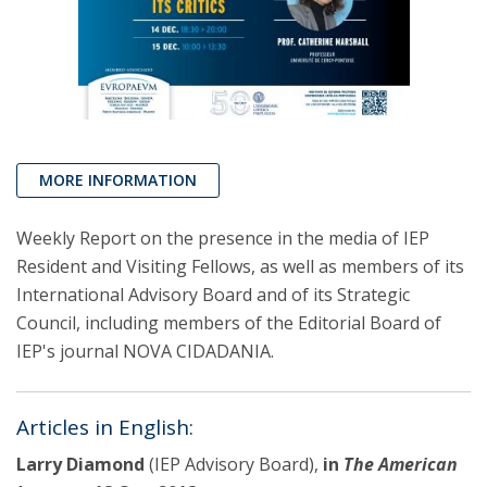
MORE INFORMATION
Weekly Report on the presence in the media of IEP
Resident and Visiting Fellows, as well as members of its
International Advisory Board and of its Strategic
Council, including members of the Editorial Board of
IEP's journal NOVA CIDADANIA.
Articles in English:
Larry Diamond
(IEP Advisory Board),
in
The American