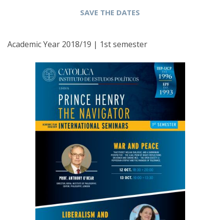
SAVE THE DATES
Academic Year 2018/19 | 1st semester