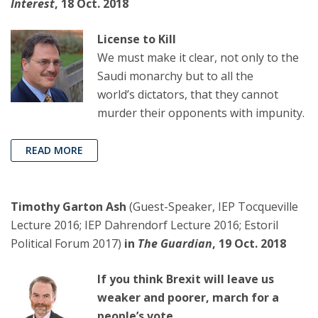
Interest
, 18 Oct. 2018
License to Kill
We must make it clear, not only to the
Saudi monarchy but to all the
world’s dictators, that they cannot
murder their opponents with impunity.
READ MORE
Timothy Garton Ash
(Guest-Speaker, IEP Tocqueville
Lecture 2016; IEP Dahrendorf Lecture 2016; Estoril
Political Forum 2017)
in
The Guardian
, 19 Oct. 2018
If you think Brexit will leave us
weaker and poorer, march for a
people’s vote