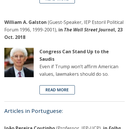
William A. Galston
(Guest-Speaker, IEP Estoril Political
Forum 1996, 1999-2001),
in
The Wall Street Journa
l, 23
Oct. 2018
Congress Can Stand Up to the
Saudis
Even if Trump won’t affirm American
values, lawmakers should do so.
READ MORE
Articles in Portuguese:
João Pereira Coutinho
(Professor, IEP-UCP),
in
Folha