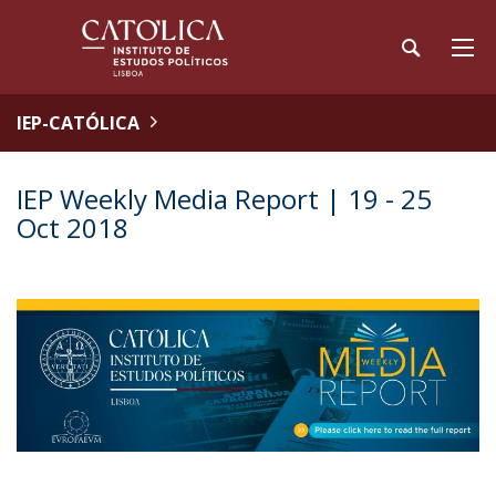
IEP-CATÓLICA
IEP Weekly Media Report | 19 - 25
Oct 2018