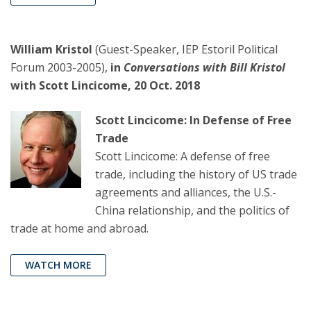
William Kristol
(Guest-Speaker, IEP Estoril Political
Forum 2003-2005),
in
Conversations with Bill Kristol
with Scott Lincicome, 20 Oct. 2018
Scott Lincicome: In Defense of Free
Trade
Scott Lincicome: A defense of free
trade, including the history of US trade
agreements and alliances, the U.S.-
China relationship, and the politics of
trade at home and abroad.
WATCH MORE