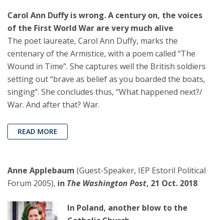
Carol Ann Duffy is wrong. A century on, the voices
of the First World War are very much alive
The poet laureate, Carol Ann Duffy, marks the
centenary of the Armistice, with a poem called “The
Wound in Time”. She captures well the British soldiers
setting out “brave as belief as you boarded the boats,
singing”. She concludes thus, “What happened next?/
War. And after that? War.
READ MORE
Anne Applebaum
(Guest-Speaker, IEP Estoril Political
Forum 2005),
in
The Washington Post
, 21 Oct. 2018
In Poland, another blow to the