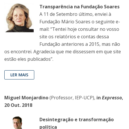
Transparência na Fundação Soares
A 11 de Setembro último, enviei à
Fundação Mário Soares o seguinte e-
mail: “Tentei hoje consultar no vosso
site os relatórios e contas dessa
Fundação anteriores a 2015, mas não
os encontrei. Agradecia que me dissessem em que site
estão eles publicados”.
LER MAIS
Miguel Monjardino
(Professor, IEP-UCP),
in
Expresso
,
20 Out. 2018
Desintegração e transformação
política