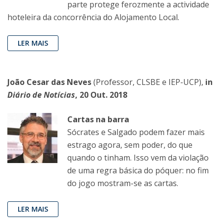
parte protege ferozmente a actividade
hoteleira da concorrência do Alojamento Local.
LER MAIS
João Cesar das Neves
(Professor, CLSBE e IEP-UCP),
in
Diário de Notícias
,
20 Out. 2018
Cartas na barra
Sócrates e Salgado podem fazer mais
estrago agora, sem poder, do que
quando o tinham. Isso vem da violação
de uma regra básica do póquer: no fim
do jogo mostram-se as cartas.
LER MAIS