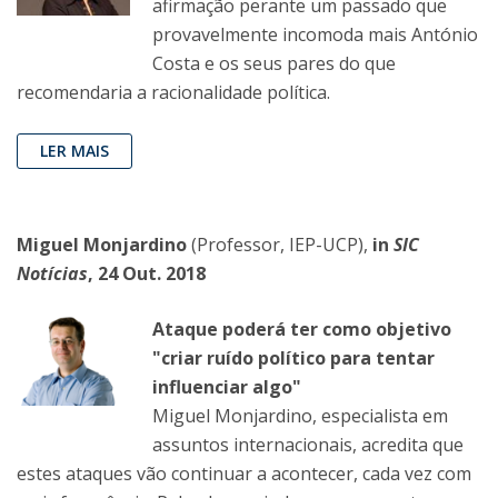
afirmação perante um passado que
provavelmente incomoda mais António
Costa e os seus pares do que
recomendaria a racionalidade política.
LER MAIS
Miguel Monjardino
(Professor, IEP-UCP),
in
SIC
Notícias
, 24 Out. 2018
Ataque poderá ter como objetivo
"criar ruído político para tentar
influenciar algo"
Miguel Monjardino, especialista em
assuntos internacionais, acredita que
estes ataques vão continuar a acontecer, cada vez com