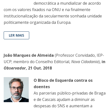
democrática a mundializar de acordo
com os valores fixados na ONU e na finalmente
institucionalização da secularmente sonhada unidade
politicamente organizada da Europa.
LER MAIS
João Marques de Almeida
(Professor Convidado, IEP-
UCP; membro do Conselho Editorial,
Nova Cidadania
),
in
Observador
, 21 Out. 2018
O Bloco de Esquerda contra os
doentes
As parcerias público-privadas de Braga
e de Cascais ajudam a diminuir as
despesas do SNS e aumentam a