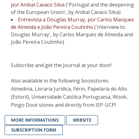
por Anibal Cavaco Silva
('Portugal and the deepening
of the European Union', by Aníbal Cavaco Silva)
Entrevista a Douglas Murray, por Carlos Marques
de Almeida e João Pereira Coutinho
('Interview to
Douglas Murray', by Carlos Marques de Almeida and
João Pereira Coutinho)
Subscribe and get the Journal at your door!
Also available in the following bookstores:
Almedina, Livraria Jurídica, Férin, Papelaria do Alto
(Estoril), Universidade Católica Portuguesa, Wook,
Pingo Doce stores and directly from IEP-UCP!
MORE INFORMATIONS
WEBSITE
SUBSCRIPTION FORM