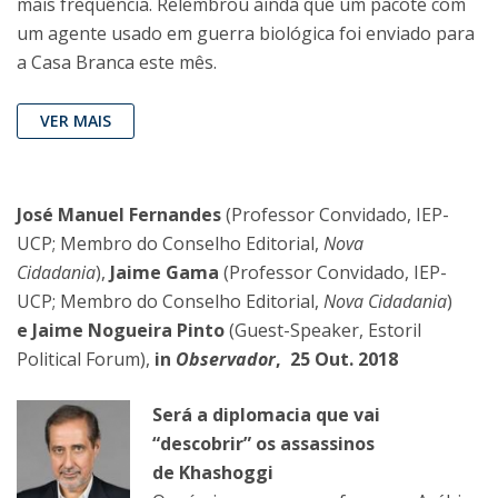
mais frequência. Relembrou ainda que um pacote com
um agente usado em guerra biológica foi enviado para
a Casa Branca este mês.
VER MAIS
José Manuel Fernandes
(Professor Convidado, IEP-
UCP; Membro do Conselho Editorial,
Nova
Cidadania
),
Jaime Gama
(Professor Convidado, IEP-
UCP; Membro do Conselho Editorial,
Nova Cidadania
)
e Jaime Nogueira Pinto
(Guest-Speaker, Estoril
Political Forum),
in
Observador
, 25 Out. 2018
Será a diplomacia que vai
“descobrir” os assassinos
de Khashoggi