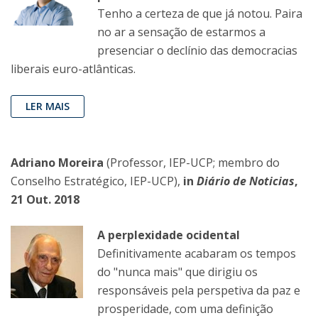
Tenho a certeza de que já notou. Paira
no ar a sensação de estarmos a
presenciar o declínio das democracias
liberais euro-atlânticas.
LER MAIS
Adriano Moreira
(Professor, IEP-UCP; membro do
Conselho Estratégico, IEP-UCP),
in
Diário de Noticias
,
21 Out. 2018
A perplexidade ocidental
Definitivamente acabaram os tempos
do "nunca mais" que dirigiu os
responsáveis pela perspetiva da paz e
prosperidade, com uma definição