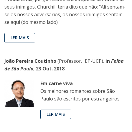
seus inimigos, Churchill teria dito que não: "Ali sentam-
se os nossos adversários, os nossos inimigos sentam-
se aqui (do mesmo lado)."
LER MAIS
João Pereira Coutinho
(Professor, IEP-UCP),
in
Folha
de São Paulo
, 23 Out. 2018
Em carne viva
Os melhores romances sobre São
Paulo são escritos por estrangeiros
LER MAIS