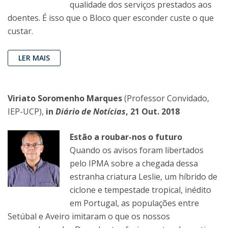
qualidade dos serviços prestados aos
doentes. É isso que o Bloco quer esconder custe o que
custar.
LER MAIS
Viriato Soromenho Marques
(Professor Convidado,
IEP-UCP),
in
Diário de Notícias
, 21 Out. 2018
Estão a roubar-nos o futuro
Quando os avisos foram libertados
pelo IPMA sobre a chegada dessa
estranha criatura Leslie, um híbrido de
ciclone e tempestade tropical, inédito
em Portugal, as populações entre
Setúbal e Aveiro imitaram o que os nossos