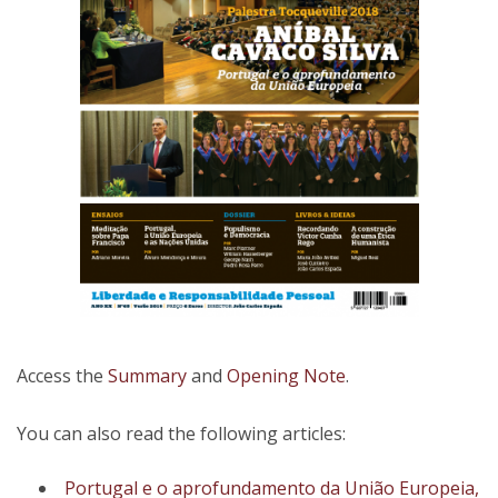
Access the
Summary
and
Opening Note
.
You can also read the following articles:
Portugal e o aprofundamento da União Europeia,