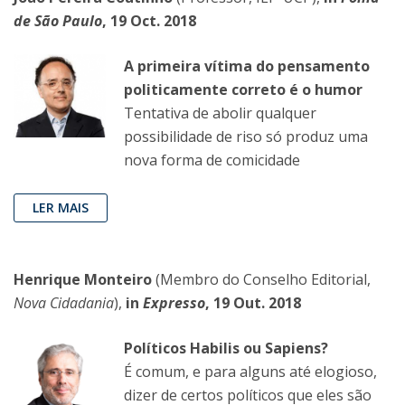
de São Paulo
, 19 Oct. 2018
A primeira vítima do pensamento
politicamente correto é o humor
Tentativa de abolir qualquer
possibilidade de riso só produz uma
nova forma de comicidade
LER MAIS
Henrique Monteiro
(Membro do Conselho Editorial,
Nova Cidadania
),
in
Expresso
, 19 Out. 2018
Políticos Habilis ou Sapiens?
É comum, e para alguns até elogioso,
dizer de certos políticos que eles são