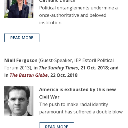
Catholic Church
Political entanglements undermine a
once-authoritative and beloved
institution
READ MORE
Niall Ferguson
(Guest-Speaker, IEP Estoril Political
Forum 2013),
in
The Sunday Times
, 21 Oct. 2018; and
in
The Boston Globe
, 22 Oct. 2018
America is exhausted by this new
Civil War
The push to make racial identity
paramount has suffered a double blow
READ MORE