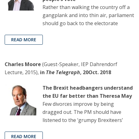
Rather than walking the country off a
gangplank and into thin air, parliament
should go back to the electorate
READ MORE
Charles Moore
(Guest-Speaker, IEP Dahrendorf
Lecture, 2015),
in
The Telegraph
, 20Oct. 2018
The Brexit headbangers understand
the EU far better than Theresa May
Few divorces improve by being
dragged out. The PM should have
listened to the ‘grumpy Brexiteers’
READ MORE