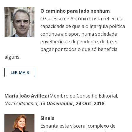
O caminho para lado nenhum
O sucesso de António Costa reflecte a
capacidade de que a oligarquia política
continua a dispor, numa sociedade
envelhecida e dependente, de fazer
pagar por todos o que só beneficia
alguns.
LER MAIS
Maria João Avillez
(Membro do Conselho Editorial,
Nova Cidadania
),
in
Observador
, 24 Out. 2018
Sinais
Espanta este visceral complexo de