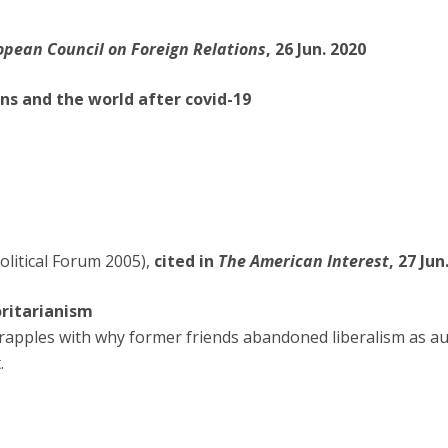
opean Council on Foreign Relations
, 26 Jun. 2020
ns and the world after covid-19
olitical Forum 2005),
cited in
The American Interest
, 27 Jun
oritarianism
pples with why former friends abandoned liberalism as au
.