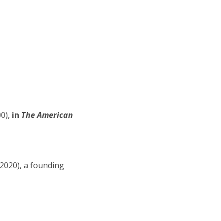
0),
in
The American
-2020), a founding