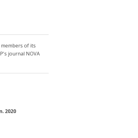
, members of its
IEP's journal NOVA
un. 2020