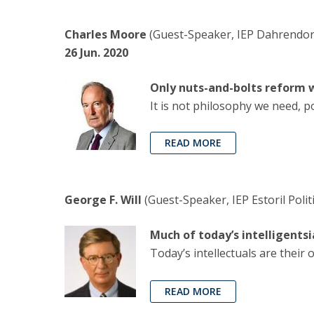
Charles Moore
(Guest-Speaker, IEP Dahrendorf
26 Jun. 2020
Only nuts-and-bolts reform w
It is not philosophy we need, p
READ MORE
George F. Will
(Guest-Speaker, IEP Estoril Polit
Much of today’s intelligents
Today’s intellectuals are thei
READ MORE