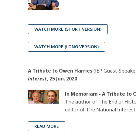
WATCH MORE
(SHORT VERSION)
WATCH MORE (LONG VERSION)
A Tribute to Owen Harries
(IEP Guest-Speake
Interest
, 25 Jun. 2020
In Memoriam - A Tribute to 
The author of The End of Histor
editor of The National Interest
READ MORE