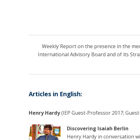
Weekly Report on the presence in the media
International Advisory Board and of its Str
Articles in English:
Henry Hardy
(IEP Guest-Professor 2017; Guest-
Discovering Isaiah Berlin
Henry Hardy in conversation w