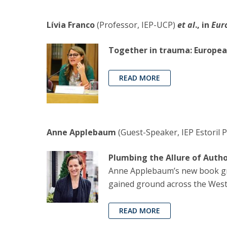
Lívia Franco
(Professor, IEP-UCP)
et al
., in
Eur
Together in trauma: Europea
READ MORE
Anne Applebaum
(Guest-Speaker, IEP Estoril P
Plumbing the Allure of Auth
Anne Applebaum’s new book gra
gained ground across the West
READ MORE