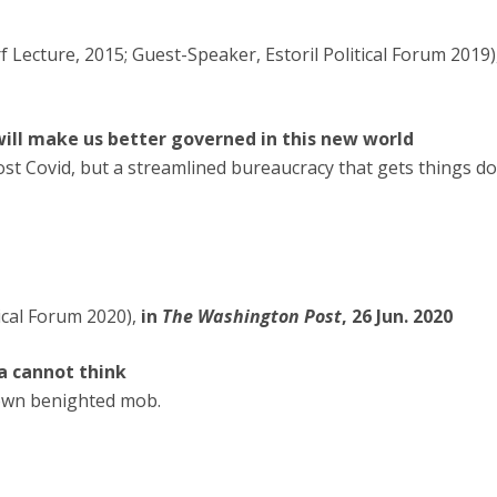
 Lecture, 2015; Guest-Speaker, Estoril Political Forum 2019)
ill make us better governed in this new world
ost Covid, but a streamlined bureaucracy that gets things d
ical Forum 2020),
in
The Washington Post
, 26 Jun. 2020
ia cannot think
r own benighted mob.