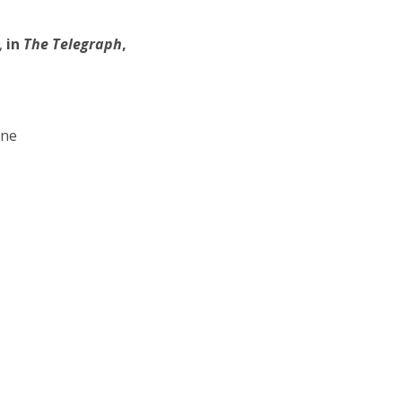
,
in
The Telegraph
,
one