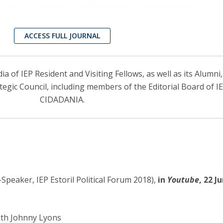
ACCESS FULL JOURNAL
 of IEP Resident and Visiting Fellows, as well as its Alumni
ategic Council, including members of the Editorial Board of 
CIDADANIA.
Speaker, IEP Estoril Political Forum 2018),
in
Youtube
, 22 J
ith Johnny Lyons