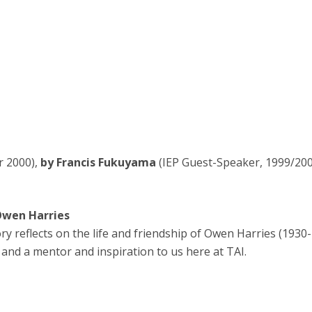
r 2000),
by Francis Fukuyama
(IEP Guest-Speaker, 1999/200
Owen Harries
y reflects on the life and friendship of Owen Harries (1930
 and a mentor and inspiration to us here at TAI.