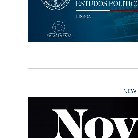
Research Centre of the Institute for
Political Studies
Centre for European Studies
NEW!