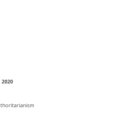
. 2020
thoritarianism