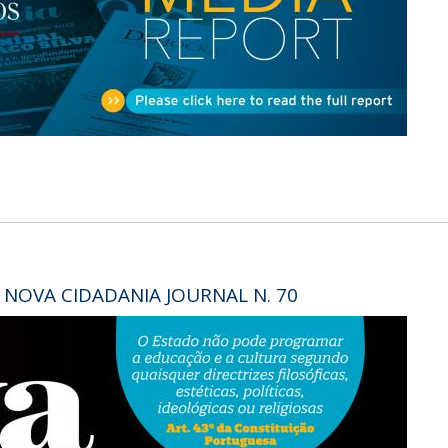
Open Day - Cimeira de Segurança IEP
C
Alexis de Tocqueville Annual Lecture
Atlantic Conferences
International Seminars
Winston Churchill Memorial Lecture
IEP Alumni Club
Career Day
 NOVA CIDADANIA JOURNAL N. 70