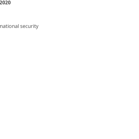
 2020
national security