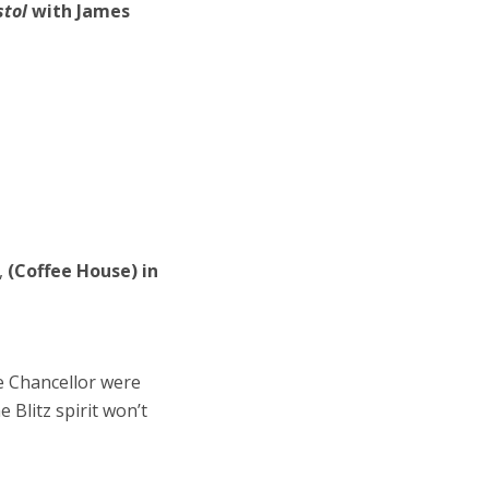
stol
with James
,
(Coffee House) in
e Chancellor were
e Blitz spirit won’t