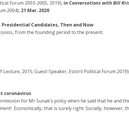
itical Forum 2003-2005, 2019),
in
Conversations with Bill Kri
rum 2004),
21 Mar. 2020
 Presidential Candidates, Then and Now
rocess, from the founding period to the present.
Lecture, 2015; Guest-Speaker, Estoril Political Forum 2019)
st coronavirus
ermission for Mr Sunak’s policy when he said that he and th
ent’. Economically, that is surely right. Socially, however, th