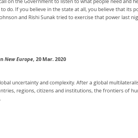
s call on the Government to listen to what people need and hel
 to do. If you believe in the state at all, you believe that its 
Johnson and Rishi Sunak tried to exercise that power last nig
in
New Europe
, 20 Mar. 2020
global uncertainty and complexity. After a global multilateral
ies, regions, citizens and institutions, the frontiers of h
.