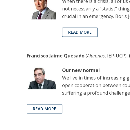
When there is a crisis, all of u
not necessarily a “statist” thing
crucial in an emergency. Boris 
READ MORE
Francisco Jaime Quesado
(
Alumnus
, IEP-UCP),
Our new normal
We live in times of increasing 
open cooperation between countr
suffering a profound challenge
READ MORE