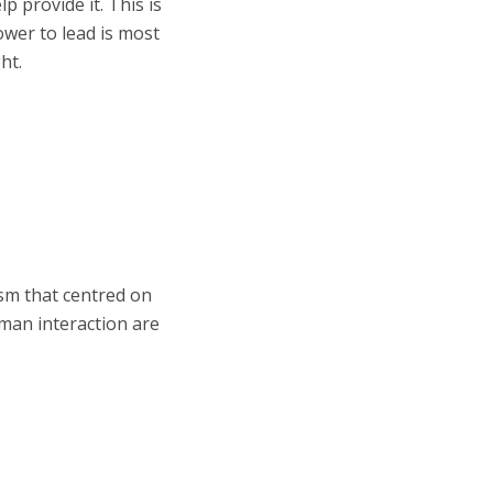
p provide it. This is
power to lead is most
ht.
ism that centred on
uman interaction are