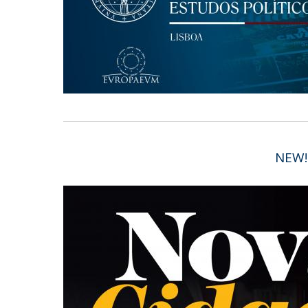
Research Centre of the Institute for
Political Studies
Centre for European Studies
NEW!