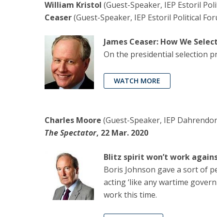
William Kristol
(Guest-Speaker, IEP Estoril Pol
Ceaser
(Guest-Speaker, IEP Estoril Political Fo
James Ceaser: How We Select
On the presidential selection p
WATCH MORE
Charles Moore
(Guest-Speaker, IEP Dahrendorf 
The Spectator
, 22 Mar. 2020
Blitz spirit won’t work again
Boris Johnson gave a sort of p
acting ‘like any wartime governm
work this time.