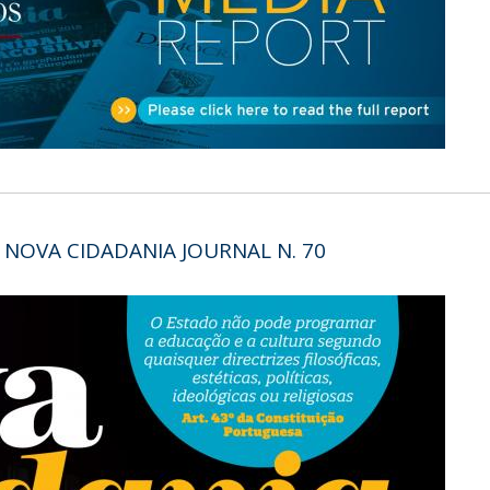
Open Day - Cimeira de Segurança IEP
C
Alexis de Tocqueville Annual Lecture
Atlantic Conferences
International Seminars
Winston Churchill Memorial Lecture
IEP Alumni Club
Career Day
 NOVA CIDADANIA JOURNAL N. 70