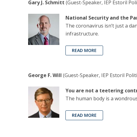
Gary J. Schmitt
(Guest-Speaker, IEP Estoril Poli
National Security and the P
The coronavirus isn’t just a da
infrastructure.
READ MORE
George F. Will
(Guest-Speaker, IEP Estoril Polit
You are not a teetering cont
The human body is a wondrous 
READ MORE