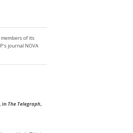
, members of its
IEP's journal NOVA
,
in
The Telegraph
,