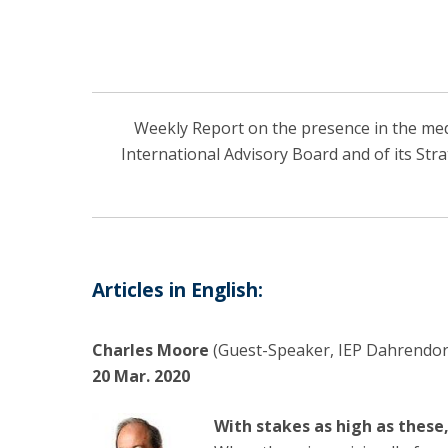
Weekly Report on the presence in the media
International Advisory Board and of its Str
Articles in English:
Charles Moore
(Guest-Speaker, IEP Dahrendorf
20 Mar. 2020
With stakes as high as these