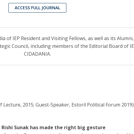
ACCESS FULL JOURNAL
 of IEP Resident and Visiting Fellows, as well as its Alumni
ategic Council, including members of the Editorial Board of 
CIDADANIA.
 Lecture, 2015; Guest-Speaker, Estoril Political Forum 2019)
, Rishi Sunak has made the right big gesture