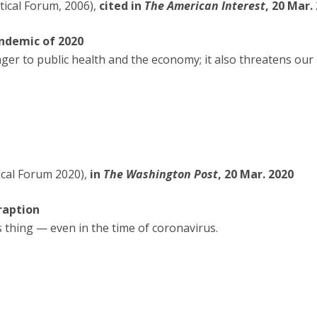
tical Forum, 2006),
cited in
The American Interest
, 20 Mar.
andemic of 2020
nger to public health and the economy; it also threatens our 
ical Forum 2020),
in
The Washington Post
, 20 Mar. 2020
raption
thing — even in the time of coronavirus.