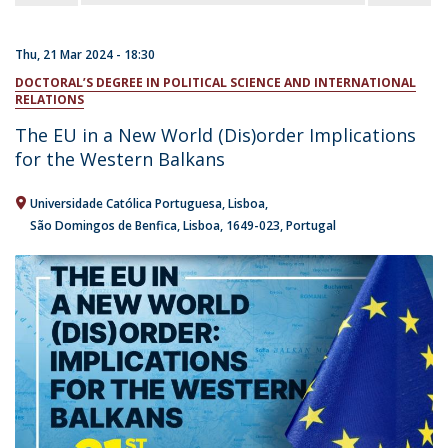
Thu, 21 Mar 2024 - 18:30
DOCTORAL’S DEGREE IN POLITICAL SCIENCE AND INTERNATIONAL
RELATIONS
The EU in a New World (Dis)order Implications
for the Western Balkans
Universidade Católica Portuguesa
Lisboa
São Domingos de Benfica, Lisboa
1649-023
Portugal