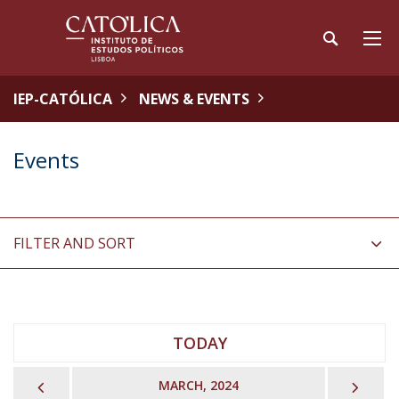
IEP-CATÓLICA
NEWS & EVENTS
Events
FILTER AND SORT
TODAY
PREVIOUS
NEX
MARCH, 2024