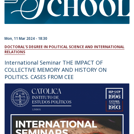
Mon, 11 Mar 2024 - 18:30
DOCTORAL’S DEGREE IN POLITICAL SCIENCE AND INTERNATIONAL
RELATIONS
International Seminar THE IMPACT OF
COLLECTIVE MEMORY AND HISTORY ON
POLITICS. CASES FROM CEE