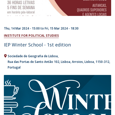
Thu, 14 Mar 2024 - 15:00
to
Fri, 15 Mar 2024 - 18:30
INSTITUTE FOR POLITICAL STUDIES
IEP Winter School - 1st edition
Sociedade de Geografia de Lisboa
Rua das Portas de Santo Antão 102
Lisboa
Arroios, Lisboa
1150-312
Portugal