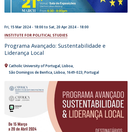
Fri, 15 Mar 2024 - 18:00
to
Sat, 20 Apr 2024 - 18:00
INSTITUTE FOR POLITICAL STUDIES
Programa Avançado: Sustentabilidade e
Liderança Local
Catholic University of Portugal
Lisboa
São Domingos de Benfica, Lisboa
1649-023
Portugal