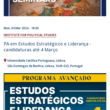
Mon, 04 Mar 2024 - 18:00
INSTITUTE FOR POLITICAL STUDIES
PA em Estudos Estratégicos e Liderança -
candidaturas até 4 Março
Universidade Católica Portuguesa
Lisboa
São Domingos de Benfica, Lisboa
1649-023
Portugal