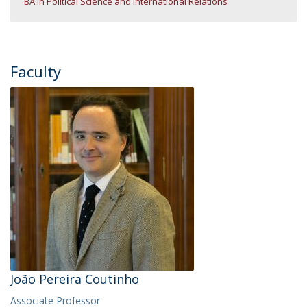
BA in Political Science and International Relations
Faculty
João Pereira Coutinho
Associate Professor