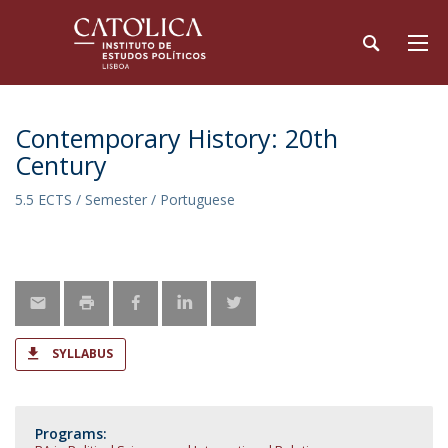
Contemporary History: 20th
Century
5.5 ECTS / Semester / Portuguese
SYLLABUS
Programs: