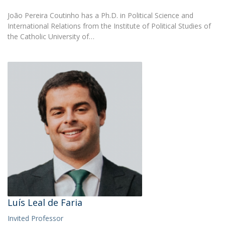
João Pereira Coutinho has a Ph.D. in Political Science and
International Relations from the Institute of Political Studies of
the Catholic University of…
Luís Leal de Faria
Invited Professor