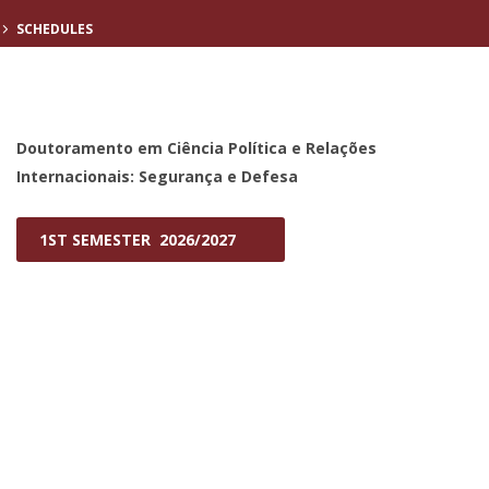
SCHEDULES
Doutoramento em Ciência Política e Relações
Internacionais: Segurança e Defesa
1ST SEMESTER 2026/2027