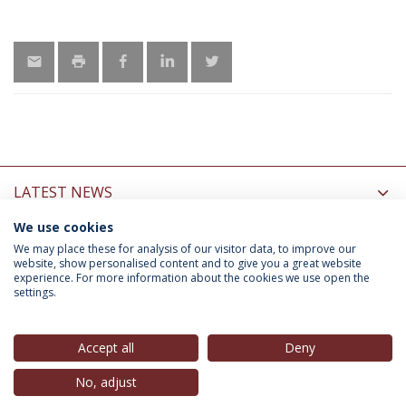
LATEST NEWS
We use cookies
INFORMATION FOR
We may place these for analysis of our visitor data, to improve our
website, show personalised content and to give you a great website
experience. For more information about the cookies we use open the
settings.
Privacy Policy
Terms & Conditions
Rights of Data Subjects
Accept all
Deny
No, adjust
© 2026 Universidade Católica Portuguesa