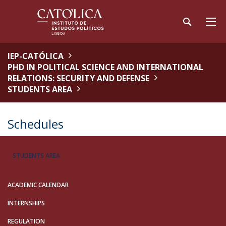
IEP-CATÓLICA
PHD IN POLITICAL SCIENCE AND INTERNATIONAL
RELATIONS: SECURITY AND DEFENSE
STUDENTS AREA
Schedules
STUDENTS AREA
ACADEMIC CALENDAR
INTERNSHIPS
REGULATION