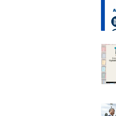
Research Centre of the Institute for
Political Studies
Centre for European Studies