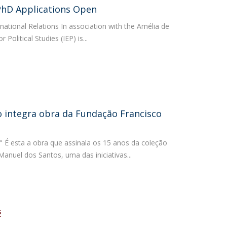
PhD Applications Open
atólica National Initiatives
rnational Relations In association with the Amélia de
 Political Studies (IEP) is...
 integra obra da Fundação Francisco
" É esta a obra que assinala os 15 anos da coleção
anuel dos Santos, uma das iniciativas...
S