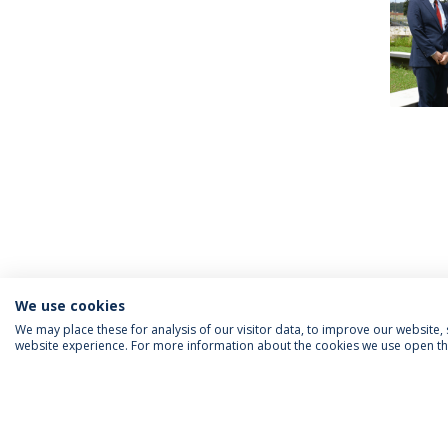
We use cookies
We may place these for analysis of our visitor data, to improve our website
website experience. For more information about the cookies we use open the
INFORMATION FOR
IEP NEWSLETTER