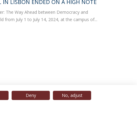
IN LISBON ENDED ON A HIGH NOTE
der: The Way Ahead between Democracy and
d from July 1 to July 14, 2024, at the campus of...
Deny
No, adjust