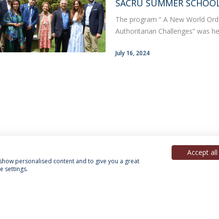
SACRU SUMMER SCHOOL 
The program “ A New World Or
Authoritarian Challenges” was hel
July 16, 2024
Accept all
, show personalised content and to give you a great
 settings.