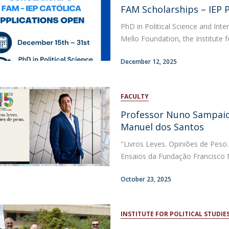
Open Day - Cimeira de Segurança IEP
FAM Scholarships – IEP 
C
Alexis de Tocqueville Annual Lecture
PhD in Political Science and Inte
Atlantic Conferences
Mello Foundation, the Institute for
International Seminars
Winston Churchill Memorial Lecture
December 12, 2025
IEP Alumni Club
Career Day
FACULTY
Professor Nuno Sampaio
Manuel dos Santos
"Livros Leves. Opiniões de Peso.
Ensaios da Fundação Francisco M
October 23, 2025
INSTITUTE FOR POLITICAL STUDIE