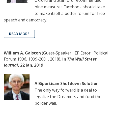
Oxford and Stanford recommended
nine measures Facebook should take
to make itself a better forum for free
speech and democracy.
READ MORE
William A. Galston
(Guest-Speaker, IEP Estoril Political
Forum 1996, 1999-2001, 2018),
in
The Wall Street
Journal
, 22 Jan. 2019
A Bipartisan Shutdown Solution
The only way forward is a deal to
legalize the Dreamers and fund the
border wall.