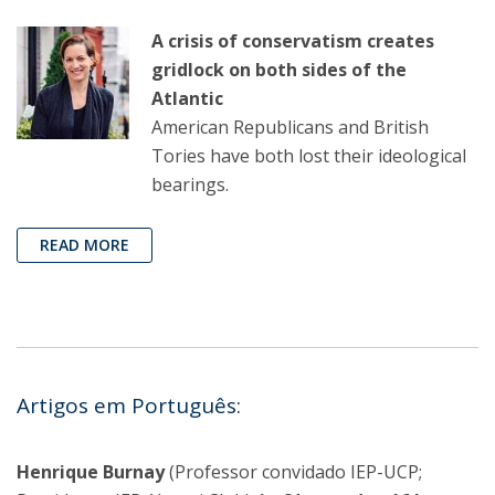
A crisis of conservatism creates
gridlock on both sides of the
Atlantic
American Republicans and British
Tories have both lost their ideological
bearings.
READ MORE
Artigos em Português:
Henrique Burnay
(Professor convidado IEP-UCP;