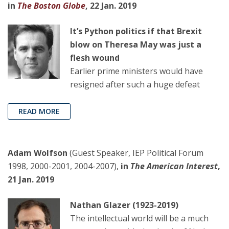
in
The Boston Globe
, 22 Jan. 2019
It’s Python politics if that Brexit
blow on Theresa May was just a
flesh wound
Earlier prime ministers would have
resigned after such a huge defeat
READ MORE
Adam Wolfson
(Guest Speaker, IEP Political Forum
1998, 2000-2001, 2004-2007),
in
The American Interes
t
,
21 Jan. 2019
Nathan Glazer (1923-2019)
The intellectual world will be a much