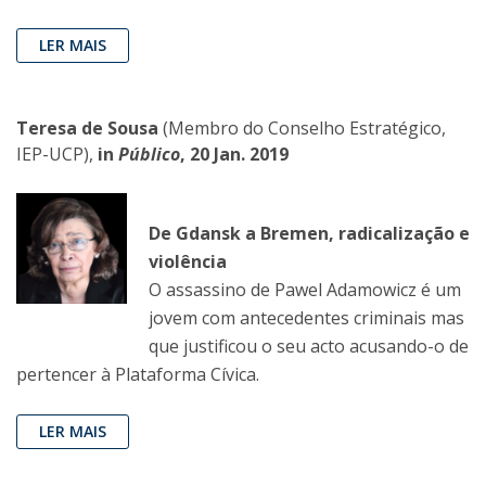
LER MAIS
Teresa de Sousa
(Membro do Conselho Estratégico,
IEP-UCP),
in
Público
, 20 Jan. 2019
De Gdansk a Bremen, radicalização e
violência
O assassino de Pawel Adamowicz é um
jovem com antecedentes criminais mas
que justificou o seu acto acusando-o de
pertencer à Plataforma Cívica.
LER MAIS