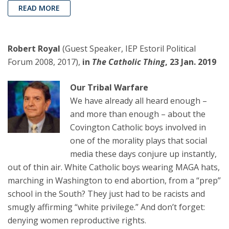
READ MORE
Robert Royal
(Guest Speaker, IEP Estoril Political
Forum 2008, 2017),
in
The Catholic Thing
, 23 Jan. 2019
Our Tribal Warfare
We have already all heard enough –
and more than enough – about the
Covington Catholic boys involved in
one of the morality plays that social
media these days conjure up instantly,
out of thin air. White Catholic boys wearing MAGA hats,
marching in Washington to end abortion, from a “prep”
school in the South? They just had to be racists and
smugly affirming “white privilege.” And don’t forget:
denying women reproductive rights.