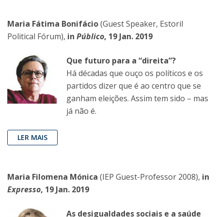
Maria Fátima Bonifácio
(Guest Speaker, Estoril
Political Fórum),
in
Público
, 19 Jan. 2019
Que futuro para a “direita”?
Há décadas que ouço os políticos e os
partidos dizer que é ao centro que se
ganham eleições. Assim tem sido – mas
já não é.
LER MAIS
Maria Filomena Mónica
(IEP Guest-Professor 2008),
in
Expresso
, 19 Jan. 2019
As desigualdades sociais e a saúde