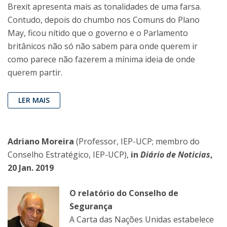
Brexit apresenta mais as tonalidades de uma farsa.
Contudo, depois do chumbo nos Comuns do Plano
May, ficou nítido que o governo e o Parlamento
britânicos não só não sabem para onde querem ir
como parece não fazerem a mínima ideia de onde
querem partir.
LER MAIS
Adriano Moreira
(Professor, IEP-UCP; membro do
Conselho Estratégico, IEP-UCP),
in
Diário de Noticias
,
20 Jan. 2019
O relatório do Conselho de
Segurança
A Carta das Nações Unidas estabelece