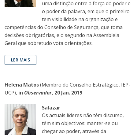
uma distinção entre a força do poder e
o poder da palavra, em que o primeiro
tem visibilidade na organização e
competências do Conselho de Segurança, que toma
decisões obrigatórias, e o segundo na Assembleia
Geral que sobretudo vota orientações.
LER MAIS
Helena Matos
(Membro do Conselho Estratégico, IEP-
UCP),
in
Observador
, 20 Jan. 2019
Salazar
Os actuais líderes não têm discurso,
têm sim objectivos: manter-se ou
chegar ao poder, através da