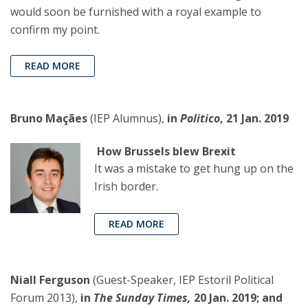
would soon be furnished with a royal example to
confirm my point.
READ MORE
Bruno Maçães
(IEP Alumnus),
in
Politico
, 21 Jan. 2019
How Brussels blew Brexit
It was a mistake to get hung up on the
Irish border.
READ MORE
Niall Ferguson
(Guest-Speaker, IEP Estoril Political
Forum 2013),
in
The Sunday Times,
20 Jan. 2019; and