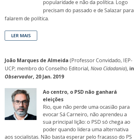
popularidade e não da política. Logo
precisam do passado e de Salazar para
falarem de política.
LER MAIS
João Marques de Almeida
(Professor Convidado, IEP-
UCP; membro do Conselho Editorial,
Nova Cidadania
),
in
Observador
, 20 Jan. 2019
Ao centro, o PSD não ganhará
eleições
Rio, que não perde uma ocasião para
evocar Sá Carneiro, não aprendeu a
sua principal lição: o PSD só chega ao
poder quando lidera uma alternativa
aos socialistas. Não basta esperar pelo fracasso do PS