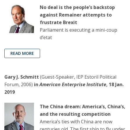
No deal is the people’s backstop
against Remainer attempts to
frustrate Brexit
Parliament is executing a mini-coup
d’etat
READ MORE
Gary J. Schmitt
(Guest-Speaker, IEP Estoril Political
Forum, 2006)
in
American Enterprise Institute
, 18 Jan.
2019
The China dream: America’s, China’s,
and the resulting competition
America’s ties with China are now
centuries old. The first ship to fly under