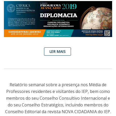
LER MAIS
Relatório semanal sobre a presença nos Média de
Professores residentes e visitantes do IEP, bem como
membros do seu Conselho Consultivo Internacional e
do seu Conselho Estratégico, incluindo membros do
Conselho Editorial da revista NOVA CIDADANIA do IEP.