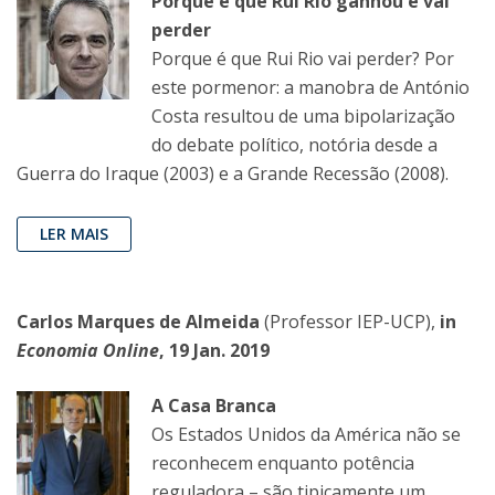
Porque é que Rui Rio ganhou e vai
perder
Porque é que Rui Rio vai perder? Por
este pormenor: a manobra de António
Costa resultou de uma bipolarização
do debate político, notória desde a
Guerra do Iraque (2003) e a Grande Recessão (2008).
LER MAIS
Carlos Marques de Almeida
(Professor IEP-UCP),
in
Economia Online
, 19 Jan. 2019
A Casa Branca
Os Estados Unidos da América não se
reconhecem enquanto potência
reguladora – são tipicamente um