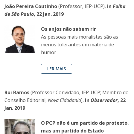
João Pereira Coutinho
(Professor, IEP-UCP),
in
Folha
de São Paulo
, 22 Jan. 2019
Os anjos não sabem rir
As pessoas mais moralistas são as
menos tolerantes em matéria de
humor
LER MAIS
Rui Ramos
(Professor Convidado, IEP-UCP; Membro do
Conselho Editorial,
Nova Cidadania
),
in
Observador
, 22
Jan. 2019
O PCP não é um partido de protesto,
mas um partido do Estado