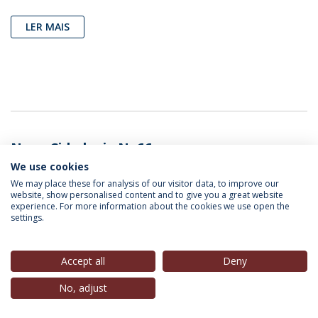
LER MAIS
Nova Cidadania N. 66
We use cookies
We may place these for analysis of our visitor data, to improve our
website, show personalised content and to give you a great website
experience. For more information about the cookies we use open the
settings.
Accept all
Deny
No, adjust