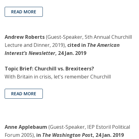
READ MORE
Andrew Roberts
(Guest-Speaker, 5th Annual Churchill
Lecture and Dinner, 2019),
cited in
The American
Interest’s Newsletter
, 24 Jan. 2019
Topic Brief: Churchill vs. Brexiteers?
With Britain in crisis, let's remember Churchill
READ MORE
Anne Applebaum
(Guest-Speaker, IEP Estoril Political
Forum 2005),
in
The Washington Pos
t, 24 Jan. 2019