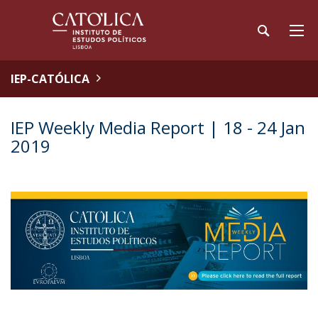
IEP-CATÓLICA
IEP Weekly Media Report | 18 - 24 Jan
2019