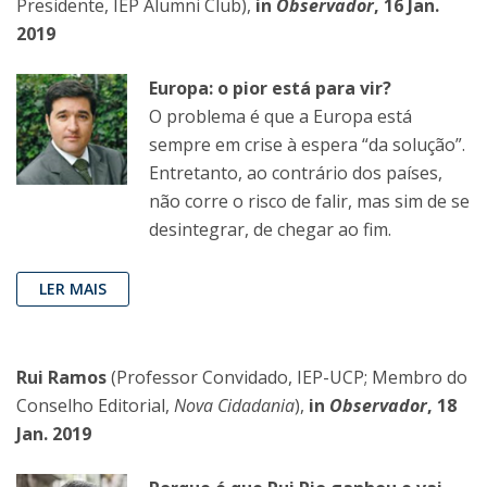
Presidente, IEP Alumni Club),
in
Observador
, 16 Jan.
2019
Europa: o pior está para vir?
O problema é que a Europa está
sempre em crise à espera “da solução”.
Entretanto, ao contrário dos países,
não corre o risco de falir, mas sim de se
desintegrar, de chegar ao fim.
LER MAIS
Rui Ramos
(Professor Convidado, IEP-UCP; Membro do
Conselho Editorial,
Nova Cidadania
),
in
Observador
, 18
Jan. 2019