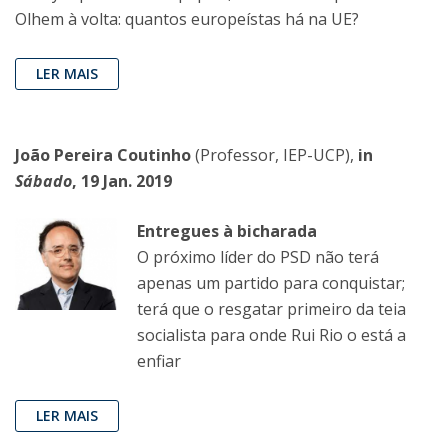
Olhem à volta: quantos europeístas há na UE?
LER MAIS
João Pereira Coutinho
(Professor, IEP-UCP),
in
Sábado
, 19 Jan. 2019
Entregues à bicharada
O próximo líder do PSD não terá
apenas um partido para conquistar;
terá que o resgatar primeiro da teia
socialista para onde Rui Rio o está a
enfiar
LER MAIS