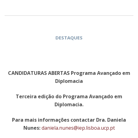
DESTAQUES
CANDIDATURAS ABERTAS Programa Avançado em
Diplomacia
Terceira edição do Programa Avançado em
Diplomacia.
Para mais informações contactar Dra. Daniela
Nunes:
daniela.nunes@iep.lisboa.ucp.pt