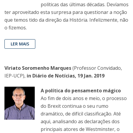
políticas das últimas décadas. Devíamos
ter aproveitado esta surpresa para questionar a noção
que temos tido da direção da História. Infelizmente, não
o fizemos.
LER MAIS
Viriato Soromenho Marques
(Professor Convidado,
IEP-UCP),
in Diário de Notícias, 19 Jan. 2019
A política do pensamento mágico
Ao fim de dois anos e meio, o processo
do Brexit continua o seu rumo
dramático, de difícil classificação. Até
aqui, analisando as declarações dos
principais atores de Westminster, o