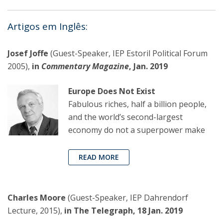
Artigos em Inglês:
Josef Joffe
(Guest-Speaker, IEP Estoril Political Forum
2005),
in
Commentary Magazine
, Jan. 2019
Europe Does Not Exist
Fabulous riches, half a billion people,
and the world’s second-largest
economy do not a superpower make
READ MORE
Charles Moore
(Guest-Speaker, IEP Dahrendorf
Lecture, 2015),
in The Telegraph, 18 Jan. 2019