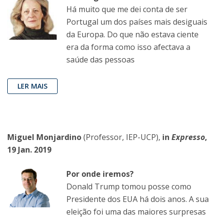
Há muito que me dei conta de ser
Portugal um dos países mais desiguais
da Europa. Do que não estava ciente
era da forma como isso afectava a
saúde das pessoas
LER MAIS
Miguel Monjardino
(Professor, IEP-UCP),
in
Expresso
,
19 Jan. 2019
Por onde iremos?
Donald Trump tomou posse como
Presidente dos EUA há dois anos. A sua
eleição foi uma das maiores surpresas