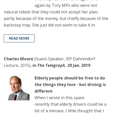
again by Tory MPs who were not
natural rebels that they could not accept her plan,
partly because of the money, but chiefly because of the
backstop trap. She just did not seem to take it in.
READ MORE
Charles Moore
(Guest-Speaker, IEP Dahrendorf
Lecture, 2015),
in
The Telegraph
, 20 Jan. 2019
Elderly people should be free to do
the things they love - but driving is
different
When I wrote in this space
recently that elderly drivers could be a
bit of a menace, I little thought that I