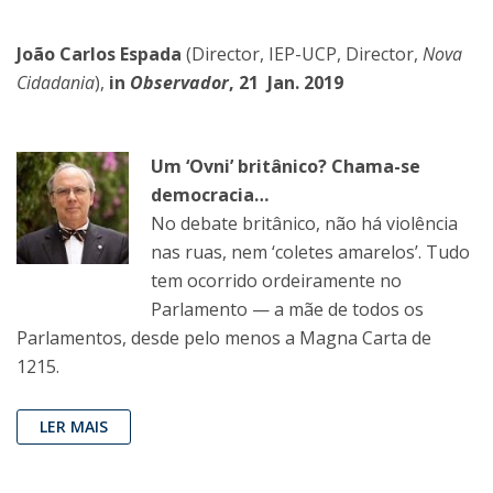
João Carlos Espada
(Director, IEP-UCP, Director,
Nova
Cidadania
),
in
Observador
, 21 Jan. 2019
Um ‘Ovni’ britânico? Chama-se
democracia…
No debate britânico, não há violência
nas ruas, nem ‘coletes amarelos’. Tudo
tem ocorrido ordeiramente no
Parlamento — a mãe de todos os
Parlamentos, desde pelo menos a Magna Carta de
1215.
LER MAIS