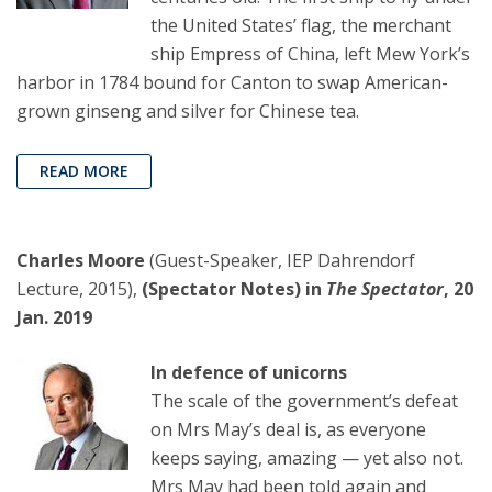
the United States’ flag, the merchant
ship Empress of China, left Mew York’s
harbor in 1784 bound for Canton to swap American-
grown ginseng and silver for Chinese tea.
READ MORE
Charles Moore
(Guest-Speaker, IEP Dahrendorf
Lecture, 2015),
(Spectator Notes) in
The Spectator
, 20
Jan. 2019
In defence of unicorns
The scale of the government’s defeat
on Mrs May’s deal is, as everyone
keeps saying, amazing — yet also not.
Mrs May had been told again and