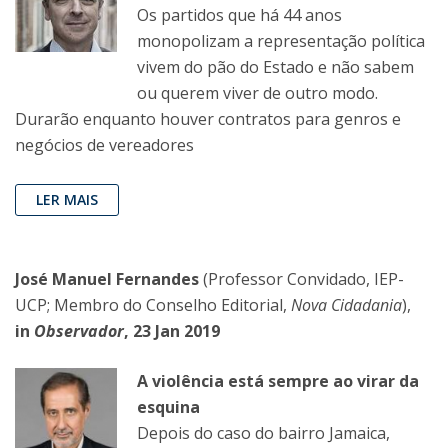
Os partidos que há 44 anos
monopolizam a representação política
vivem do pão do Estado e não sabem
ou querem viver de outro modo.
Durarão enquanto houver contratos para genros e
negócios de vereadores
LER MAIS
José Manuel Fernandes
(Professor Convidado, IEP-
UCP; Membro do Conselho Editorial,
Nova Cidadania
),
in
Observador
, 23 Jan 2019
A violência está sempre ao virar da
esquina
Depois do caso do bairro Jamaica,