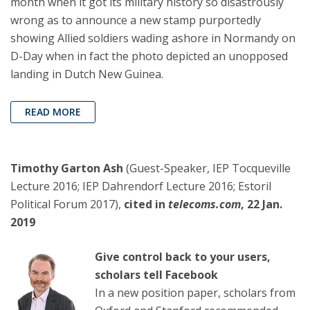
month when it got its military history so disastrously
wrong as to announce a new stamp purportedly
showing Allied soldiers wading ashore in Normandy on
D-Day when in fact the photo depicted an unopposed
landing in Dutch New Guinea.
READ MORE
Timothy Garton Ash
(Guest-Speaker, IEP Tocqueville
Lecture 2016; IEP Dahrendorf Lecture 2016; Estoril
Political Forum 2017),
cited in
telecoms.com
, 22 Jan.
2019
Give control back to your users,
scholars tell Facebook
In a new position paper, scholars from