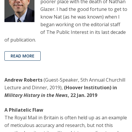
poorer place with the death of Nathan
Glazer. I had the good fortune to get to
know Nat (as he was known) when I
began working on the editorial staff
of The Public Interest in its last decade
of publication.
READ MORE
Andrew Roberts
(Guest-Speaker, 5th Annual Churchill
Lecture and Dinner, 2019),
(Hoover Institution) in
Military History in the News
, 22 Jan. 2019
A Philatelic Flaw
The Royal Mail in Britain is often held up as an example
of meticulous accuracy and research, but not this