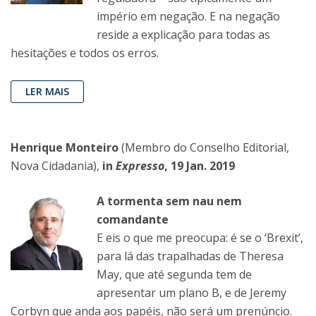
império em negação. E na negação
reside a explicação para todas as
hesitações e todos os erros.
LER MAIS
Henrique Monteiro
(Membro do Conselho Editorial,
Nova Cidadania),
in
Expresso
, 19 Jan. 2019
A tormenta sem nau nem
comandante
E eis o que me preocupa: é se o ‘Brexit’,
para lá das trapalhadas de Theresa
May, que até segunda tem de
apresentar um plano B, e de Jeremy
Corbyn que anda aos papéis, não será um prenúncio.