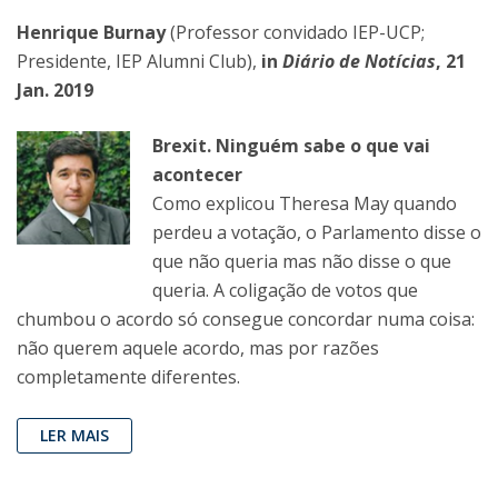
Henrique Burnay
(Professor convidado IEP-UCP;
Presidente, IEP Alumni Club),
in
Diário de Notícias
, 21
Jan. 2019
Brexit. Ninguém sabe o que vai
acontecer
Como explicou Theresa May quando
perdeu a votação, o Parlamento disse o
que não queria mas não disse o que
queria. A coligação de votos que
chumbou o acordo só consegue concordar numa coisa:
não querem aquele acordo, mas por razões
completamente diferentes.
LER MAIS