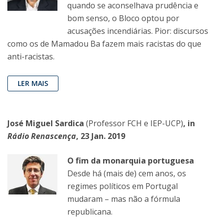
quando se aconselhava prudência e
bom senso, o Bloco optou por
acusações incendiárias. Pior: discursos
como os de Mamadou Ba fazem mais racistas do que
anti-racistas.
LER MAIS
José Miguel Sardica
(Professor FCH e IEP-UCP)
, in
Rádio Renascença
, 23 Jan. 2019
O fim da monarquia portuguesa
Desde há (mais de) cem anos, os
regimes políticos em Portugal
mudaram – mas não a fórmula
republicana.