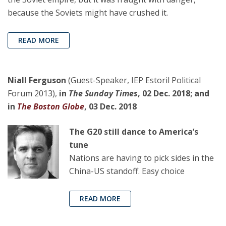
because the Soviets might have crushed it.
READ MORE
Niall Ferguson
(Guest-Speaker, IEP Estoril Political
Forum 2013),
in
The Sunday Times
, 02 Dec. 2018; and
in
The Boston Globe
, 03 Dec. 2018
The G20 still dance to America’s
tune
Nations are having to pick sides in the
China-US standoff. Easy choice
READ MORE