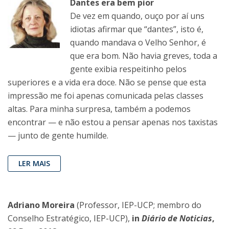
Dantes era bem pior
De vez em quando, ouço por aí uns
idiotas afirmar que “dantes”, isto é,
quando mandava o Velho Senhor, é
que era bom. Não havia greves, toda a
gente exibia respeitinho pelos
superiores e a vida era doce. Não se pense que esta
impressão me foi apenas comunicada pelas classes
altas. Para minha surpresa, também a podemos
encontrar — e não estou a pensar apenas nos taxistas
— junto de gente humilde.
LER MAIS
Adriano Moreira
(Professor, IEP-UCP; membro do
Conselho Estratégico, IEP-UCP),
in
Diário de Noticias
,