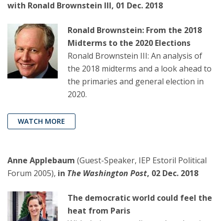
with Ronald Brownstein III, 01 Dec. 2018
Ronald Brownstein: From the 2018
Midterms to the 2020 Elections
Ronald Brownstein III: An analysis of
the 2018 midterms and a look ahead to
the primaries and general election in
2020.
WATCH MORE
Anne Applebaum
(Guest-Speaker, IEP Estoril Political
Forum 2005),
in
The Washington Post
, 02 Dec. 2018
The democratic world could feel the
heat from Paris