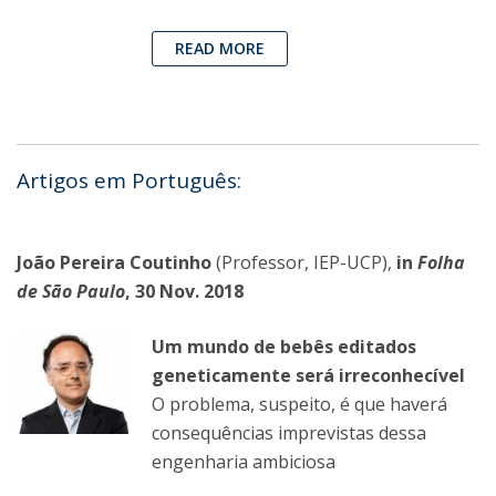
READ MORE
Artigos em Português:
João Pereira Coutinho
(Professor, IEP-UCP),
in
Folha
de São Paulo
, 30 Nov. 2018
Um mundo de bebês editados
geneticamente será irreconhecível
O problema, suspeito, é que haverá
consequências imprevistas dessa
engenharia ambiciosa