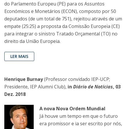
do Parlamento Europeu (PE) para os Assuntos
Económicos e Monetários (ECON), composto por 50
deputados (de um total de 751), rejeitou através de um
empate (25:25) a proposta da Comissão Europeia (CE)
para integrar o sinistro Tratado Orçamental (TO) no
direito da União Europeia.
LER MAIS
Henrique Burnay
(Professor convidado IEP-UCP;
Presidente, IEP Alumni Club),
in
Diário de Notícias
, 03
Dez. 2018
A nova Nova Ordem Mundial
Já houve um tempo em que o futuro
era promissor e ia ser escrito por nós,