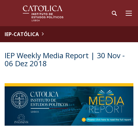
IEP-CATÓLICA
IEP Weekly Media Report | 30 Nov -
06 Dez 2018