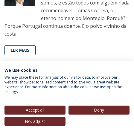
somos, e estão todos com alguém nada
recomendável: Tomás Correia, o
eterno homem do Montepio. Porquê?
Porque Portugal continua doente. E o polvo vivinho da
costa
LER MAIS
We use cookies
We may place these for analysis of our visitor data, to improve our
website, show personalised content and to give you a great website
experience. For more information about the cookies we use open the
settings.
SAVE THE DATES
Accept all
Deny
Ano Académico 2018/19 | 1º semestre
No, adjust