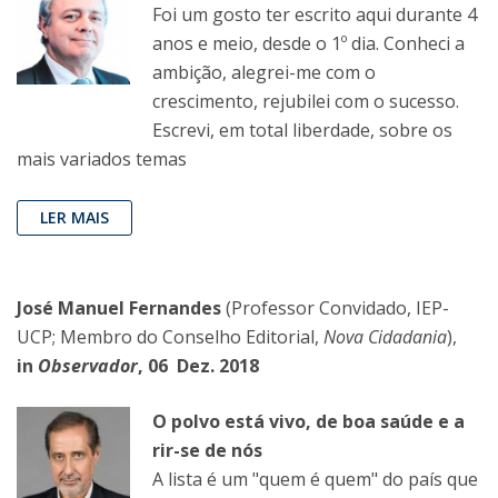
Foi um gosto ter escrito aqui durante 4
anos e meio, desde o 1º dia. Conheci a
ambição, alegrei-me com o
crescimento, rejubilei com o sucesso.
Escrevi, em total liberdade, sobre os
mais variados temas
LER MAIS
José Manuel Fernandes
(Professor Convidado, IEP-
UCP; Membro do Conselho Editorial,
Nova Cidadania
),
in
Observador
, 06 Dez. 2018
O polvo está vivo, de boa saúde e a
rir-se de nós
A lista é um "quem é quem" do país que