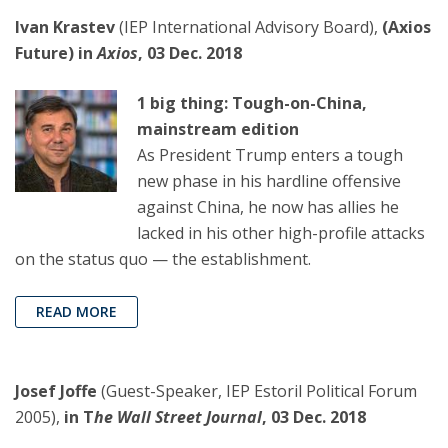
Ivan Krastev
(IEP International Advisory Board),
(Axios
Future) in
Axios
, 03 Dec. 2018
1 big thing: Tough-on-China,
mainstream edition
As President Trump enters a tough
new phase in his hardline offensive
against China, he now has allies he
lacked in his other high-profile attacks
on the status quo — the establishment.
READ MORE
Josef Joffe
(Guest-Speaker, IEP Estoril Political Forum
2005),
in T
he Wall Street Journal
, 03 Dec. 2018