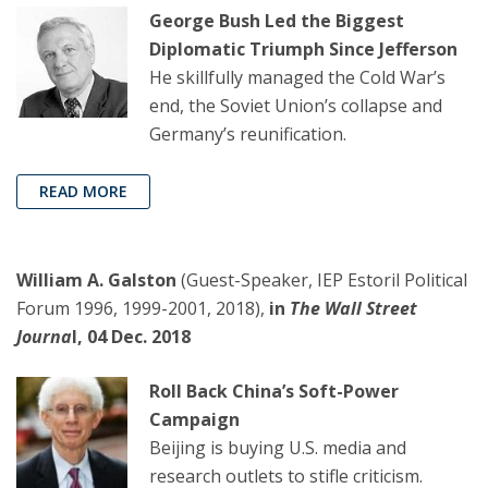
George Bush Led the Biggest
Diplomatic Triumph Since Jefferson
He skillfully managed the Cold War’s
end, the Soviet Union’s collapse and
Germany’s reunification.
READ MORE
William A. Galston
(Guest-Speaker, IEP Estoril Political
Forum 1996, 1999-2001, 2018),
in
The Wall Street
Journa
l, 04 Dec. 2018
Roll Back China’s Soft-Power
Campaign
Beijing is buying U.S. media and
research outlets to stifle criticism.