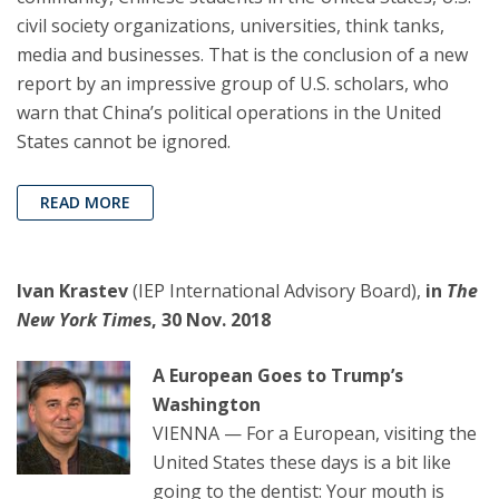
civil society organizations, universities, think tanks,
media and businesses. That is the conclusion of a new
report by an impressive group of U.S. scholars, who
warn that China’s political operations in the United
States cannot be ignored.
READ MORE
Ivan Krastev
(IEP International Advisory Board),
in
The
New York Time
s, 30 Nov. 2018
A European Goes to Trump’s
Washington
VIENNA — For a European, visiting the
United States these days is a bit like
going to the dentist: Your mouth is