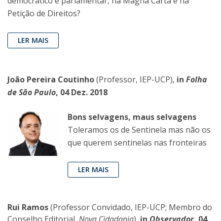
democrático e parlamentar, na Magna Carta e na
Petição de Direitos?
LER MAIS
João Pereira Coutinho
(Professor, IEP-UCP),
in
Folha
de São Paulo
, 04 Dez. 2018
Bons selvagens, maus selvagens
Toleramos os de Sentinela mas não os
que querem sentinelas nas fronteiras
LER MAIS
Rui Ramos
(Professor Convidado, IEP-UCP; Membro do
Conselho Editorial,
Nova Cidadania
),
in
Observador
, 04