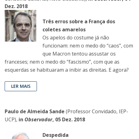
Dez. 2018
Três erros sobre a França dos
coletes amarelos
Os apelos do costume já não
funcionam: nem o medo do “caos”, com
que Macron tentou assustar os
franceses; nem o medo do “fascismo”, com que as
esquerdas se habituaram a inibir as direitas. E agora?
LER MAIS
Paulo de Almeida Sande
(Professor Convidado, IEP-
UCP),
in
Observador
, 05 Dez. 2018
Despedida