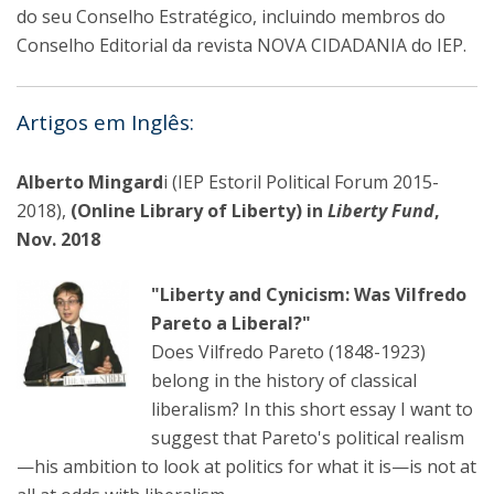
do seu Conselho Estratégico, incluindo membros do
Conselho Editorial da revista NOVA CIDADANIA do IEP.
Artigos em Inglês:
Alberto Mingard
i (IEP Estoril Political Forum 2015-
2018),
(Online Library of Liberty) in
Liberty Fund
,
Nov. 2018
"Liberty and Cynicism: Was Vilfredo
Pareto a Liberal?"
Does Vilfredo Pareto (1848-1923)
belong in the history of classical
liberalism? In this short essay I want to
suggest that Pareto's political realism
—his ambition to look at politics for what it is—is not at