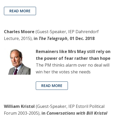
READ MORE
Charles Moore
(Guest-Speaker, IEP Dahrendorf
Lecture, 2015),
in
The Telegraph
, 01 Dec. 2018
Remainers like Mrs May still rely on
the power of fear rather than hope
The PM thinks alarm over no deal will
win her the votes she needs
READ MORE
William Kristol
(Guest-Speaker, IEP Estoril Political
Forum 2003-2005),
in
Conversations with Bill Kristol