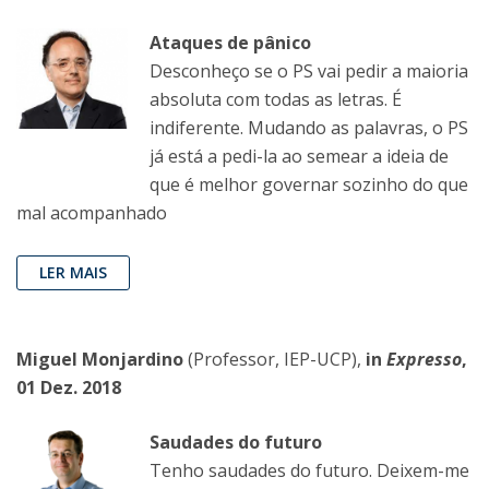
Ataques de pânico
Desconheço se o PS vai pedir a maioria
absoluta com todas as letras. É
indiferente. Mudando as palavras, o PS
já está a pedi-la ao semear a ideia de
que é melhor governar sozinho do que
mal acompanhado
LER MAIS
Miguel Monjardino
(Professor, IEP-UCP),
in
Expresso
,
01 Dez. 2018
Saudades do futuro
Tenho saudades do futuro. Deixem-me