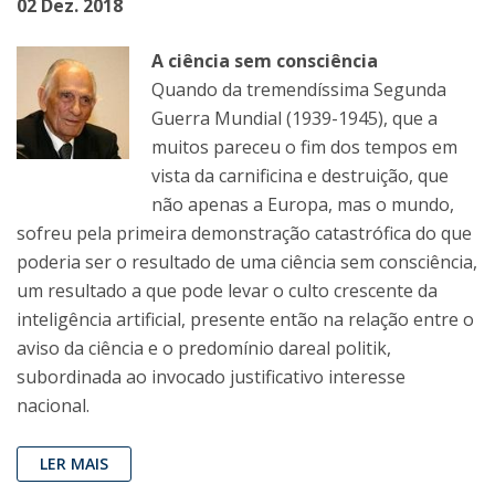
02 Dez. 2018
A ciência sem consciência
Quando da tremendíssima Segunda
Guerra Mundial (1939-1945), que a
muitos pareceu o fim dos tempos em
vista da carnificina e destruição, que
não apenas a Europa, mas o mundo,
sofreu pela primeira demonstração catastrófica do que
poderia ser o resultado de uma ciência sem consciência,
um resultado a que pode levar o culto crescente da
inteligência artificial, presente então na relação entre o
aviso da ciência e o predomínio dareal politik,
subordinada ao invocado justificativo interesse
nacional.
LER MAIS