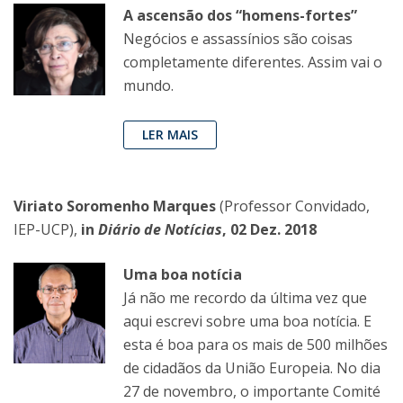
A ascensão dos “homens-fortes”
Negócios e assassínios são coisas
completamente diferentes. Assim vai o
mundo.
LER MAIS
Viriato Soromenho Marques
(Professor Convidado,
IEP-UCP),
in
Diário de Notícias
, 02 Dez. 2018
Uma boa notícia
Já não me recordo da última vez que
aqui escrevi sobre uma boa notícia. E
esta é boa para os mais de 500 milhões
de cidadãos da União Europeia. No dia
27 de novembro, o importante Comité