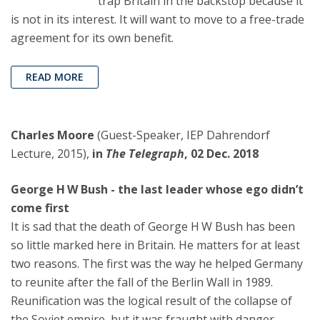
trap Britain in the backstop because it
is not in its interest. It will want to move to a free-trade
agreement for its own benefit.
READ MORE
Charles Moore
(Guest-Speaker, IEP Dahrendorf
Lecture, 2015),
in
The Telegraph
, 02 Dec. 2018
George H W Bush - the last leader whose ego didn’t
come first
It is sad that the death of George H W Bush has been
so little marked here in Britain. He matters for at least
two reasons. The first was the way he helped Germany
to reunite after the fall of the Berlin Wall in 1989.
Reunification was the logical result of the collapse of
the Soviet empire, but it was fraught with danger,