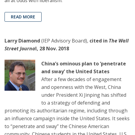
all at odds with liberalism.
READ MORE
Larry Diamond
(IEP Advisory Board),
cited in
The Wall
Street Journa
l, 28 Nov. 2018
China’s ominous plan to ‘penetrate
and sway’ the United States
After a few decades of engagement
and openness with the West, China
under President Xi Jinping has shifted
to a strategy of defending and
promoting its authoritarian regime, including through
an influence campaign inside the United States. It seeks
to “penetrate and sway” the Chinese American
community, Chinese students in the United States, U.S.