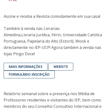
Assine e receba a Revista comodamente em sua casa!
Também à venda nas Livrarias:
Almedina,Livraria Jurídica, Férin, Universidade Católica
Portuguesa, Papelaria do Alto (Estoril), Wook e
directamente no IEP-UCP! Agora também à venda nas
lojas Pingo Doce!
MAIS INFORMAÇÕES
WEBSITE
FORMULÁRIO INSCRIÇÃO
Relatório semanal sobre a presença nos Média de
Professores residentes e visitantes do IEP, bem como
membros do seu Conselho Consultivo Internacional e