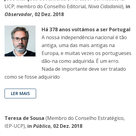
UCP; membro do Conselho Editorial,
Nova Cidadania
),
in
Observador
, 02 Dez. 2018
Há 378 anos voltámos a ser Portugal
A nossa independência nacional é tão
antiga, uma das mais antigas na
Europa, e muitas vezes os portugueses
dão-na como adquirida. É um erro.
Nada de importante deve ser tratado
como se fosse adquirido
LER MAIS
Teresa de Sousa
(Membro do Conselho Estratégico,
IEP-UCP),
in
Público
, 02 Dez. 2018