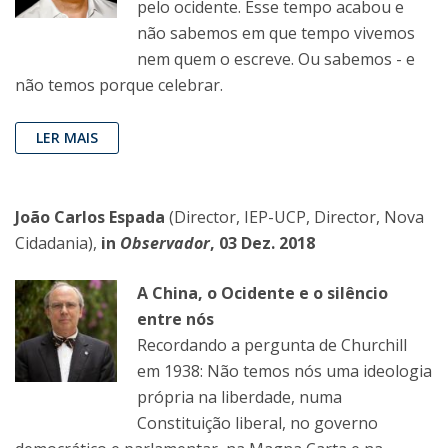
pelo ocidente. Esse tempo acabou e
não sabemos em que tempo vivemos
nem quem o escreve. Ou sabemos - e
não temos porque celebrar.
LER MAIS
João Carlos Espada
(Director, IEP-UCP, Director, Nova
Cidadania),
in
Observador
, 03 Dez. 2018
A China, o Ocidente e o silêncio
entre nós
Recordando a pergunta de Churchill
em 1938: Não temos nós uma ideologia
própria na liberdade, numa
Constituição liberal, no governo