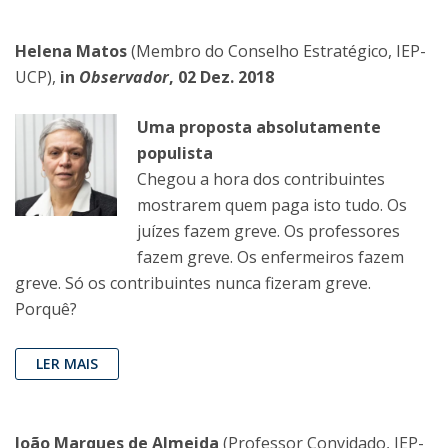
Helena Matos
(Membro do Conselho Estratégico, IEP-
UCP),
in
Observador
, 02 Dez. 2018
Uma proposta absolutamente
populista
Chegou a hora dos contribuintes
mostrarem quem paga isto tudo. Os
juízes fazem greve. Os professores
fazem greve. Os enfermeiros fazem
greve. Só os contribuintes nunca fizeram greve.
Porquê?
LER MAIS
João Marques de Almeida
(Professor Convidado, IEP-