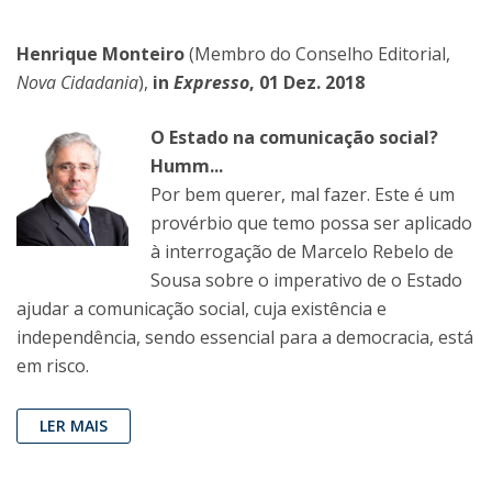
Henrique Monteiro
(Membro do Conselho Editorial,
Nova Cidadania
),
in
Expresso
, 01 Dez. 2018
O Estado na comunicação social?
Humm...
Por bem querer, mal fazer. Este é um
provérbio que temo possa ser aplicado
à interrogação de Marcelo Rebelo de
Sousa sobre o imperativo de o Estado
ajudar a comunicação social, cuja existência e
independência, sendo essencial para a democracia, está
em risco.
LER MAIS