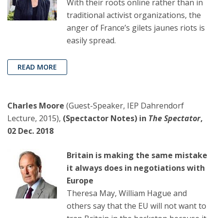
With their roots online rather than in
traditional activist organizations, the
anger of France’s gilets jaunes riots is
easily spread.
READ MORE
Charles Moore
(Guest-Speaker, IEP Dahrendorf
Lecture, 2015),
(Spectactor Notes) in
The Spectator
,
02 Dec. 2018
Britain is making the same mistake
it always does in negotiations with
Europe
Theresa May, William Hague and
others say that the EU will not want to