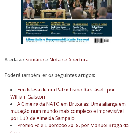
Aceda ao
Sumário
e
Nota de Abertura
.
Poderá também ler os seguintes artigos:
Em defesa de um Patriotismo Razoável , por
William Galston
A Cimeira da NATO em Bruxelas: Uma aliança em
mutação num mundo mais complexo e imprevisível,
por Luís de Almeida Sampaio
Prémio Fé e Liberdade 2018, por Manuel Braga da
Cruz