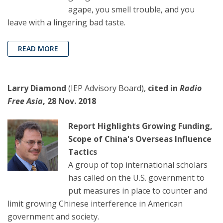
agape, you smell trouble, and you
leave with a lingering bad taste.
READ MORE
Larry Diamond
(IEP Advisory Board),
cited in
Radio
Free Asia
, 28 Nov. 2018
Report Highlights Growing Funding,
Scope of China's Overseas Influence
Tactics
A group of top international scholars
has called on the U.S. government to
put measures in place to counter and
limit growing Chinese interference in American
government and society.