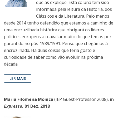
que as explique. Esta coluna tem sido
informada pela leitura da História, dos
Clássicos e da Literatura. Pelo menos
desde 2014 tenho defendido que estamos a caminho de
uma encruzilhada histórica que obrigará os líderes
políticos europeus a reavaliar muito do que temos por
garantido no pós-1989/1991. Penso que chegámos à
encruzilhada. Há duas coisas que teria gosto e
curiosidade de saber como vão evoluir na próxima
década.
LER MAIS
Maria Filomena Mónica
(IEP Guest-Professor 2008),
in
Expresso
, 01 Dez. 2018