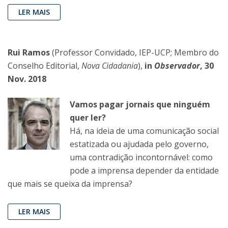
LER MAIS
Rui Ramos
(Professor Convidado, IEP-UCP; Membro do
Conselho Editorial,
Nova Cidadania
),
in
Observador
, 30
Nov. 2018
Vamos pagar jornais que ninguém
quer ler?
Há, na ideia de uma comunicação social
estatizada ou ajudada pelo governo,
uma contradição incontornável: como
pode a imprensa depender da entidade
que mais se queixa da imprensa?
LER MAIS