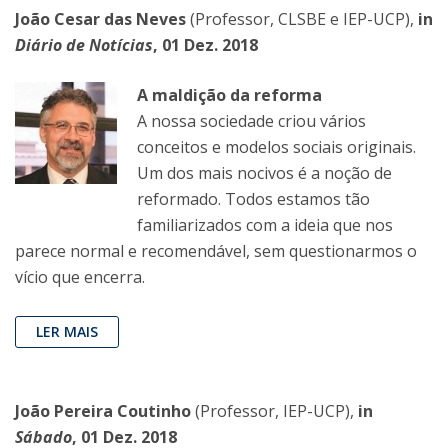
João Cesar das Neves
(Professor, CLSBE e IEP-UCP),
in
Diário de Notícias
, 01 Dez. 2018
A maldição da reforma
A nossa sociedade criou vários
conceitos e modelos sociais originais.
Um dos mais nocivos é a noção de
reformado. Todos estamos tão
familiarizados com a ideia que nos
parece normal e recomendável, sem questionarmos o
vício que encerra.
LER MAIS
João Pereira Coutinho
(Professor, IEP-UCP),
in
Sábado
, 01 Dez. 2018