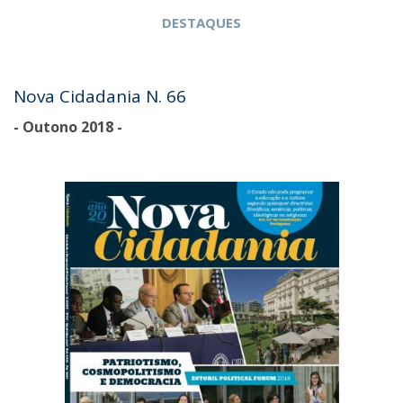
DESTAQUES
Nova Cidadania N. 66
- Outono 2018 -