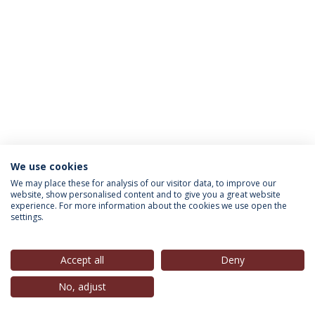
We use cookies
INFORMATION FOR
We may place these for analysis of our visitor data, to improve our
website, show personalised content and to give you a great website
experience. For more information about the cookies we use open the
settings.
Privacy Policy
Terms & Conditions
Rights of Data Subjects
Accept all
Deny
No, adjust
© 2026 Universidade Católica Portuguesa