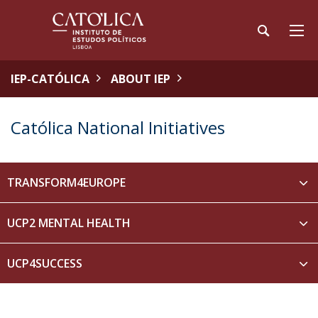
IEP-CATÓLICA
ABOUT IEP
Católica National Initiatives
TRANSFORM4EUROPE
UCP2 MENTAL HEALTH
UCP4SUCCESS